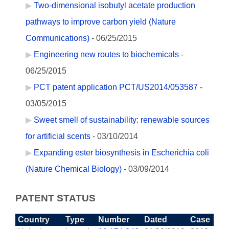
Two-dimensional isobutyl acetate production
pathways to improve carbon yield (Nature
Communications)
- 06/25/2015
Engineering new routes to biochemicals
-
06/25/2015
PCT patent application PCT/US2014/053587
-
03/05/2015
Sweet smell of sustainability: renewable sources
for artificial scents
- 03/10/2014
Expanding ester biosynthesis in Escherichia coli
(Nature Chemical Biology)
- 03/09/2014
PATENT STATUS
Country
Type
Number
Dated
Case