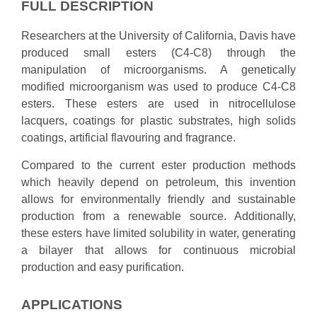
FULL DESCRIPTION
Researchers at the University of California, Davis have
produced small esters (C4-C8) through the
manipulation of microorganisms. A genetically
modified microorganism was used to produce C4-C8
esters. These esters are used in nitrocellulose
lacquers, coatings for plastic substrates, high solids
coatings, artificial flavouring and fragrance.
Compared to the current ester production methods
which heavily depend on petroleum, this invention
allows for environmentally friendly and sustainable
production from a renewable source. Additionally,
these esters have limited solubility in water, generating
a bilayer that allows for continuous microbial
production and easy purification.
APPLICATIONS