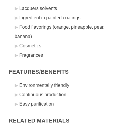
Lacquers solvents
Ingredient in painted coatings
Food flavorings (orange, pineapple, pear,
banana)
Cosmetics
Fragrances
FEATURES/BENEFITS
Environmentally friendly
Continuous production
Easy purification
RELATED MATERIALS