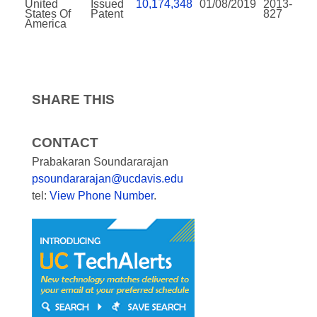
United
Issued
10,174,348
01/08/2019
2013-
States Of
Patent
827
America
SHARE THIS
CONTACT
Prabakaran Soundararajan
psoundararajan@ucdavis.edu
tel:
View Phone Number
.