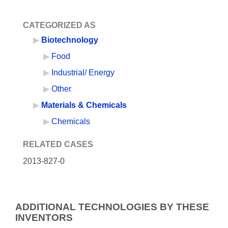
CATEGORIZED AS
Biotechnology
Food
Industrial/ Energy
Other
Materials & Chemicals
Chemicals
RELATED CASES
2013-827-0
ADDITIONAL TECHNOLOGIES BY THESE
INVENTORS