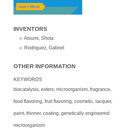
INVENTORS
Atsumi, Shota
Rodriguez, Gabriel
OTHER INFORMATION
KEYWORDS
biocatalysis, esters, microorganism, fragrance,
food flavoring, fruit flavoring, cosmetic, lacquer,
paint, thinner, coating, genetically engineered
microorganism