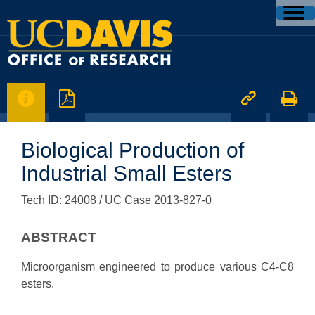




Biological Production of
Industrial Small Esters
Tech ID: 24008
/ UC Case 2013-827-0
ABSTRACT
Microorganism engineered to produce various C4-C8
esters.