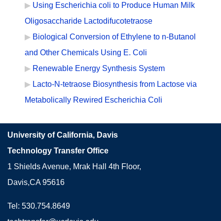
Using Escherichia coli to Produce Human Milk
Oligosaccharide Lactodifucotetraose
Biological Conversion of Ethylene to n-Butanol
and Other Chemicals Using E. Coli
Renewable Energy Synthesis System
Lacto-N-tetraose Biosynthesis from Lactose via
Metabolically Rewired Escherichia Coli
University of California, Davis
Technology Transfer Office
1 Shields Avenue, Mrak Hall 4th Floor,
Davis,CA 95616
Tel: 530.754.8649