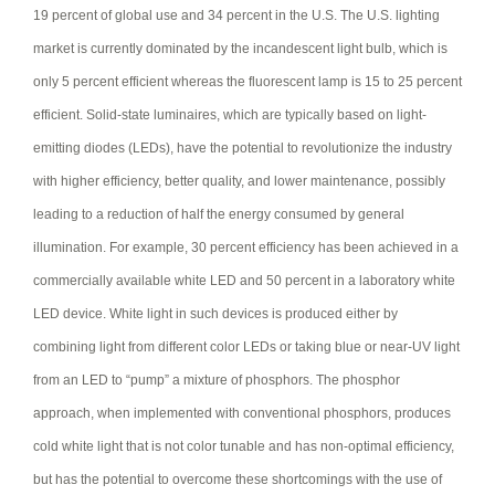
19 percent of global use and 34 percent in the U.S. The U.S. lighting
market is currently dominated by the incandescent light bulb, which is
only 5 percent efficient whereas the fluorescent lamp is 15 to 25 percent
efficient. Solid-state luminaires, which are typically based on light-
emitting diodes (LEDs), have the potential to revolutionize the industry
with higher efficiency, better quality, and lower maintenance, possibly
leading to a reduction of half the energy consumed by general
illumination. For example, 30 percent efficiency has been achieved in a
commercially available white LED and 50 percent in a laboratory white
LED device. White light in such devices is produced either by
combining light from different color LEDs or taking blue or near-UV light
from an LED to “pump” a mixture of phosphors. The phosphor
approach, when implemented with conventional phosphors, produces
cold white light that is not color tunable and has non-optimal efficiency,
but has the potential to overcome these shortcomings with the use of