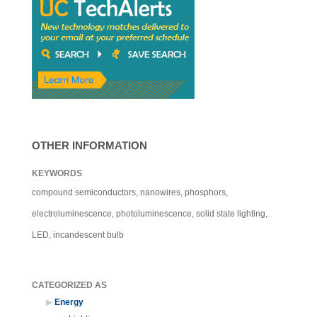
OTHER INFORMATION
KEYWORDS
compound semiconductors, nanowires, phosphors,
electroluminescence, photoluminescence, solid state lighting,
LED, incandescent bulb
CATEGORIZED AS
Energy