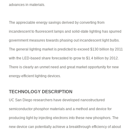
advances in materials.
The appreciable energy savings derived by converting from
incandescent to fluorescent lamps and solid-state lighting has spurred
government measures towards phasing out incandescent light bulbs.
The general lighting market is predicted to exceed $130 billion by 2011
with the LED-based share forecasted to grow to $1.4 billion by 2012.
There is clearly an unmet need and great market opportunity for new
energy-efficient lighting devices.
TECHNOLOGY DESCRIPTION
UC San Diego researchers have developed nanostructured
semiconductor phosphor materials and a method and device for
producing light by injecting electrons into these new phosphors. The
new device can potentially achieve a breakthrough efficiency of about