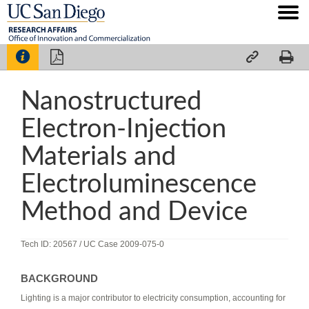




Nanostructured
Electron-Injection
Materials and
Electroluminescence
Method and Device
Tech ID: 20567
/ UC Case 2009-075-0
BACKGROUND
Lighting is a major contributor to electricity consumption, accounting for