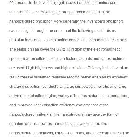
90 percent. In the invention, light results from electroluminescent
emission that occurs with electron-hole recombination in the
nanostructured phosphor. More generally, the invention’s phosphors
can emit light through one or more of the following mechanisms:
photoluminescence, electroluminescence, and cathodoluminescence.
The emission can cover the UV to IR region of the electromagnetic
spectrum when different semiconductor materials and nanostructures
are used. High brightness and high emission efficiency in the invention
result from the sustained radiative recombination enabled by excellent
charge dissipation (conductivity), large surface/volume ratio and large
active recombination region, variety of heterostructures or superlattices,
and improved light-extraction efficiency characteristic of the
nanostructured materials. The nanostructure may take the form of
quantum dots, nanowires, nanotubes, a branched tree-like
nanostructure, nanoflower, tetrapods, tripods, and heterostructures. The