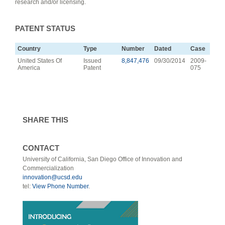
research and/or licensing.
PATENT STATUS
Country
Type
Number
Dated
Case
United States Of
Issued
8,847,476
09/30/2014
2009-
America
Patent
075
SHARE THIS
CONTACT
University of California, San Diego Office of Innovation and
Commercialization
innovation@ucsd.edu
tel:
View Phone Number
.