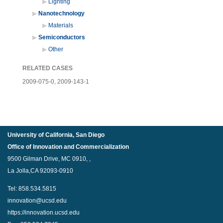
Lighting
Nanotechnology
Materials
Semiconductors
Other
RELATED CASES
2009-075-0,
2009-143-1
University of California, San Diego
Office of Innovation and Commercialization
9500 Gilman Drive, MC 0910, ,
La Jolla,CA 92093-0910
Tel: 858.534.5815
innovation@ucsd.edu
https://innovation.ucsd.edu