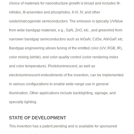
choice of materials for nanostructure growth is broad and includes III-
nitrides, III-arsenides and phosphides, II-VI, IV, and other
oxide/chalcogenide semiconductors. The emission is typically UV/blue
from wide bandgap materials, e.g., GaN, ZnO, etc., and green/red from
narrower bandgap semiconductors such as InGaN, CdSe, AlInGaP, etc.
Bandgap engineering allows tuning of the emitted color (UV, RGB, IR),
color mixing (white), and color quality control (color rendering index
and color temperature). Photoluminescent, as well as
electroluminescent embodiments of the invention, can be implemented
in various configurations to enable wide-range use in general
illumination. Other applications include backlighting, signage, and
specialty lighting.
STATE OF DEVELOPMENT
This invention has a patent pending and is available for sponsored