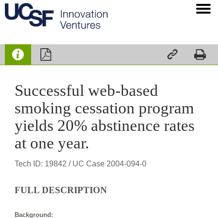




Successful web-based
smoking cessation program
yields 20% abstinence rates
at one year.
Tech ID: 19842
/ UC Case 2004-094-0
FULL DESCRIPTION
Background: