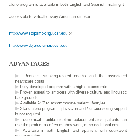
alone program is available in both English and Spanish, making it
accessible to virtually every American smoker.
http://www.stopsmoking.ucsf.edu
or
http://www.dejardefumar.ucsf.edu
ADVANTAGES
Reduces smoking-related deaths and the associated
healthcare costs.
Fully developed program with a high success rate.
Proven appeal to smokers with diverse cultural and linguistic
backgrounds.
Available 24/7 to accommodate patient lifestyles.
Stand alone program – physician and / or counseling support
is not required.
Economical – unlike nicotine replacement aids, patients can
use the product as often as they want, at no additional cost.
Available in both English and Spanish, with equivalent
success rates.