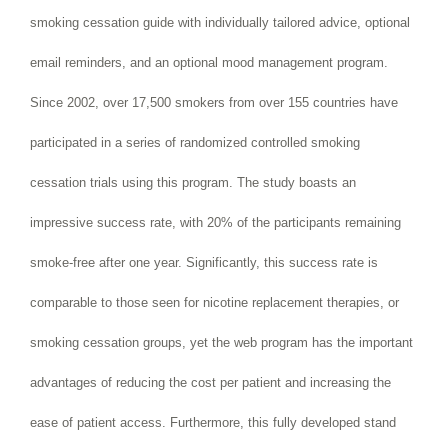
smoking cessation guide with individually tailored advice, optional
email reminders, and an optional mood management program.
Since 2002, over 17,500 smokers from over 155 countries have
participated in a series of randomized controlled smoking
cessation trials using this program. The study boasts an
impressive success rate, with 20% of the participants remaining
smoke-free after one year. Significantly, this success rate is
comparable to those seen for nicotine replacement therapies, or
smoking cessation groups, yet the web program has the important
advantages of reducing the cost per patient and increasing the
ease of patient access. Furthermore, this fully developed stand