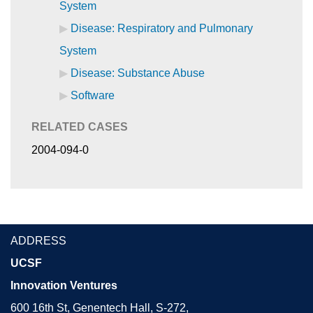
System
Disease: Respiratory and Pulmonary
System
Disease: Substance Abuse
Software
RELATED CASES
2004-094-0
ADDRESS
UCSF
Innovation Ventures
600 16th St, Genentech Hall, S-272,