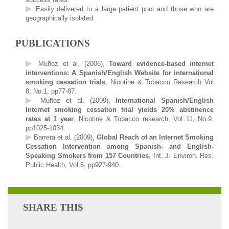
Easily delivered to a large patient pool and those who are
geographically isolated.
PUBLICATIONS
Muñoz et al. (2006),
Toward evidence-based internet
interventions: A Spanish/English Website for international
smoking cessation trials
, Nicotine & Tobacco Research Vol
8, No.1, pp77-87.
Muñoz et al. (2009),
International Spanish/English
Internet smoking cessation trial yields 20% abstinence
rates at 1 year
, Nicotine & Tobacco research, Vol 11, No.9,
pp1025-1034.
Barrera et al. (2009),
Global Reach of an Internet Smoking
Cessation Intervention among Spanish- and English-
Speaking Smokers from 157 Countries
, Int. J. Environ. Res.
Public Health, Vol 6, pp927-940.
SHARE THIS