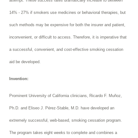
attempt. These success rates dramatically increase to between
14% - 27% if smokers use medicines or behavioral therapies, but
such methods may be expensive for both the insurer and patient,
inconvenient, or difficult to access. Therefore, it is imperative that
a successful, convenient, and cost-effective smoking cessation
aid be developed.
Invention:
Prominent University of California clinicians, Ricardo F. Muñoz,
Ph.D. and Eliseo J. Pérez-Stable, M.D. have developed an
extremely successful, web-based, smoking cessation program.
The program takes eight weeks to complete and combines a