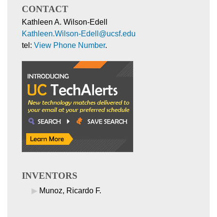
CONTACT
Kathleen A. Wilson-Edell
Kathleen.Wilson-Edell@ucsf.edu
tel:
View Phone Number
.
INVENTORS
Munoz, Ricardo F.