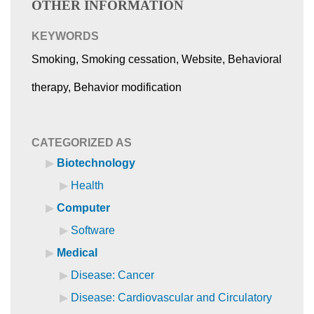
OTHER INFORMATION
KEYWORDS
Smoking, Smoking cessation, Website, Behavioral
therapy, Behavior modification
CATEGORIZED AS
Biotechnology
Health
Computer
Software
Medical
Disease: Cancer
Disease: Cardiovascular and Circulatory