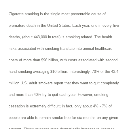
Cigarette smoking is the single most preventable cause of
premature death in the United States. Each year, one in every five
deaths, (about 443,000 in total) is smoking related. The health
risks associated with smoking translate into annual healthcare
costs of more than $96 billion, with costs associated with second
hand smoking averaging $10 billion. Interestingly, 70% of the 43.4
million U.S. adult smokers report that they want to quit completely
and more than 40% try to quit each year. However, smoking
cessation is extremely difficult; in fact, only about 4% - 7% of
people are able to remain smoke free for six months on any given