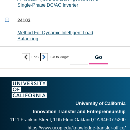
Single-Phase DC/AC Inverter

24103
Method For Dynamic Intelligent Load
Balancing


1
of
2
Go to Page:
University of California
Innovation Transfer and Entrepreneurship
1111 Franklin Street, 11th Floor,Oakland,CA 94607-5200
https://www.ucop.edu/knowledge-transfer-office/