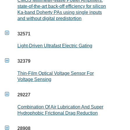
CMOS Millimeter-Wave Power Amplifiers:
state-of-the-art back-off efficiency for silicon
Ka-band Doherty PAs using single inputs
and without digital predistortion

32571
Light-Driven Ultrafast Electric Gating

32379
Thin-Film Optical Voltage Sensor For
Voltage Sensing

29227
Combination Of Air Lubrication And Super
Hydrophobic Frictional Drag Reduction

28908