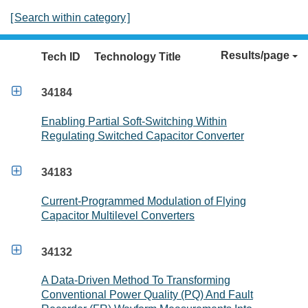
[
Search within category
]
Results/page
Tech ID
Technology Title

34184
Enabling Partial Soft-Switching Within
Regulating Switched Capacitor Converter

34183
Current-Programmed Modulation of Flying
Capacitor Multilevel Converters

34132
A Data-Driven Method To Transforming
Conventional Power Quality (PQ) And Fault