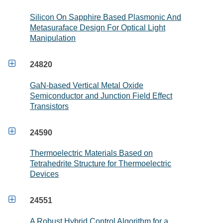
Silicon On Sapphire Based Plasmonic And
Metasuraface Design For Optical Light
Manipulation

24820
GaN-based Vertical Metal Oxide
Semiconductor and Junction Field Effect
Transistors

24590
Thermoelectric Materials Based on
Tetrahedrite Structure for Thermoelectric
Devices

24551
A Robust Hybrid Control Algorithm for a