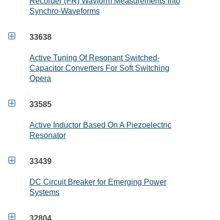
Recorder (FR) Wavform Measurements Into
Synchro-Waveforms

33638
Active Tuning Of Resonant Switched-
Capacitor Converters For Soft Switching
Opera

33585
Active Inductor Based On A Piezoelectric
Resonator

33439
DC Circuit Breaker for Emerging Power
Systems

32804