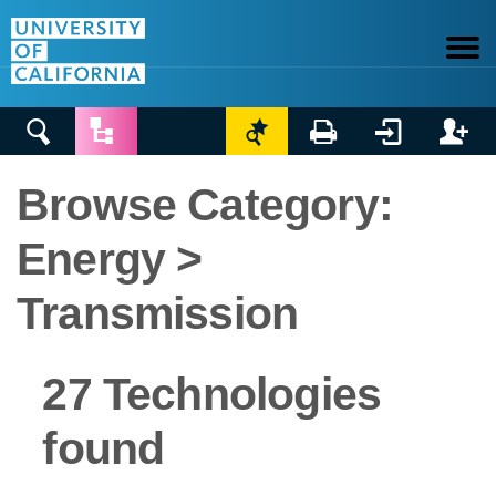






Browse Category:
Energy >
Transmission
27 Technologies
found