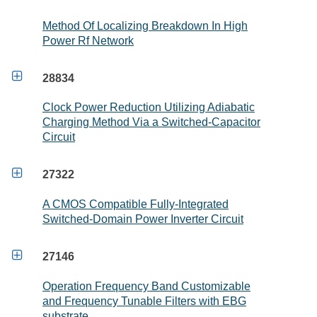
Method Of Localizing Breakdown In High
Power Rf Network

28834
Clock Power Reduction Utilizing Adiabatic
Charging Method Via a Switched-Capacitor
Circuit

27322
A CMOS Compatible Fully-Integrated
Switched-Domain Power Inverter Circuit

27146
Operation Frequency Band Customizable
and Frequency Tunable Filters with EBG
substrate