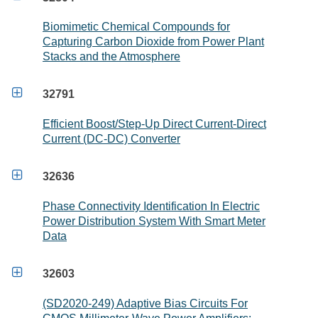
Biomimetic Chemical Compounds for
Capturing Carbon Dioxide from Power Plant
Stacks and the Atmosphere

32791
Efficient Boost/Step-Up Direct Current-Direct
Current (DC-DC) Converter

32636
Phase Connectivity Identification In Electric
Power Distribution System With Smart Meter
Data

32603
(SD2020-249) Adaptive Bias Circuits For