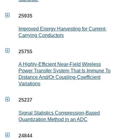

25935
Improved Energy Harvesting for Current-
Carrying Conductors

25755
A Highly-Efficient Near-Field Wireless
Power Transfer System That Is Immune To
Distance And/Or Coupling-Coefficient
Variations

25237
Signal Statistics Compression-Based
Quantization Method in an ADC

24844