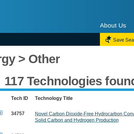
About Us

Save Sea
gy > Other
117 Technologies foun
Tech ID
Technology Title

34757
Novel Carbon Dioxide-Free Hydrocarbon Conve
Solid Carbon and Hydrogen Production