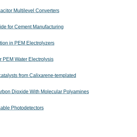
citor Multilevel Converters
ide for Cement Manufacturing
tion in PEM Electrolyzers
or PEM Water Electrolysis
atalysts from Calixarene-templated
rbon Dioxide With Molecular Polyamines
nable Photodetectors