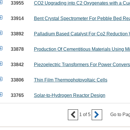

33955
CO2 Upgrading into C2 Oxygenates with a CuA

33914
Bent Crystal Spectrometer For Pebble Bed R

33892
Palladium Based Catalyst For Co2 Reduction 

33878
Production Of Cementitious Materials Using 

33842
Piezoelectric Transformers For Power Convers

33806
Thin Film Thermophotovoltaic Cells

33765
Solar-to-Hydrogen Reactor Design


1
of
5
Go to Pa