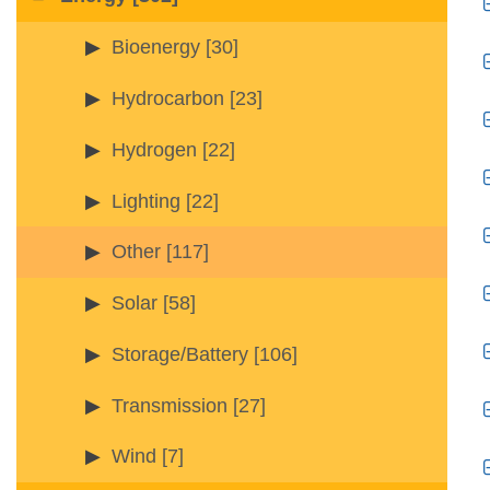
Bioenergy
[30]
Hydrocarbon
[23]
Hydrogen
[22]
Lighting
[22]
Other
[117]
Solar
[58]
Storage/Battery
[106]
Transmission
[27]
Wind
[7]