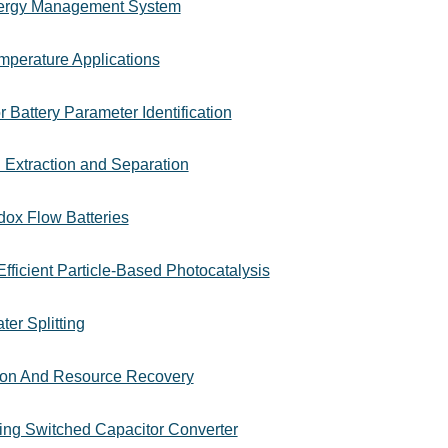
Energy Management System
mperature Applications
r Battery Parameter Identification
h Extraction and Separation
dox Flow Batteries
fficient Particle-Based Photocatalysis
er Splitting
tion And Resource Recovery
ting Switched Capacitor Converter