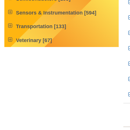

Sensors & Instrumentation
[594]

Transportation
[133]

Veterinary
[67]