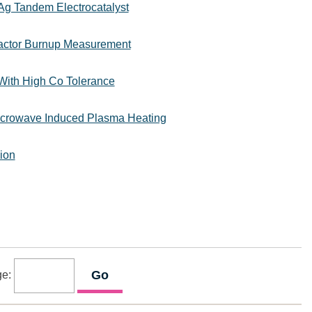
g Tandem Electrocatalyst
eactor Burnup Measurement
With High Co Tolerance
Microwave Induced Plasma Heating
ion
ge: