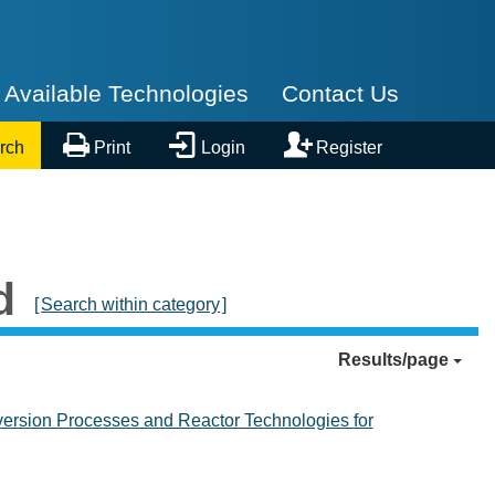
Available Technologies
Contact Us



rch
Print
Login
Register
d
[
Search within category
]
Results/page
rsion Processes and Reactor Technologies for