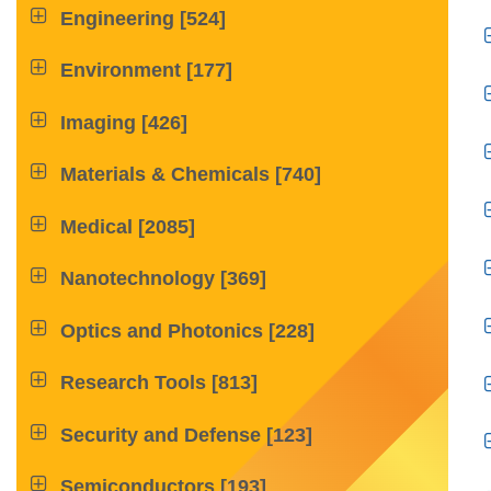

Engineering
[524]

Environment
[177]

Imaging
[426]

Materials & Chemicals
[740]

Medical
[2085]

Nanotechnology
[369]

Optics and Photonics
[228]

Research Tools
[813]

Security and Defense
[123]

Semiconductors
[193]