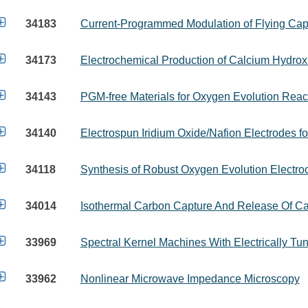

34183
Current-Programmed Modulation of Flying Capa

34173
Electrochemical Production of Calcium Hydrox

34143
PGM-free Materials for Oxygen Evolution Reac

34140
Electrospun Iridium Oxide/Nafion Electrodes f

34118
Synthesis of Robust Oxygen Evolution Electroc

34014
Isothermal Carbon Capture And Release Of Ca

33969
Spectral Kernel Machines With Electrically Tu

33962
Nonlinear Microwave Impedance Microscopy