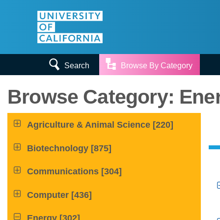


Search
Browse By Category
Browse Category: Ener

Agriculture & Animal Science
[220]

Biotechnology
[875]

Communications
[304]

Computer
[436]

Energy
[302]