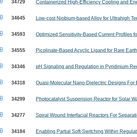

34729
Containerized High-Efficiency Cooling and 

34645
Low-cost Niobium-based Alloy for Ultrahigh Te

34593
Optimized Sensitivity-Based Current Profiles fo

34555
Picolinate-Based Acyclic Ligand for Rare Eart

34346
pH Signaling and Regulation in Pyridinium Re

34318
Quasi-Molecular Nano-Dielectric Designs For E

34299
Photocatalyst Suspension Reactor for Solar Wat

34277
Spiral Wound Interfacial Reactors For Separa

34184
Enabling Partial Soft-Switching Within Regula