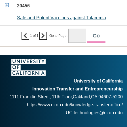

20456
Safe and Potent Vaccines against Tularemia


1
of
1
Go to Page:
University of California
Innovation Transfer and Entrepreneurship
1111 Franklin Street, 11th Floor,Oakland,CA 94607-5200
https://www.ucop.edu/knowledge-transfer-office/
UC.technologies@ucop.edu