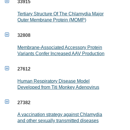

33915
Tertiary Structure Of The Chlamydia Major
Outer Membrane Protein (MOMP)

32808
Membrane-Associated Accessory Protein
Variants Confer Increased AAV Production

27612
Human Respiratory Disease Model
Developed from Titi Monkey Adenovirus

27382
A vaccination strategy against Chlamydia
and other sexually transmitted diseases