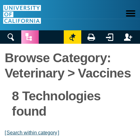






Browse Category:
Veterinary > Vaccines
8 Technologies
found
[
Search within category
]