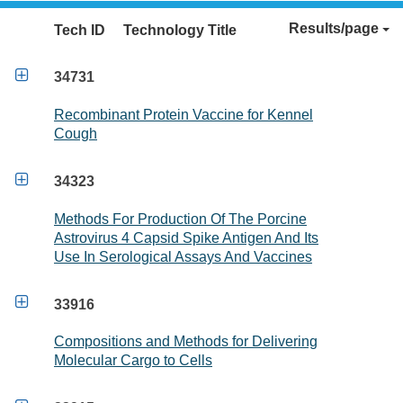
Results/page
Tech ID
Technology Title

34731
Recombinant Protein Vaccine for Kennel
Cough

34323
Methods For Production Of The Porcine
Astrovirus 4 Capsid Spike Antigen And Its
Use In Serological Assays And Vaccines

33916
Compositions and Methods for Delivering
Molecular Cargo to Cells