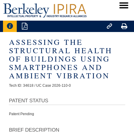




ASSESSING THE
STRUCTURAL HEALTH
OF BUILDINGS USING
SMARTPHONES AND
AMBIENT VIBRATION
Tech ID: 34618
/ UC Case 2026-110-0
PATENT STATUS
Patent Pending
BRIEF DESCRIPTION