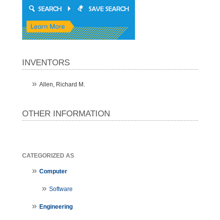
INVENTORS
Allen, Richard M.
OTHER INFORMATION
CATEGORIZED AS
Computer
Software
Engineering