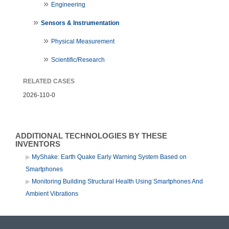
Engineering
Sensors & Instrumentation
Physical Measurement
Scientific/Research
RELATED CASES
2026-110-0
ADDITIONAL TECHNOLOGIES BY THESE
INVENTORS
MyShake: Earth Quake Early Warning System Based on
Smartphones
Monitoring Building Structural Health Using Smartphones And
Ambient Vibrations