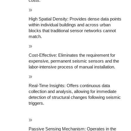
costs.
High Spatial Density: Provides dense data points 
within individual buildings and across urban 
blocks that traditional sensor networks cannot 
match.
Cost-Effective: Eliminates the requirement for 
expensive, permanent seismic sensors and the 
labor-intensive process of manual installation.
Real-Time Insights: Offers continuous data 
collection and analysis, allowing for immediate 
detection of structural changes following seismic 
triggers.
Passive Sensing Mechanism: Operates in the 