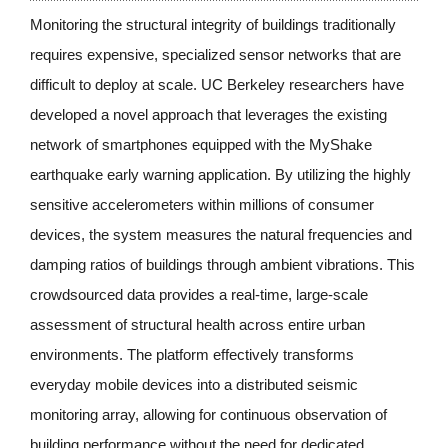
Monitoring the structural integrity of buildings traditionally 
requires expensive, specialized sensor networks that are 
difficult to deploy at scale. UC Berkeley researchers have 
developed a novel approach that leverages the existing 
network of smartphones equipped with the MyShake 
earthquake early warning application. By utilizing the highly 
sensitive accelerometers within millions of consumer 
devices, the system measures the natural frequencies and 
damping ratios of buildings through ambient vibrations. This 
crowdsourced data provides a real-time, large-scale 
assessment of structural health across entire urban 
environments. The platform effectively transforms 
everyday mobile devices into a distributed seismic 
monitoring array, allowing for continuous observation of 
building performance without the need for dedicated 