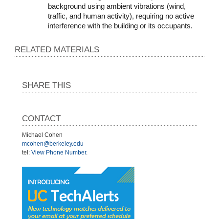
background using ambient vibrations (wind, 
traffic, and human activity), requiring no active 
interference with the building or its occupants.
RELATED MATERIALS
SHARE THIS
CONTACT
Michael Cohen
mcohen@berkeley.edu
tel:
View Phone Number
.