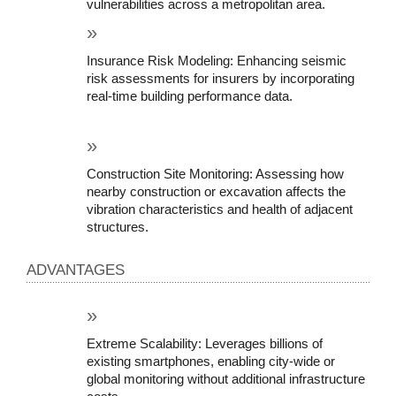
vulnerabilities across a metropolitan area.
Insurance Risk Modeling: Enhancing seismic 
risk assessments for insurers by incorporating 
real-time building performance data.
Construction Site Monitoring: Assessing how 
nearby construction or excavation affects the 
vibration characteristics and health of adjacent 
structures.
ADVANTAGES
Extreme Scalability: Leverages billions of 
existing smartphones, enabling city-wide or 
global monitoring without additional infrastructure 