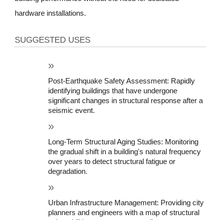
hardware installations.
SUGGESTED USES
Post-Earthquake Safety Assessment: Rapidly 
identifying buildings that have undergone 
significant changes in structural response after a 
seismic event.
Long-Term Structural Aging Studies: Monitoring 
the gradual shift in a building's natural frequency 
over years to detect structural fatigue or 
degradation.
Urban Infrastructure Management: Providing city 
planners and engineers with a map of structural 