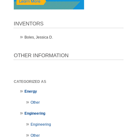
INVENTORS
Boles, Jessica D.
OTHER INFORMATION
CATEGORIZED AS
Energy
Other
Engineering
Engineering
Other