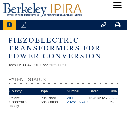




PIEZOELECTRIC
TRANSFORMERS FOR
POWER CONVERSION
Tech ID: 33842
/ UC Case 2025-062-0
PATENT STATUS
Country
Type
Number
Dated
Case
Patent
Published
WO
05/21/2026
2025-
Cooperation
Application
2026/107470
062
Treaty