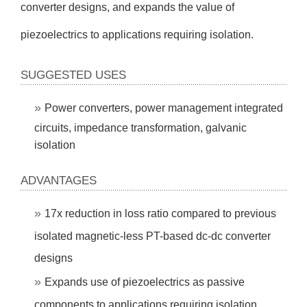
converter designs, and expands the value of
piezoelectrics to applications requiring isolation.
SUGGESTED USES
Power converters, power management integrated
circuits, impedance transformation, galvanic
isolation
ADVANTAGES
17x reduction in loss ratio compared to previous
isolated magnetic-less PT-based dc-dc converter
designs
Expands use of piezoelectrics as passive
components to applications requiring isolation