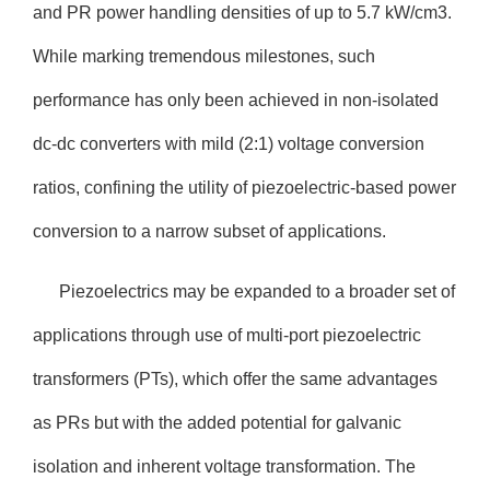
and PR power handling densities of up to 5.7 kW/cm3.
While marking tremendous milestones, such
performance has only been achieved in non-isolated
dc-dc converters with mild (2:1) voltage conversion
ratios, confining the utility of piezoelectric-based power
conversion to a narrow subset of applications.
Piezoelectrics may be expanded to a broader set of
applications through use of multi-port piezoelectric
transformers (PTs), which offer the same advantages
as PRs but with the added potential for galvanic
isolation and inherent voltage transformation. The