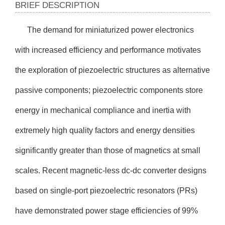
BRIEF DESCRIPTION
The demand for miniaturized power electronics
with increased efficiency and performance motivates
the exploration of piezoelectric structures as alternative
passive components; piezoelectric components store
energy in mechanical compliance and inertia with
extremely high quality factors and energy densities
significantly greater than those of magnetics at small
scales. Recent magnetic-less dc-dc converter designs
based on single-port piezoelectric resonators (PRs)
have demonstrated power stage efficiencies of 99%