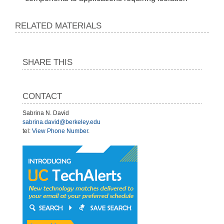
RELATED MATERIALS
SHARE THIS
CONTACT
Sabrina N. David
sabrina.david@berkeley.edu
tel:
View Phone Number
.