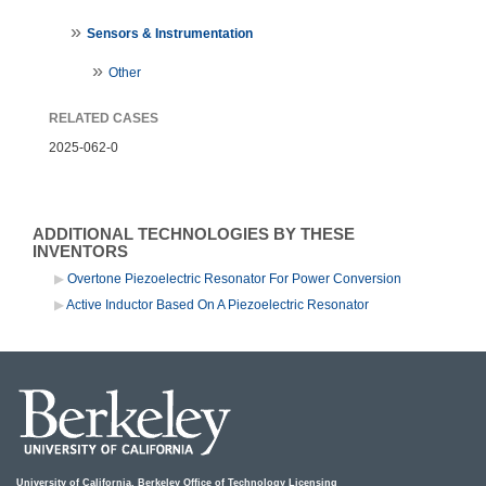
Sensors & Instrumentation
Other
RELATED CASES
2025-062-0
ADDITIONAL TECHNOLOGIES BY THESE
INVENTORS
Overtone Piezoelectric Resonator For Power Conversion
Active Inductor Based On A Piezoelectric Resonator
University of California, Berkeley Office of Technology Licensing