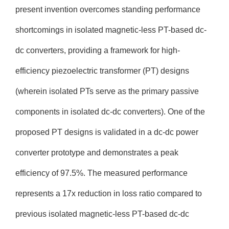
present invention overcomes standing performance
shortcomings in isolated magnetic-less PT-based dc-
dc converters, providing a framework for high-
efficiency piezoelectric transformer (PT) designs
(wherein isolated PTs serve as the primary passive
components in isolated dc-dc converters). One of the
proposed PT designs is validated in a dc-dc power
converter prototype and demonstrates a peak
efficiency of 97.5%. The measured performance
represents a 17x reduction in loss ratio compared to
previous isolated magnetic-less PT-based dc-dc