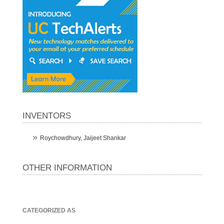
INVENTORS
Roychowdhury, Jaijeet Shankar
OTHER INFORMATION
CATEGORIZED AS