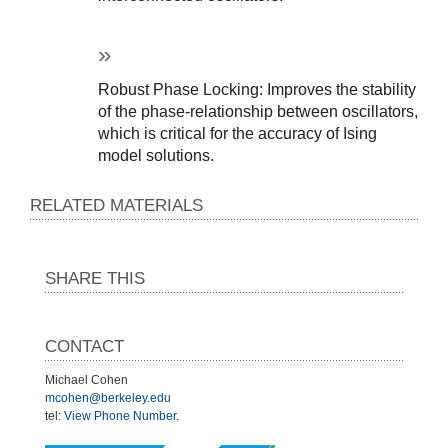
Robust Phase Locking: Improves the stability 
of the phase-relationship between oscillators, 
which is critical for the accuracy of Ising 
model solutions.
RELATED MATERIALS
SHARE THIS
CONTACT
Michael Cohen
mcohen@berkeley.edu
tel:
View Phone Number
.