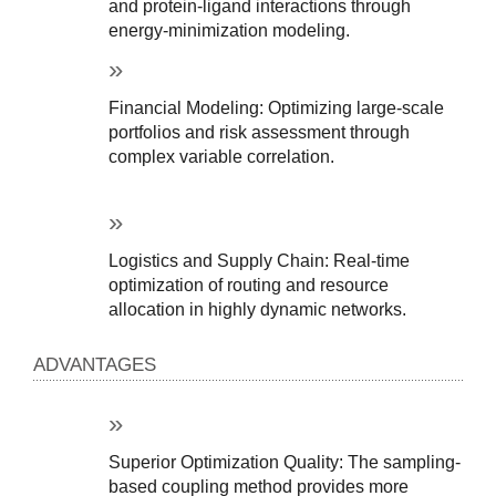
and protein-ligand interactions through 
energy-minimization modeling.
Financial Modeling: Optimizing large-scale 
portfolios and risk assessment through 
complex variable correlation.
Logistics and Supply Chain: Real-time 
optimization of routing and resource 
allocation in highly dynamic networks.
ADVANTAGES
Superior Optimization Quality: The sampling-
based coupling method provides more 