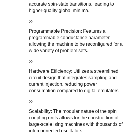
accurate spin-state transitions, leading to 
higher-quality global minima.
Programmable Precision: Features a 
programmable conductance parameter, 
allowing the machine to be reconfigured for a 
wide variety of problem sets.
Hardware Efficiency: Utilizes a streamlined 
circuit design that integrates sampling and 
current injection, reducing power 
consumption compared to digital emulators.
Scalability: The modular nature of the spin 
coupling units allows for the construction of 
large-scale Ising machines with thousands of 
interconnected oscillators.