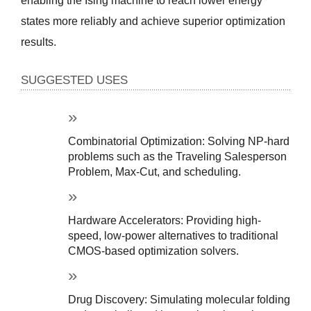
enabling the Ising machine to reach lower energy 
states more reliably and achieve superior optimization 
results.
SUGGESTED USES
Combinatorial Optimization: Solving NP-hard 
problems such as the Traveling Salesperson 
Problem, Max-Cut, and scheduling.
Hardware Accelerators: Providing high-
speed, low-power alternatives to traditional 
CMOS-based optimization solvers.
Drug Discovery: Simulating molecular folding 