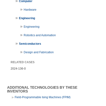
Computer
Hardware
Engineering
Engineering
Robotics and Automation
Semiconductors
Design and Fabrication
RELATED CASES
2024-136-0
ADDITIONAL TECHNOLOGIES BY THESE
INVENTORS
Field-Programmable Ising Machines (FPIM)