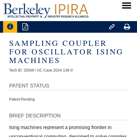




SAMPLING COUPLER
FOR OSCILLATOR ISING
MACHINES
Tech ID: 33569
/ UC Case 2024-136-0
PATENT STATUS
Patent Pending
BRIEF DESCRIPTION
Ising machines represent a promising frontier in 
unconventional computing, designed to solve complex 