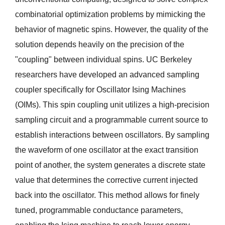
combinatorial optimization problems by mimicking the 
behavior of magnetic spins. However, the quality of the 
solution depends heavily on the precision of the 
"coupling" between individual spins. UC Berkeley 
researchers have developed an advanced sampling 
coupler specifically for Oscillator Ising Machines 
(OIMs). This spin coupling unit utilizes a high-precision 
sampling circuit and a programmable current source to 
establish interactions between oscillators. By sampling 
the waveform of one oscillator at the exact transition 
point of another, the system generates a discrete state 
value that determines the corrective current injected 
back into the oscillator. This method allows for finely 
tuned, programmable conductance parameters, 