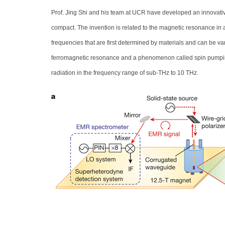
Prof. Jing Shi and his team at UCR have developed an innovative
compact. The invention is related to the magnetic resonance in 
frequencies that are first determined by materials and can be var
ferromagnetic resonance and a phenomenon called spin pumping wh
radiation in the frequency range of sub-THz to 10 THz.