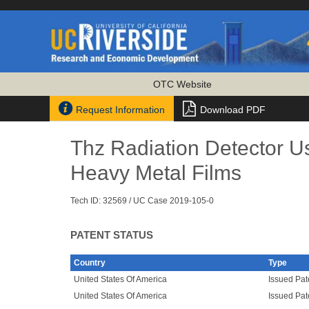
OTC Website


Request Information
Download PDF
Thz Radiation Detector U
Heavy Metal Films
Tech ID: 32569
/ UC Case 2019-105-0
PATENT STATUS
Country
Type
United States Of America
Issued Pat
United States Of America
Issued Pat