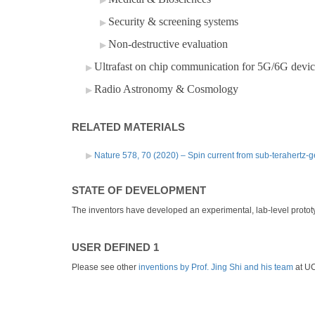
Security & screening systems
Non-destructive evaluation
Ultrafast on chip communication for 5G/6G devic
Radio Astronomy & Cosmology
RELATED MATERIALS
Nature 578, 70 (2020) – Spin current from sub-terahertz
STATE OF DEVELOPMENT
The inventors have developed an experimental, lab-level prototy
USER DEFINED 1
Please see other
inventions by Prof. Jing Shi and his team
at U