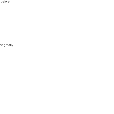
 before
be greatly