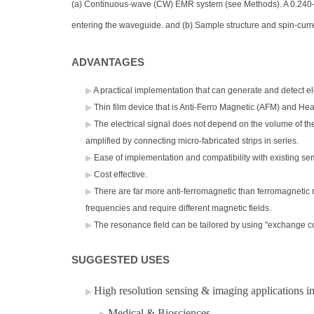
(a) Continuous-wave (CW) EMR system (see Methods). A 0.240-TH
entering the waveguide. and (b) Sample structure and spin-curre
ADVANTAGES
A practical implementation that can generate and detect el
Thin film device that is Anti-Ferro Magnetic (AFM) and Hea
The electrical signal does not depend on the volume of the
amplified by connecting micro-fabricated strips in series.
Ease of implementation and compatibility with existing sem
Cost effective​.
There are far more anti-ferromagnetic than ferromagnetic m
frequencies and require different magnetic fields.
The resonance field can be tailored by using "exchange cou
SUGGESTED USES
High resolution sensing & imaging applications in
Medical & Biosciences