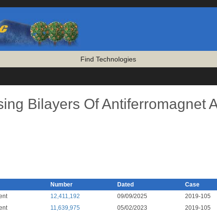
Find Technologies
sing Bilayers Of Antiferromagnet 
Number
Dated
Case
ent
12,411,192
09/09/2025
2019-105
ent
11,639,975
05/02/2023
2019-105