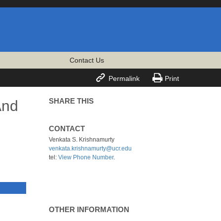
Contact Us


Permalink
Print
SHARE THIS
And
CONTACT
Venkata S. Krishnamurty
venkata.krishnamurty@ucr.edu
tel:
View Phone Number
.
OTHER INFORMATION