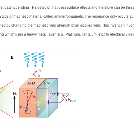
, patent pending THz detector that uses surface effects and therefore can be thin
a type of magnetic material called anti-ferromagnets. The resonance only occurs at 
ied by changing the magnetic field strength of an applied field. This invention invol
ich uses a heavy metal layer (e.g., Platinum, Tantalum, etc.) to electrically det