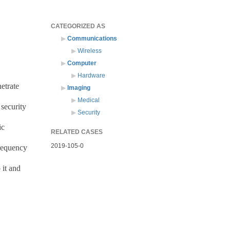
CATEGORIZED AS
Communications
Wireless
Computer
Hardware
etrate
Imaging
Medical
 security
Security
ic
RELATED CASES
2019-105-0
frequency
 it and