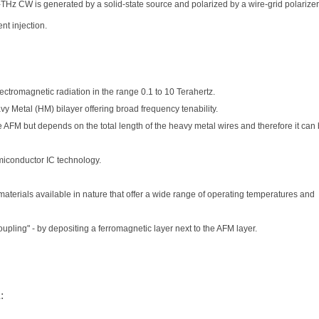
z CW is generated by a solid-state source and polarized by a wire-grid polarizer
nt injection.
ectromagnetic radiation in the range 0.1 to 10 Terahertz.
vy Metal (HM) bilayer offering broad frequency tenability.
 AFM but depends on the total length of the heavy metal wires and therefore it can 
iconductor IC technology​.​
aterials available in nature that offer a wide range of operating temperatures and
pling" - by depositing a ferromagnetic layer next to the AFM layer.
: