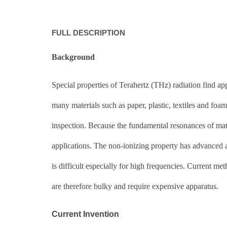
FULL DESCRIPTION
Background
Special properties of Terahertz (THz) radiation find ap
many materials such as paper, plastic, textiles and foam
inspection. Because the fundamental resonances of mate
applications. The non-ionizing property has advanced a
is difficult especially for high frequencies. Current me
are therefore bulky and require expensive apparatus.
Current Invention