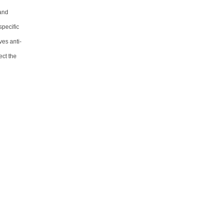
 and
specific
ves anti-
ect the