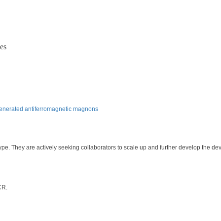
es
-generated antiferromagnetic magnons
pe. They are actively seeking collaborators to scale up and further develop the dev
CR.