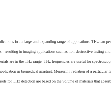
plications in a a large and expanding range of applications. THz can pen
s - resulting in imaging applications such as non-destructive testing and
rials are in the THz range, THz frequencies are useful for spectroscop
pplication in biomedical imaging. Measuring radiation of a particular 
thods for THz detection are based on the volume of materials that absorb