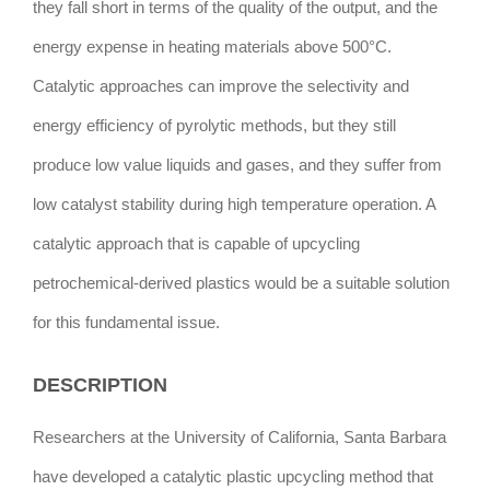
they fall short in terms of the quality of the output, and the
energy expense in heating materials above 500°C.
Catalytic approaches can improve the selectivity and
energy efficiency of pyrolytic methods, but they still
produce low value liquids and gases, and they suffer from
low catalyst stability during high temperature operation. A
catalytic approach that is capable of upcycling
petrochemical-derived plastics would be a suitable solution
for this fundamental issue.
DESCRIPTION
Researchers at the University of California, Santa Barbara
have developed a catalytic plastic upcycling method that