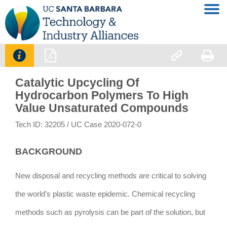




Catalytic Upcycling Of
Hydrocarbon Polymers To High
Value Unsaturated Compounds
Tech ID: 32205
/ UC Case 2020-072-0
BACKGROUND
New disposal and recycling methods are critical to solving
the world’s plastic waste epidemic. Chemical recycling
methods such as pyrolysis can be part of the solution, but