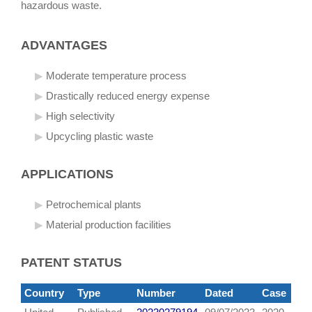
hazardous waste.
ADVANTAGES
Moderate temperature process
Drastically reduced energy expense
High selectivity
Upcycling plastic waste
APPLICATIONS
Petrochemical plants
Material production facilities
PATENT STATUS
Country
Type
Number
Dated
Case