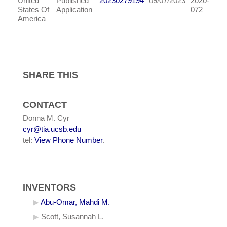
United
Published
20230279194
09/07/2023
2020-
States Of
Application
072
America
SHARE THIS
CONTACT
Donna M. Cyr
cyr@tia.ucsb.edu
tel:
View Phone Number
.
INVENTORS
Abu-Omar, Mahdi M.
Scott, Susannah L.