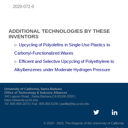
2020-072-0
ADDITIONAL TECHNOLOGIES BY THESE
INVENTORS
Upcycling of Polyolefins in Single-Use Plastics to
Carbonyl-Functionalized Waxes
Efficient and Selective Upcycling of Polyethylene to
Alkylbenzenes under Moderate Hydrogen Pressure
University of California, Santa Barbara
Office of Technology & Industry Alliances
342 Lagoon Road, ,Santa Barbara,CA 93106-2055 |
https://www.tia.ucsb.edu
Tel: 805-893-2073 | Fax: 805.893.5236 |
padilla@tia.ucsb.edu
© 2020 - 2023, The Regents of the University of California