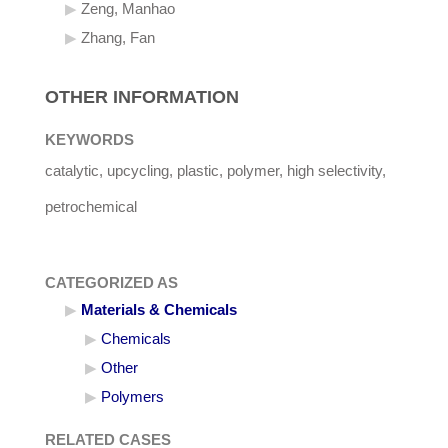
Zeng, Manhao
Zhang, Fan
OTHER INFORMATION
KEYWORDS
catalytic, upcycling, plastic, polymer, high selectivity,
petrochemical
CATEGORIZED AS
Materials & Chemicals
Chemicals
Other
Polymers
RELATED CASES