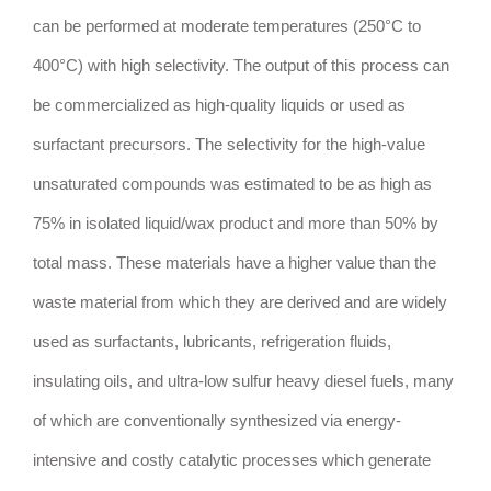
can be performed at moderate temperatures (250°C to
400°C) with high selectivity. The output of this process can
be commercialized as high-quality liquids or used as
surfactant precursors. The selectivity for the high-value
unsaturated compounds was estimated to be as high as
75% in isolated liquid/wax product and more than 50% by
total mass. These materials have a higher value than the
waste material from which they are derived and are widely
used as surfactants, lubricants, refrigeration fluids,
insulating oils, and ultra-low sulfur heavy diesel fuels, many
of which are conventionally synthesized via energy-
intensive and costly catalytic processes which generate