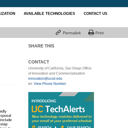
IZATION
AVAILABLE TECHNOLOGIES
CONTACT US


Permalink
Print
SHARE THIS
CONTACT
University of California, San Diego Office
of Innovation and Commercialization
innovation@ucsd.edu
tel:
View Phone Number
.
pidly
isposal
include
-step