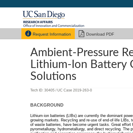


Request Information
Download PDF
Ambient-Pressure R
Lithium-Ion Battery 
Solutions
Tech ID: 30405
/ UC Case 2019-263-0
BACKGROUND
Lithium
‐
ion batteries (LIBs) are currently the dominant powe
growing markets. Recycling and re
‐
use of end
‐
of
‐
life LIBs, 
of waste batteries, have become urgent tasks. Great effort
pyrometallurgy, hydrometallurgy, and direct recycling. The 