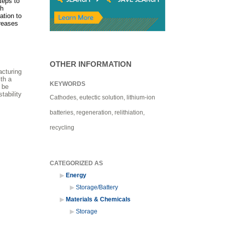
teps to
ch
ation to
creases
OTHER INFORMATION
acturing
th a
KEYWORDS
 be
tability
Cathodes, eutectic solution, lithium-ion
batteries, regeneration, relithiation,
recycling
CATEGORIZED AS
Energy
Storage/Battery
Materials & Chemicals
Storage