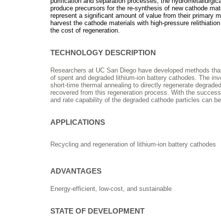
purification and separation processes; the hydrometallurgic
produce precursors for the re-synthesis of new cathode mate
represent a significant amount of value from their primary 
harvest the cathode materials with high-pressure relithiatio
the cost of regeneration.
TECHNOLOGY DESCRIPTION
Researchers at UC San Diego have developed methods that pe
of spent and degraded lithium-ion battery cathodes. The in
short-time thermal annealing to directly regenerate degrade
recovered from this regeneration process. With the successful
and rate capability of the degraded cathode particles can be 
APPLICATIONS
Recycling and regeneration of lithium-ion battery cathodes
ADVANTAGES
Energy-efficient, low-cost, and sustainable
STATE OF DEVELOPMENT