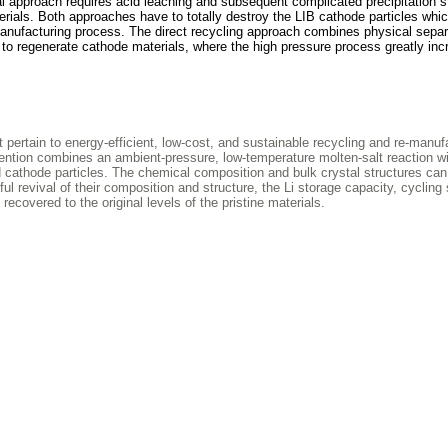
al approach requires acid leaching and subsequent complicated precipitation s
rials. Both approaches have to totally destroy the LIB cathode particles whi
manufacturing process. The direct recycling approach combines physical separ
n to regenerate cathode materials, where the high pressure process greatly in
rtain to energy-efficient, low-cost, and sustainable recycling and re-manuf
vention combines an ambient-pressure, low-temperature molten-salt reaction wi
d cathode particles. The chemical composition and bulk crystal structures can
 revival of their composition and structure, the Li storage capacity, cycling s
recovered to the original levels of the pristine materials.