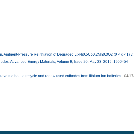
 Ambient-Pressure Relithiation of Degraded LixNi0.5Co0.2Mn0.3O2 (0 < x < 1) via
athodes. Advanced Energy Materials, Volume 9, Issue 20, May 23, 2019, 1900454
ve method to recycle and renew used cathodes from lithium-ion batteries
- 04/1