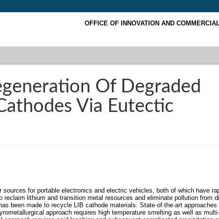
OFFICE OF INNOVATION AND COMMERCIAL
egeneration Of Degraded
Cathodes Via Eutectic
r sources for portable electronics and electric vehicles, both of which have ra
to reclaim lithium and transition metal resources and eliminate pollution from d
 has been made to recycle LIB cathode materials. State
‐
of
‐
the
‐
art approaches 
pyrometallurgical approach requires high temperature smelting as well as multi