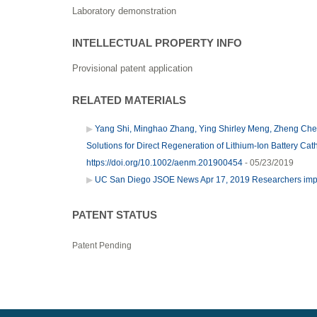
Laboratory demonstration
INTELLECTUAL PROPERTY INFO
Provisional patent application
RELATED MATERIALS
Yang Shi, Minghao Zhang, Ying Shirley Meng, Zheng Chen.
Solutions for Direct Regeneration of Lithium-Ion Battery C
https://doi.org/10.1002/aenm.201900454
- 05/23/2019
UC San Diego JSOE News Apr 17, 2019 Researchers impro
PATENT STATUS
Patent Pending