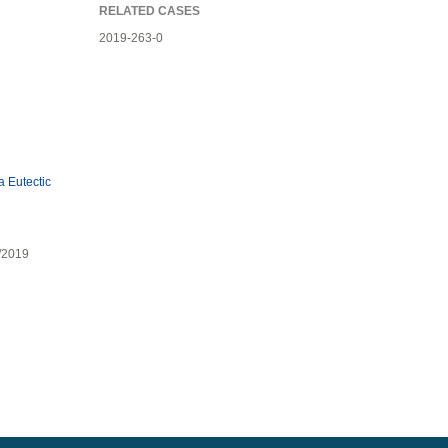
RELATED CASES
2019-263-0
 Eutectic
7/2019