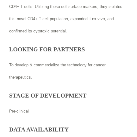
CD4+ T cells. Utilizing these cell surface markers, they isolated
this novel CD4+ T cell population, expanded it ex-vivo, and
confirmed its cytotoxic potential.
LOOKING FOR PARTNERS
To develop & commercialize the technology for cancer
therapeutics.
STAGE OF DEVELOPMENT
Pre-clinical
DATA AVAILABILITY