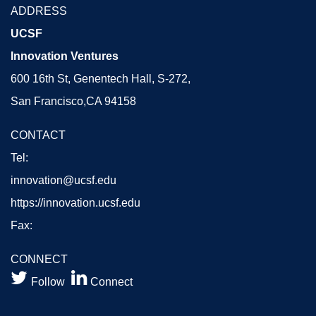
ADDRESS
UCSF
Innovation Ventures
600 16th St, Genentech Hall, S-272,
San Francisco,CA 94158
CONTACT
Tel:
innovation@ucsf.edu
https://innovation.ucsf.edu
Fax:
CONNECT


Follow
Connect