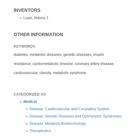
INVENTORS
Lusis, Aldons J.
OTHER INFORMATION
KEYWORDS
diabetes, metabolic diseases, genetic diseases, insulin
resistance, cardiometabolic disease, coronary artery disease,
cardiovascular, obesity, metabolic syndrome
CATEGORIZED AS
Medical
Disease: Cardiovascular and Circulatory System
Disease: Genetic Diseases and Dysmorphic Syndromes
Disease: Metabolic/Endocrinology
Therapeutics