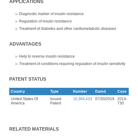
APPLICATIONS
Diagnostic marker of insulin resistance
Regulation of insulin resistance
Treatment of diabetes and other cardiometabolic diseases
ADVANTAGES
Help to reverse insulin resistance
Treatment of conditions requiring regulation of insulin sensitivity
PATENT STATUS
Country
Type
Number
Dated
Case
United States Of
Issued
10,364,433
07/30/2019
2014-
America
Patent
730
RELATED MATERIALS