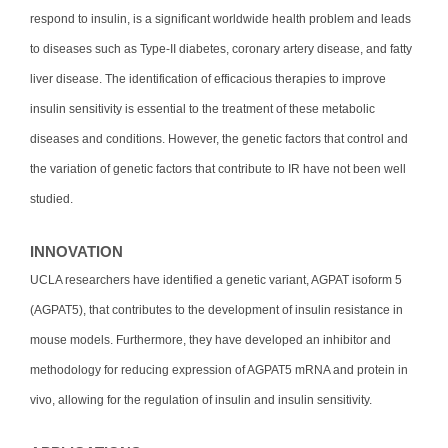
respond to insulin, is a significant worldwide health problem and leads
to diseases such as Type-II diabetes, coronary artery disease, and fatty
liver disease. The identification of efficacious therapies to improve
insulin sensitivity is essential to the treatment of these metabolic
diseases and conditions. However, the genetic factors that control and
the variation of genetic factors that contribute to IR have not been well
studied.
INNOVATION
UCLA researchers have identified a genetic variant, AGPAT isoform 5
(AGPAT5), that contributes to the development of insulin resistance in
mouse models. Furthermore, they have developed an inhibitor and
methodology for reducing expression of AGPAT5 mRNA and protein in
vivo, allowing for the regulation of insulin and insulin sensitivity.