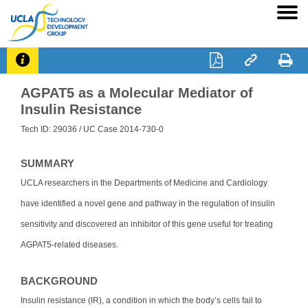




AGPAT5 as a Molecular Mediator of
Insulin Resistance
Tech ID: 29036
/ UC Case 2014-730-0
SUMMARY
UCLA researchers in the Departments of Medicine and Cardiology
have identified a novel gene and pathway in the regulation of insulin
sensitivity and discovered an inhibitor of this gene useful for treating
AGPAT5-related diseases.
BACKGROUND
Insulin resistance (IR), a condition in which the body’s cells fail to