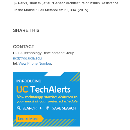
Parks, Brian W., et al. “Genetic Architecture of Insulin Resistance
in the Mouse.” Cell Metabolism 21, 334. (2015).
SHARE THIS
CONTACT
UCLA Technology Development Group
ncd@tdg.ucla.edu
tel:
View Phone Number
.