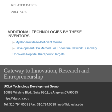
RELATED CASES
2014-730-0
ADDITIONAL TECHNOLOGIES BY THESE
INVENTORS
Myeloperoxidase-Deficient Mouse
Development Of A Method For Endocrine Network Discovery
Uncovers Peptide Therapeutic Targets
Gateway to Innovation, Research and
Entrepreneurship
UCLA Technology Development Group
10889 Wilshire Blvd., Suite 920,Los Angeles,CA 90095
https://tdg.ucla.edu
Tel: 310.794.0558 | Fax: 310.794.0638 |
ncd@tdg.ucla.edu