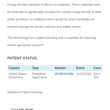
energy density cathodes in lithium ion batteries. These materials have
the potential to significantly increase the overall energy density of state-
of-the-art lithium ion batteries which would be good candidates for
onboard storage for electric vehicles and mobile power.
This technology has a patent pending and is available for licensing
and/or sponsored research.
PATENT STATUS
Country
Type
Number
Dated
Case
United States
Published
20180331360
11/15/2018
2014-
Of America
Application
261
Additional Patent Pending