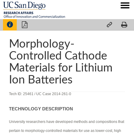




Morphology-
Controlled Cathode
Materials for Lithium
Ion Batteries
Tech ID: 25461
/ UC Case 2014-261-0
TECHNOLOGY DESCRIPTION
University researchers have developed methods and compositions that
pertain to morphology-controlled materials for use as lower-cost, high