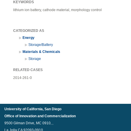
KEYWORDS
lithium ion battery, cathode material, morphology control
CATEGORIZED AS
Energy
Storage/Battery
Materials & Chemicals
Storage
RELATED CASES
2014-261-0
University of California, San Diego
Office of Innovation and Commercialization
9500 Gilman Drive, MC 0910, ,
La Jolla,CA 92093-0910