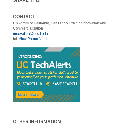
SHARE THIS
CONTACT
University of California, San Diego Office of Innovation and
Commercialization
innovation@ucsd.edu
tel:
View Phone Number
.
OTHER INFORMATION