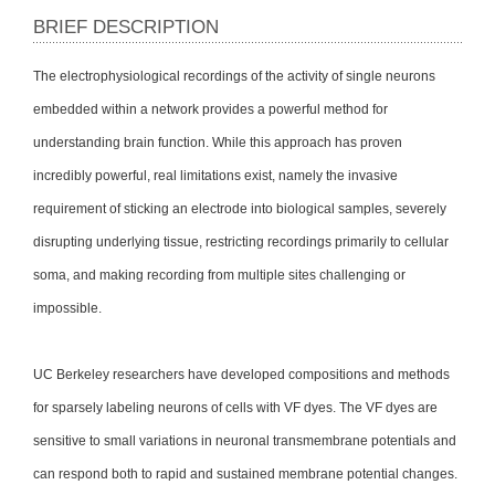
BRIEF DESCRIPTION
The electrophysiological recordings of the activity of single neurons
embedded within a network provides a powerful method for
understanding brain function. While this approach has proven
incredibly powerful, real limitations exist, namely the invasive
requirement of sticking an electrode into biological samples, severely
disrupting underlying tissue, restricting recordings primarily to cellular
soma, and making recording from multiple sites challenging or
impossible.
UC Berkeley researchers have developed compositions and methods
for sparsely labeling neurons of cells with VF dyes. The VF dyes are
sensitive to small variations in neuronal transmembrane potentials and
can respond both to rapid and sustained membrane potential changes.