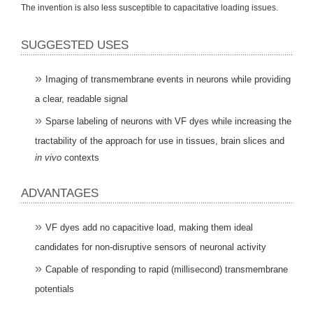
The invention is also less susceptible to capacitative loading issues.
SUGGESTED USES
Imaging of transmembrane events in neurons while providing
a clear, readable signal
Sparse labeling of neurons with VF dyes while increasing the
tractability of the approach for use in tissues, brain slices and
in vivo
contexts
ADVANTAGES
VF dyes add no capacitive load, making them ideal
candidates for non-disruptive sensors of neuronal activity
Capable of responding to rapid (millisecond) transmembrane
potentials