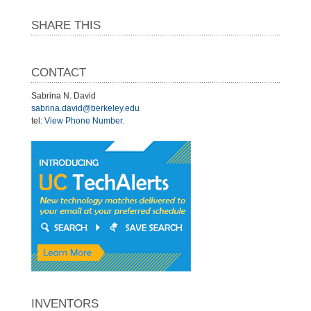
SHARE THIS
CONTACT
Sabrina N. David
sabrina.david@berkeley.edu
tel:
View Phone Number
.
INVENTORS