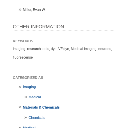
Miller, Evan W.
OTHER INFORMATION
KEYWORDS
Imaging, research tools, dye, VF dye, Medical imaging, neurons,
fluorescense
CATEGORIZED AS
Imaging
Medical
Materials & Chemicals
Chemicals
Medical