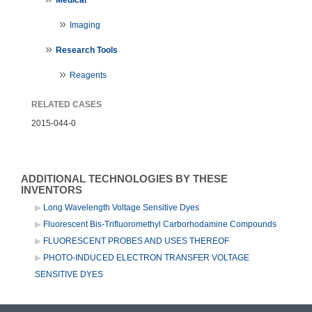
Imaging
Research Tools
Reagents
RELATED CASES
2015-044-0
ADDITIONAL TECHNOLOGIES BY THESE
INVENTORS
Long Wavelength Voltage Sensitive Dyes
Fluorescent Bis-Trifluoromethyl Carborhodamine Compounds
FLUORESCENT PROBES AND USES THEREOF
PHOTO-INDUCED ELECTRON TRANSFER VOLTAGE
SENSITIVE DYES