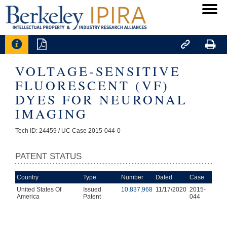




VOLTAGE-SENSITIVE
FLUORESCENT (VF)
DYES FOR NEURONAL
IMAGING
Tech ID: 24459
/ UC Case 2015-044-0
PATENT STATUS
Country
Type
Number
Dated
Case
United States Of
Issued
10,837,968
11/17/2020
2015-
America
Patent
044