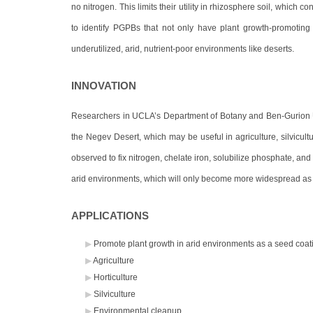
no nitrogen. This limits their utility in rhizosphere soil, which 
to identify PGPBs that not only have plant growth-promoting ac
underutilized, arid, nutrient-poor environments like deserts.
INNOVATION
Researchers in UCLA’s Department of Botany and Ben-Gurion Un
the Negev Desert, which may be useful in agriculture, silvicul
observed to fix nitrogen, chelate iron, solubilize phosphate, an
arid environments, which will only become more widespread as 
APPLICATIONS
Promote plant growth in arid environments as a seed coati
Agriculture
Horticulture
Silviculture
Environmental cleanup