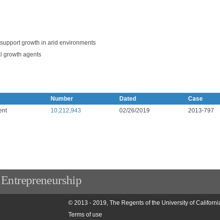
o support growth in arid environments
l growth agents
Number
Dated
Case
ent
10,212,943
02/26/2019
2013-797
 Entrepreneurship
© 2013 - 2019, The Regents of the University of Californi
Terms of use