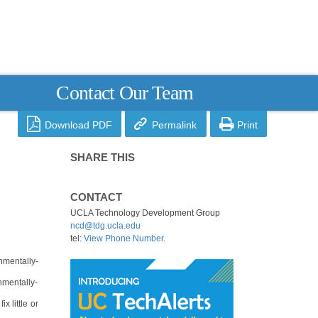
Contact Our Team



Download PDF
Permalink
Print
SHARE THIS
CONTACT
UCLA Technology Development Group
ncd@tdg.ucla.edu
tel:
View Phone Number
.
nmentally-
nmentally-
x little or