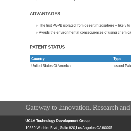
ADVANTAGES
The first PGPB isolated from desert rhizosphere – likely t
Avoids the environmental consequences of using chemica
PATENT STATUS
Country
Type
United States Of America
Issued Pat
Gateway to Innovation, Research and
UCLA Technology Development Group
10889 Wilshire Blvd., Suite 920,Los Angeles,CA 90095