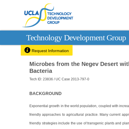
Technology Development Group

Request Information
Microbes from the Negev Desert wit
Bacteria
Tech ID: 23836
/ UC Case 2013-797-0
BACKGROUND
Exponential growth in the world population, coupled with incr
friendly approaches to agricultural practice. Many current app
friendly strategies include the use of transgenic plants and plan