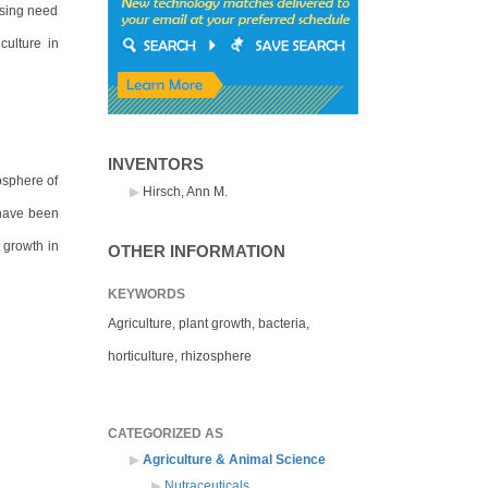
essing need
culture in
INVENTORS
osphere of
Hirsch, Ann M.
 have been
 growth in
OTHER INFORMATION
KEYWORDS
Agriculture, plant growth, bacteria,
horticulture, rhizosphere
CATEGORIZED AS
Agriculture & Animal Science
Nutraceuticals