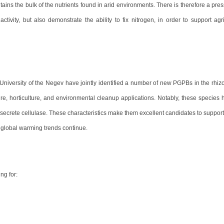
contains the bulk of the nutrients found in arid environments. There is therefore a pr
tivity, but also demonstrate the ability to fix nitrogen, in order to support agri
iversity of the Negev have jointly identified a number of new PGPBs in the rhiz
ture, horticulture, and environmental cleanup applications. Notably, these species
d secrete cellulase. These characteristics make them excellent candidates to support
global warming trends continue.
ng for: