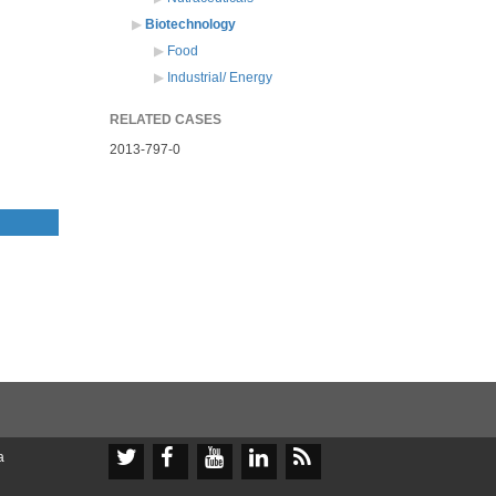
Biotechnology
Food
Industrial/ Energy
RELATED CASES
2013-797-0





a