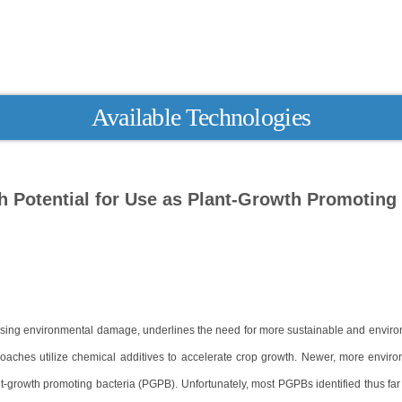
Available Technologies
h Potential for Use as Plant-Growth Promoting
easing environmental damage, underlines the need for more sustainable and enviro
roaches utilize chemical additives to accelerate crop growth. Newer, more enviro
t-growth promoting bacteria (PGPB). Unfortunately, most PGPBs identified thus far fi