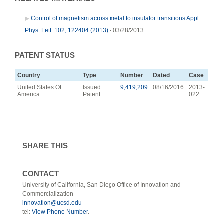
Control of magnetism across metal to insulator transitions Appl.
Phys. Lett. 102, 122404 (2013)
- 03/28/2013
PATENT STATUS
Country
Type
Number
Dated
Case
United States Of
Issued
9,419,209
08/16/2016
2013-
America
Patent
022
SHARE THIS
CONTACT
University of California, San Diego Office of Innovation and
Commercialization
innovation@ucsd.edu
tel:
View Phone Number
.