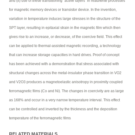
and (ii) use of these transitioning “active layers” in read/write processes
for magnetic memory devices or transistor device. In the invention,
variation in temperature induces large stresses in the structure of the
SPT layer, resulting in epitaxial strain in the magnetic film which then
gives rise to an increase, or decrease, of the coercive field. This effect
can be applied to thermal-assisted magnetic recording, a technology
that can increase storage capacities in hard drives. Proof of concept
has been achieved with a demonstration that stress associated with
structural changes across the metal-insulator phase transition in VO2
and V2O3 produces a magnetoelastic anisotropy in proximity coupled
ferromagnetic films (Co and Ni). The changes in coercivity are as large
as 168% and occur in a very narrow temperature interval. This effect
can be controlled and inverted by the thickness and the deposition
temperature of the ferromagnetic films
RELATED MATERIALS