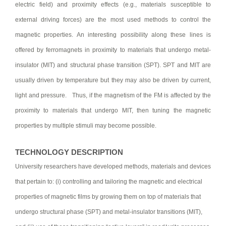
electric field) and proximity effects (e.g., materials susceptible to
external driving forces) are the most used methods to control the
magnetic properties. An interesting possibility along these lines is
offered by ferromagnets in proximity to materials that undergo metal-
insulator (MIT) and structural phase transition (SPT). SPT and MIT are
usually driven by temperature but they may also be driven by current,
light and pressure. Thus, if the magnetism of the FM is affected by the
proximity to materials that undergo MIT, then tuning the magnetic
properties by multiple stimuli may become possible.
TECHNOLOGY DESCRIPTION
University researchers have developed methods, materials and devices
that pertain to: (i) controlling and tailoring the magnetic and electrical
properties of magnetic films by growing them on top of materials that
undergo structural phase (SPT) and metal-insulator transitions (MIT),