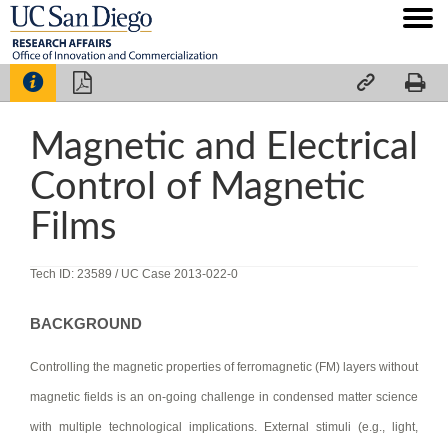




Magnetic and Electrical
Control of Magnetic
Films
Tech ID: 23589
/ UC Case 2013-022-0
BACKGROUND
Controlling the magnetic properties of ferromagnetic (FM) layers without
magnetic fields is an on-going challenge in condensed matter science
with multiple technological implications. External stimuli (e.g., light,