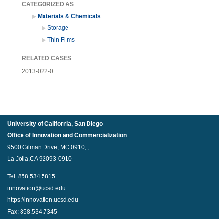
CATEGORIZED AS
Materials & Chemicals
Storage
Thin Films
RELATED CASES
2013-022-0
University of California, San Diego
Office of Innovation and Commercialization
9500 Gilman Drive, MC 0910, ,
La Jolla,CA 92093-0910
Tel: 858.534.5815
innovation@ucsd.edu
https://innovation.ucsd.edu
Fax: 858.534.7345