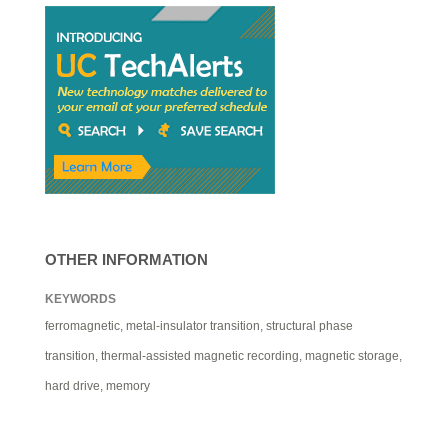
OTHER INFORMATION
KEYWORDS
ferromagnetic, metal-insulator transition, structural phase
transition, thermal-assisted magnetic recording, magnetic storage,
hard drive, memory