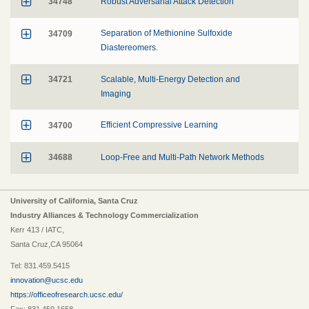

34748
Robust Adversarial Attack Detection

34709
Separation of Methionine Sulfoxide
Diastereomers.

34721
Scalable, Multi-Energy Detection and
Imaging

34700
Efficient Compressive Learning

34688
Loop-Free and Multi-Path Network Methods
University of California, Santa Cruz
Industry Alliances & Technology Commercialization
Kerr 413 / IATC,
Santa Cruz,CA 95064
Tel: 831.459.5415
innovation@ucsc.edu
https://officeofresearch.ucsc.edu/