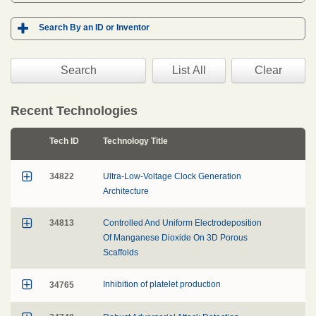

Search By an ID or Inventor
Clear
Recent Technologies
Tech ID
Technology Title

34822
Ultra-Low-Voltage Clock Generation
Architecture

34813
Controlled And Uniform Electrodeposition
Of Manganese Dioxide On 3D Porous
Scaffolds

34765
Inhibition of platelet production