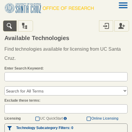




Available Technologies
Find technologies available for licensing from UC Santa
Cruz.
Enter Search Keyword:
Exclude these terms:


Licensing
UC QuickStart
Online Licensing


Technology Subcategory Filters:
0