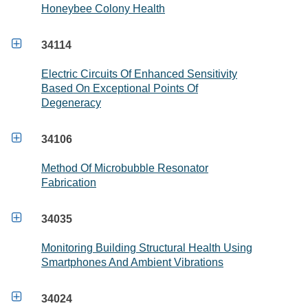
Honeybee Colony Health

34114
Electric Circuits Of Enhanced Sensitivity
Based On Exceptional Points Of
Degeneracy

34106
Method Of Microbubble Resonator
Fabrication

34035
Monitoring Building Structural Health Using
Smartphones And Ambient Vibrations

34024