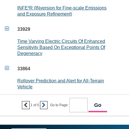
INFE²R (INversion for Fine-scale Emissions
and Exposure Refinement)

33929
Time Varying Electric Circuits Of Enhanced
Sensitivity Based On Exceptional Points Of
Degeneracy

33864
Rollover Prediction and Alert for All-Terrain
Vehicle


1
of
5
Go to Page: