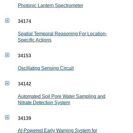
Photonic Lantern Spectrometer

34174
Spatial Temporal Reasoning For Location-
Specific Actions

34153
Oscillating Sensing Circuit

34142
Automated Soil Pore Water Sampling and
Nitrate Detection System

34139
AI-Powered Early Warning System for