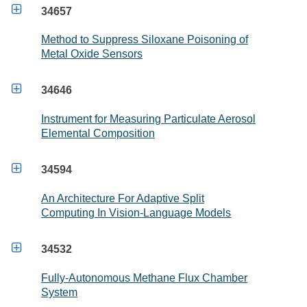

34657
Method to Suppress Siloxane Poisoning of
Metal Oxide Sensors

34646
Instrument for Measuring Particulate Aerosol
Elemental Composition

34594
An Architecture For Adaptive Split
Computing In Vision-Language Models

34532
Fully-Autonomous Methane Flux Chamber
System