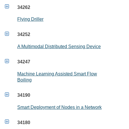

34262
Flying Driller

34252
A Multimodal Distributed Sensing Device

34247
Machine Learning Assisted Smart Flow
Boiling

34190
Smart Deployment of Nodes in a Network

34180