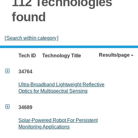
112 Technologies
found
[
Search within category
]
Results/page
Tech ID
Technology Title

34764
Ultra-Broadband Lightweight Reflective
Optics for Multispectral Sensing

34689
Solar-Powered Robot For Persistent
Monitoring Applications