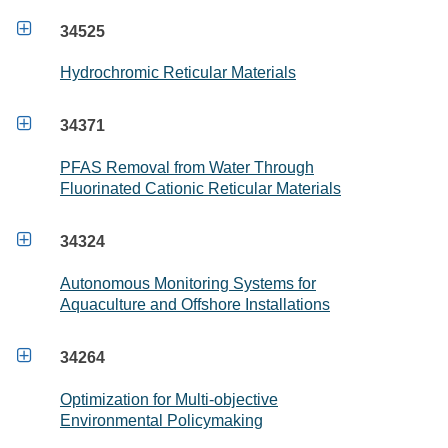

34525
Hydrochromic Reticular Materials

34371
PFAS Removal from Water Through
Fluorinated Cationic Reticular Materials

34324
Autonomous Monitoring Systems for
Aquaculture and Offshore Installations

34264
Optimization for Multi-objective
Environmental Policymaking