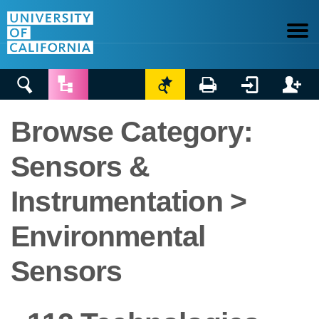






Browse Category:
Sensors &
Instrumentation >
Environmental
Sensors