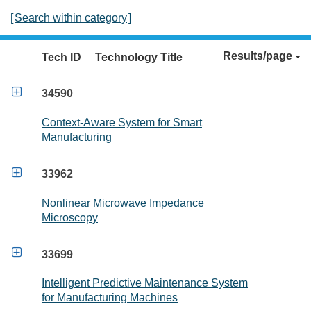
[
Search within category
]
Results/page
Tech ID
Technology Title

34590
Context-Aware System for Smart
Manufacturing

33962
Nonlinear Microwave Impedance
Microscopy

33699
Intelligent Predictive Maintenance System
for Manufacturing Machines