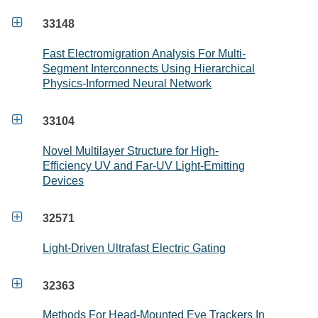

33148
Fast Electromigration Analysis For Multi-
Segment Interconnects Using Hierarchical
Physics-Informed Neural Network

33104
Novel Multilayer Structure for High-
Efficiency UV and Far-UV Light-Emitting
Devices

32571
Light-Driven Ultrafast Electric Gating

32363
Methods For Head-Mounted Eye Trackers In