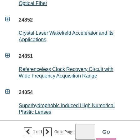
Optical Fiber

24852
Crystal Laser Wakefield Accelerator and Its
Applications

24851
Referenceless Clock Recovery Circuit with
Wide Frequency Acquisition Range

24054
Superhydrophobic Induced High Numerical
Plastic Lenses


1
of
1
Go to Page: