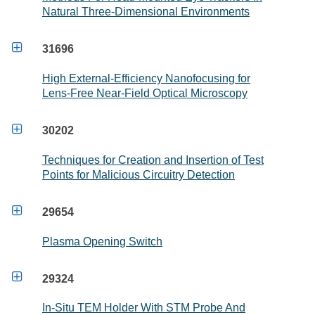
Natural Three-Dimensional Environments

31696
High External-Efficiency Nanofocusing for
Lens-Free Near-Field Optical Microscopy

30202
Techniques for Creation and Insertion of Test
Points for Malicious Circuitry Detection

29654
Plasma Opening Switch

29324
In-Situ TEM Holder With STM Probe And