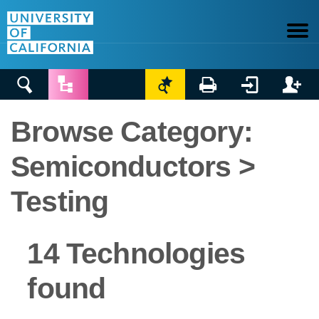






Browse Category:
Semiconductors >
Testing
14 Technologies
found