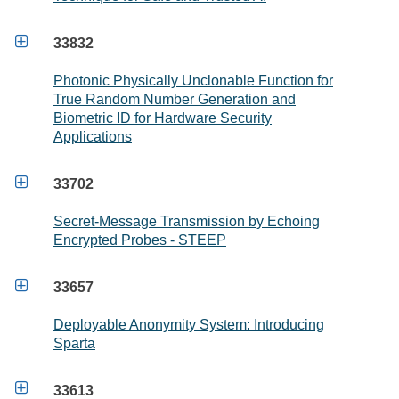

33832
Photonic Physically Unclonable Function for
True Random Number Generation and
Biometric ID for Hardware Security
Applications

33702
Secret-Message Transmission by Echoing
Encrypted Probes - STEEP

33657
Deployable Anonymity System: Introducing
Sparta

33613