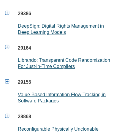

29386
DeepSign: Digital Rights Management in
Deep Learning Models

29164
Librando: Transparent Code Randomization
For Just-In-Time Compilers

29155
Value-Based Information Flow Tracking in
Software Packages

28868
Reconfigurable Physically Unclonable