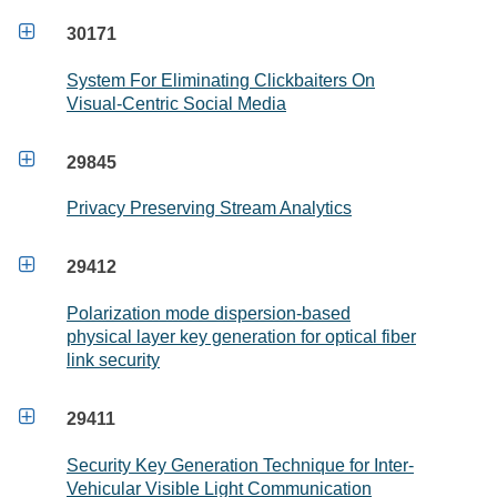

30171
System For Eliminating Clickbaiters On
Visual-Centric Social Media

29845
Privacy Preserving Stream Analytics

29412
Polarization mode dispersion-based
physical layer key generation for optical fiber
link security

29411
Security Key Generation Technique for Inter-
Vehicular Visible Light Communication