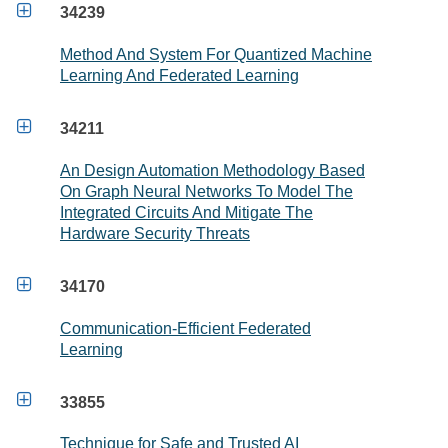

34239
Method And System For Quantized Machine
Learning And Federated Learning

34211
An Design Automation Methodology Based
On Graph Neural Networks To Model The
Integrated Circuits And Mitigate The
Hardware Security Threats

34170
Communication-Efficient Federated
Learning

33855
Technique for Safe and Trusted AI