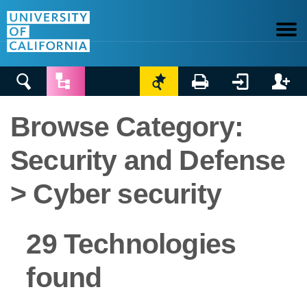






Browse Category:
Security and Defense
> Cyber security
29 Technologies
found