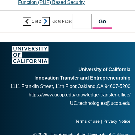
Function (PUF) Based Security


1
of
2
Go to Page:
University of California
Innovation Transfer and Entrepreneurship
1111 Franklin Street, 11th Floor,Oakland,CA 94607-5200
https://www.ucop.edu/knowledge-transfer-office/
UC.technologies@ucop.edu
Terms of use
|
Privacy Notice
© 2026, The Regents of the University of California