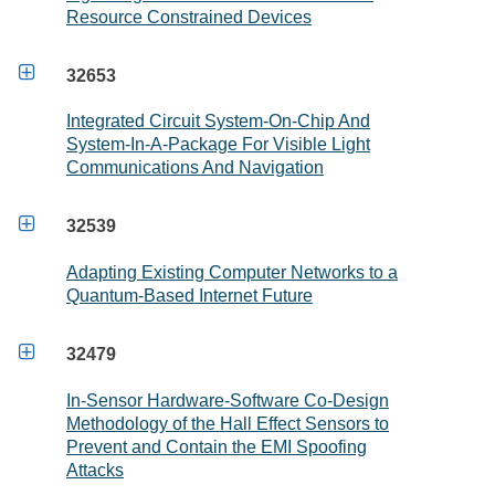
Resource Constrained Devices

32653
Integrated Circuit System-On-Chip And
System-In-A-Package For Visible Light
Communications And Navigation

32539
Adapting Existing Computer Networks to a
Quantum-Based Internet Future

32479
In-Sensor Hardware-Software Co-Design
Methodology of the Hall Effect Sensors to
Prevent and Contain the EMI Spoofing
Attacks