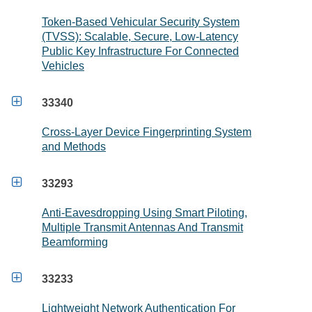
Token-Based Vehicular Security System
(TVSS): Scalable, Secure, Low-Latency
Public Key Infrastructure For Connected
Vehicles

33340
Cross-Layer Device Fingerprinting System
and Methods

33293
Anti-Eavesdropping Using Smart Piloting,
Multiple Transmit Antennas And Transmit
Beamforming

33233
Lightweight Network Authentication For