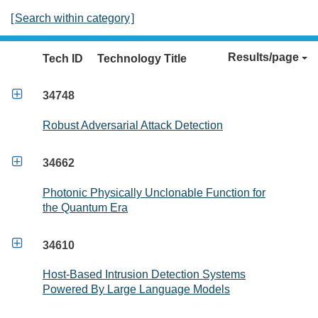
[
Search within category
]
Results/page
Tech ID
Technology Title

34748
Robust Adversarial Attack Detection

34662
Photonic Physically Unclonable Function for
the Quantum Era

34610
Host-Based Intrusion Detection Systems
Powered By Large Language Models