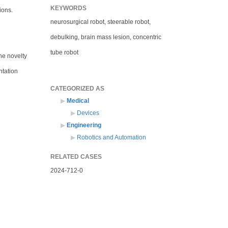
KEYWORDS
ions.
neurosurgical robot, steerable robot,
debulking, brain mass lesion, concentric
tube robot
he novelty
ntation
CATEGORIZED AS
Medical
Devices
Engineering
Robotics and Automation
RELATED CASES
2024-712-0