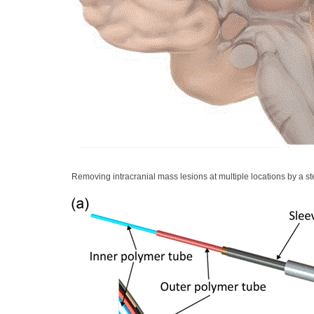
Removing intracranial mass lesions at multiple locations by a s