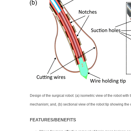
Design of the surgical robot: (a) isometric view of the robot with
mechanism; and, (b) sectional view of the robot tip showing the 
FEATURES/BENEFITS