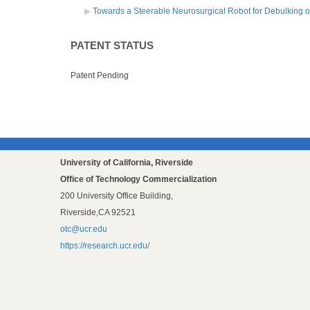
Towards a Steerable Neurosurgical Robot for Debulking o
PATENT STATUS
Patent Pending
University of California, Riverside
Office of Technology Commercialization
200 University Office Building,
Riverside,CA 92521
otc@ucr.edu
https://research.ucr.edu/