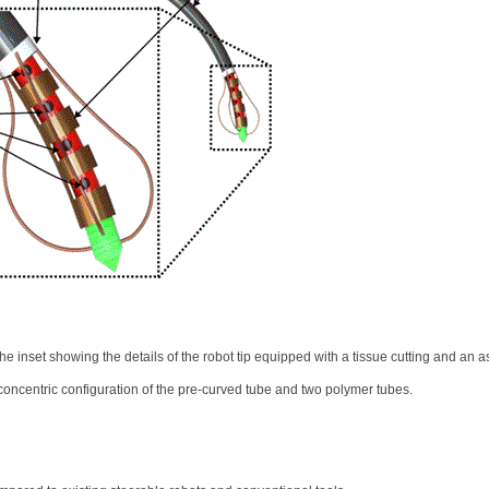
 the inset showing the details of the robot tip equipped with a tissue cutting and an a
concentric configuration of the pre-curved tube and two polymer tubes.