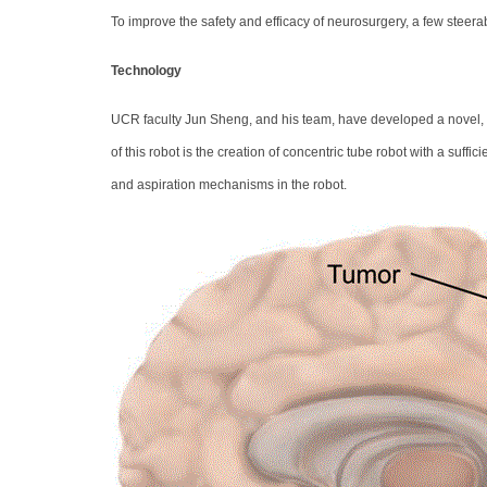
To improve the safety and efficacy of neurosurgery, a few stee
Technology
UCR faculty Jun Sheng, and his team, have developed a novel, s
of this robot is the creation of concentric tube robot with a suffi
and aspiration mechanisms in the robot.