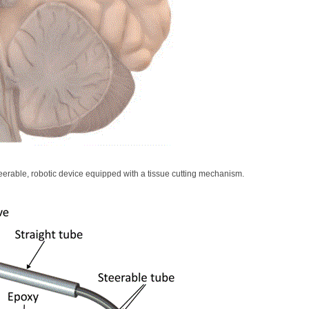
teerable, robotic device equipped with a tissue cutting mechanism.