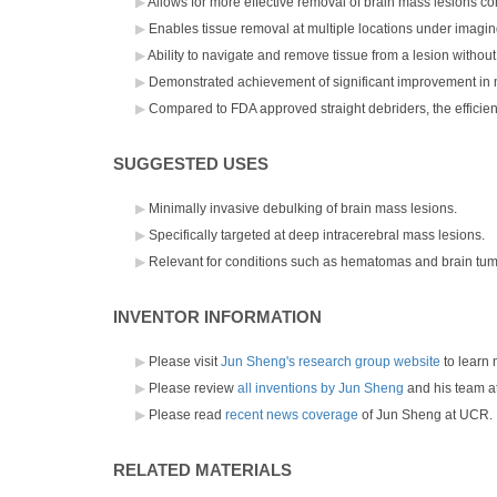
Allows for more effective removal of brain mass lesions co
Enables tissue removal at multiple locations under imagi
Ability to navigate and remove tissue from a lesion without
Demonstrated achievement of significant improvement in 
Compared to FDA approved straight debriders, the efficienc
SUGGESTED USES
Minimally invasive debulking of brain mass lesions.
Specifically targeted at deep intracerebral mass lesions.
Relevant for conditions such as hematomas and brain tum
INVENTOR INFORMATION
Please visit
Jun Sheng's research group website
to learn 
Please review
all inventions by Jun Sheng
and his team a
Please read
recent news coverage
of Jun Sheng at UCR.
RELATED MATERIALS