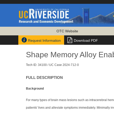
OTC Website


Request Information
Download PDF
Shape Memory Alloy Enab
Tech ID: 34100
/ UC Case 2024-712-0
FULL DESCRIPTION
Background
For many types of brain mass lesions such as intracerebral he
patients' lives and alleviate symptoms immediately. Minimally 