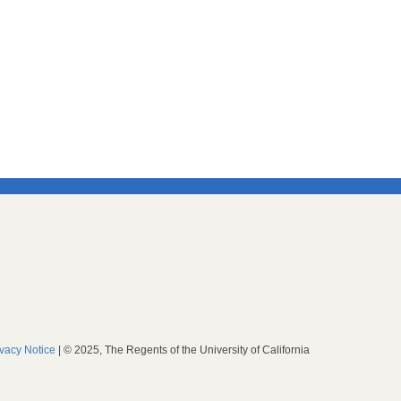
ivacy Notice
| © 2025, The Regents of the University of California