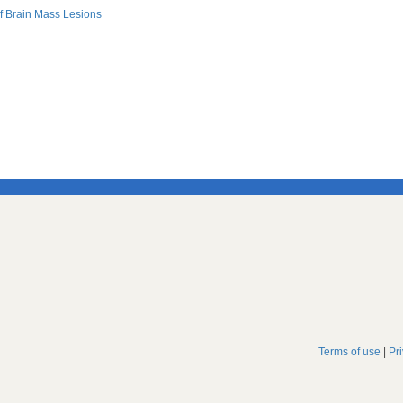
f Brain Mass Lesions
Terms of use
|
Pr