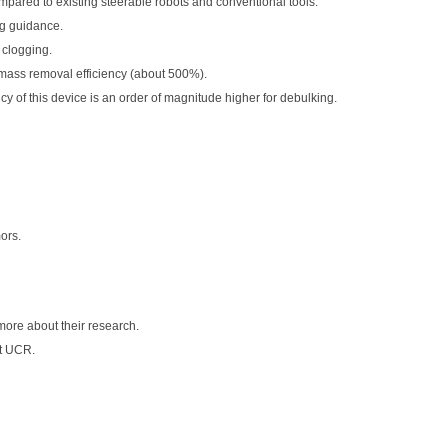
mpared to existing steerable robots and conventional tools.
ng guidance.
 clogging.
mass removal efficiency (about 500%).
y of this device is an order of magnitude higher for debulking.
ors.
more about their research.
t UCR.