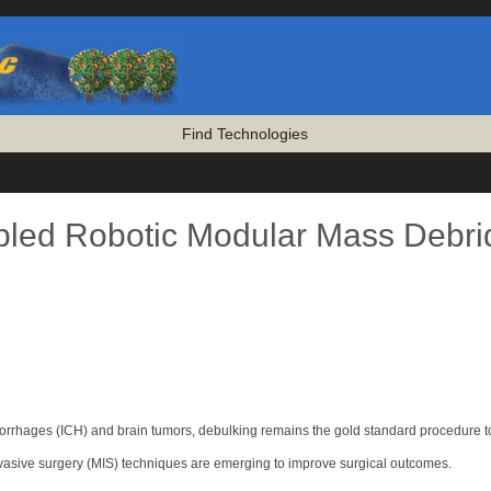
Find Technologies
led Robotic Modular Mass Debri
morrhages (ICH) and brain tumors, debulking remains the gold standard procedure t
invasive surgery (MIS) techniques are emerging to improve surgical outcomes.