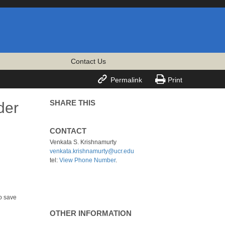
Contact Us


Permalink
Print
SHARE THIS
der
CONTACT
Venkata S. Krishnamurty
venkata.krishnamurty@ucr.edu
tel:
View Phone Number
.
o save
OTHER INFORMATION