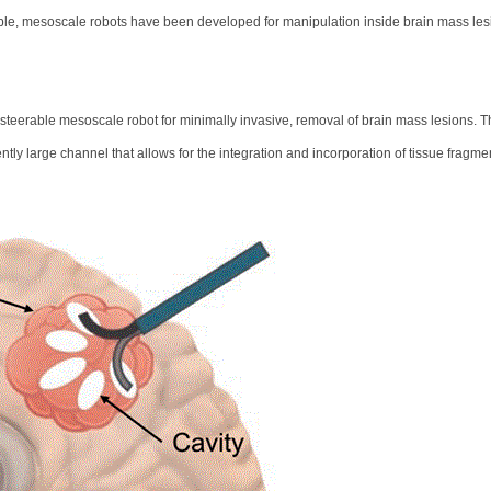
rable, mesoscale robots have been developed for manipulation inside brain mass les
teerable mesoscale robot for minimally invasive, removal of brain mass lesions. T
ciently large channel that allows for the integration and incorporation of tissue fragme