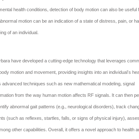
 mental health conditions, detection of body motion can also be useful 
normal motion can be an indication of a state of distress, pain, or ha
ng of an individual.
Barbara have developed a cutting-edge technology that leverages com
body motion and movement, providing insights into an individual's hea
ys advanced techniques such as new mathematical modeling, signal
ormation from the way human motion affects RF signals. It can then p
tify abnormal gait patterns (e.g., neurological disorders), track chan
 (such as reflexes, startles, falls, or signs of physical injury), asse
ong other capabilities. Overall, it offers a novel approach to health 