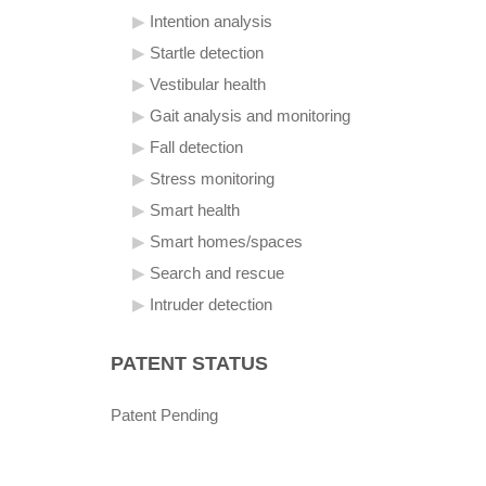
Intention analysis
Startle detection
Vestibular health
Gait analysis and monitoring
Fall detection
Stress monitoring
Smart health
Smart homes/spaces
Search and rescue
Intruder detection
PATENT STATUS
Patent Pending