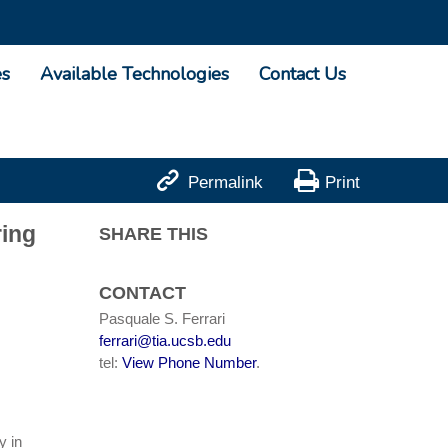
es
Available Technologies
Contact Us


Permalink
Print
ring
SHARE THIS
CONTACT
Pasquale S. Ferrari
ferrari@tia.ucsb.edu
tel:
View Phone Number
.
y in