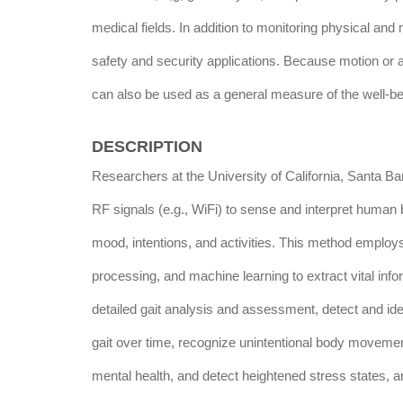
medical fields. In addition to monitoring physical and
safety and security applications. Because motion or ab
can also be used as a general measure of the well-bei
DESCRIPTION
Researchers at the University of California, Santa 
RF signals (e.g., WiFi) to sense and interpret human 
mood, intentions, and activities. This method emplo
processing, and machine learning to extract vital inf
detailed gait analysis and assessment, detect and iden
gait over time, recognize unintentional body movements
mental health, and detect heightened stress states, am