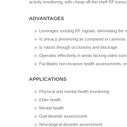
activity monitoring, with cheap off-the-shelf RF tran
ADVANTAGES
Leverages existing RF signals, eliminating the 
Is privacy preserving as compared to cameras
Is robust through occlusions and blockage
Operates effectively in areas lacking video survei
Facilitates non-invasive health assessments, 
APPLICATIONS
Physical and mental health monitoring
Elder health
Mental health
Gait disorder assessment
Neurological disorder assessment