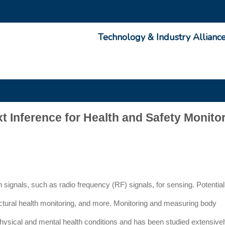
Technology & Industry Allianc
Inference for Health and Safety Monito
 signals, such as radio frequency (RF) signals, for sensing. Potential
uctural health monitoring, and more. Monitoring and measuring body
hysical and mental health conditions and has been studied extensivel