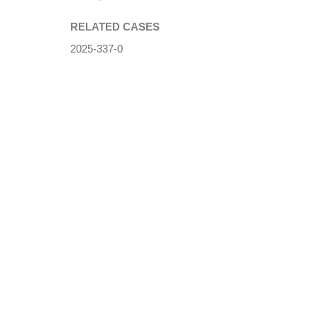
RELATED CASES
2025-337-0