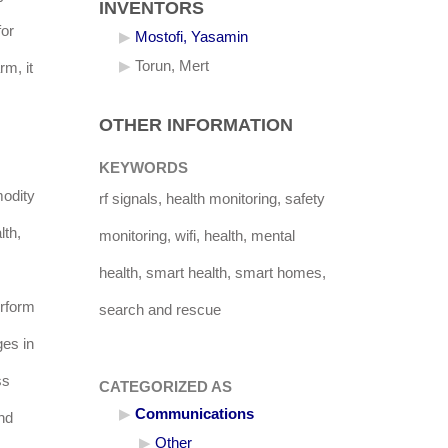
INVENTORS
for
Mostofi, Yasamin
Torun, Mert
rm, it
OTHER INFORMATION
KEYWORDS
modity
rf signals, health monitoring, safety
lth,
monitoring, wifi, health, mental
health, smart health, smart homes,
erform
search and rescue
ges in
ss
CATEGORIZED AS
Communications
and
Other