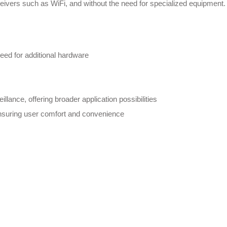
sceivers such as WiFi, and without the need for specialized equipment.
need for additional hardware
llance, offering broader application possibilities
ensuring user comfort and convenience