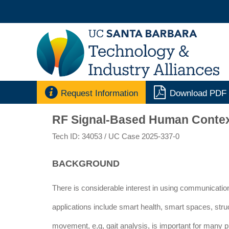


Request Information
Download PDF
RF Signal-Based Human Context 
Tech ID: 34053
/ UC Case 2025-337-0
BACKGROUND
There is considerable interest in using communication
applications include smart health, smart spaces, str
movement, e,g, gait analysis, is important for many p