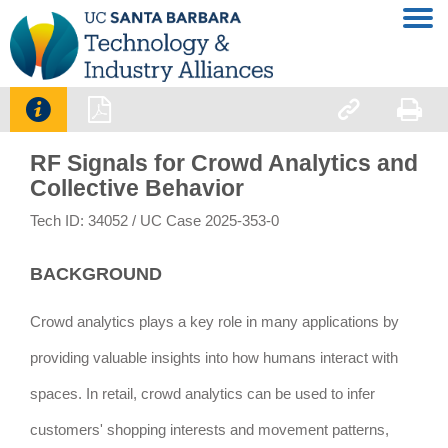




RF Signals for Crowd Analytics and
Collective Behavior
Tech ID: 34052
/ UC Case 2025-353-0
BACKGROUND
Crowd analytics plays a key role in many applications by
providing valuable insights into how humans interact with
spaces. In retail, crowd analytics can be used to infer
customers' shopping interests and movement patterns,