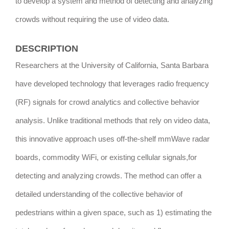
to develop a system and method of detecting and analyzing
crowds without requiring the use of video data.
DESCRIPTION
Researchers at the University of California, Santa Barbara
have developed technology that leverages radio frequency
(RF) signals for crowd analytics and collective behavior
analysis. Unlike traditional methods that rely on video data,
this innovative approach uses off-the-shelf mmWave radar
boards, commodity WiFi, or existing cellular signals,for
detecting and analyzing crowds. The method can offer a
detailed understanding of the collective behavior of
pedestrians within a given space, such as 1) estimating the