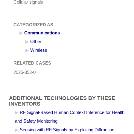
Cellular signals
CATEGORIZED AS
Communications
Other
Wireless
RELATED CASES
2025-353-0
ADDITIONAL TECHNOLOGIES BY THESE
INVENTORS
RF Signal-Based Human Context Inference for Health
and Safety Monitoring
Sensing with RF Signals by Exploiting Diffraction