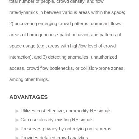
total number of people, crowd density, and flow
rate/dynamics in between various areas within the space;
2) uncovering emerging crowd patterns, dominant flows,
areas of homogeneous spatial behavior, and patterns of
space usage (e.g., areas with high/low level of crowd
interaction), and 3) detecting anomalies, unauthorized
access, crowd flow bottlenecks, or collision-prone zones,
among other things.
ADVANTAGES
Utilizes cost effective, commodity RF signals
Can use already-existing RF signals
Preserves privacy by not relying on cameras
Provides detailed crowd analytics