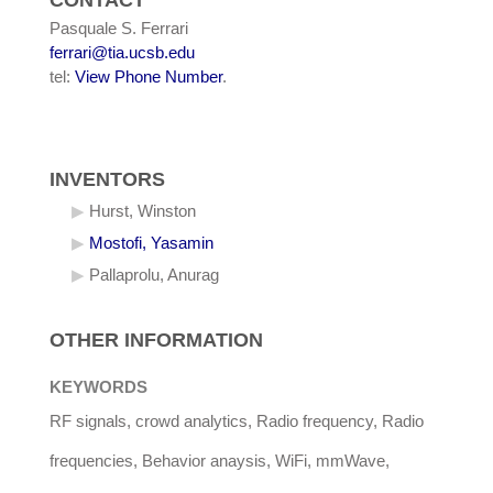
CONTACT
Pasquale S. Ferrari
ferrari@tia.ucsb.edu
tel:
View Phone Number
.
INVENTORS
Hurst, Winston
Mostofi, Yasamin
Pallaprolu, Anurag
OTHER INFORMATION
KEYWORDS
RF signals, crowd analytics, Radio frequency, Radio
frequencies, Behavior anaysis, WiFi, mmWave,