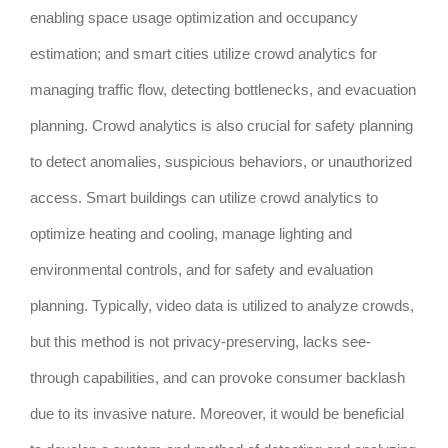
enabling space usage optimization and occupancy
estimation; and smart cities utilize crowd analytics for
managing traffic flow, detecting bottlenecks, and evacuation
planning. Crowd analytics is also crucial for safety planning
to detect anomalies, suspicious behaviors, or unauthorized
access. Smart buildings can utilize crowd analytics to
optimize heating and cooling, manage lighting and
environmental controls, and for safety and evaluation
planning. Typically, video data is utilized to analyze crowds,
but this method is not privacy-preserving, lacks see-
through capabilities, and can provoke consumer backlash
due to its invasive nature. Moreover, it would be beneficial