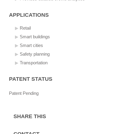
APPLICATIONS
Retail
Smart buildings
Smart cities
Safety planning
Transportation
PATENT STATUS
Patent Pending
SHARE THIS