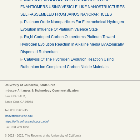
ENANTIOMERS USING VESICLE-LIKE NANOSTRUCTURES
SELF-ASSEMBLED FROM JANUS NANOPARTICLES
Platinum Oxide Nanoparticles For Electrocheical Hydrogen
Evolution Influence Of Platinum Valence State
Ru,N-Codoped Carbon Outperforms Platinum Toward
Hydrogen Evolution Reaction In Alkaline Media By Atomically
Dispersed Ruthenium
Catalysis Of The Hydrogen Evolution Reaction Using
Ruthenium Ion Complexed Carbon Nitride Materials
University of California, Santa Cruz
Industry Alliances & Technology Commercialization
Kerr 413 / IATC,
Santa Cruz,CA 95064
Tel: 831.459.5415
innovation@ucsc.edu
https://officeofresearch.ucsc.edu/
Fax: 831.459.1658
© 2022 - 2025, The Regents of the University of California