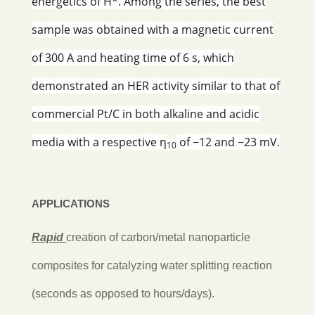
energetics of H*. Among the series, the best
sample was obtained with a magnetic current
of 300 A and heating time of 6 s, which
demonstrated an HER activity similar to that of
commercial Pt/C in both alkaline and acidic
media with a respective η
of −12 and −23 mV.
10
APPLICATIONS
Rapid
creation of carbon/metal nanoparticle
composites for catalyzing water splitting reaction
(seconds as opposed to hours/days).