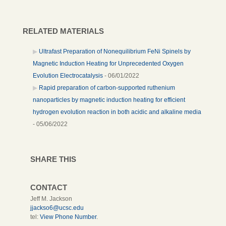
RELATED MATERIALS
Ultrafast Preparation of Nonequilibrium FeNi Spinels by
Magnetic Induction Heating for Unprecedented Oxygen
Evolution Electrocatalysis
- 06/01/2022
Rapid preparation of carbon-supported ruthenium
nanoparticles by magnetic induction heating for efficient
hydrogen evolution reaction in both acidic and alkaline media
- 05/06/2022
SHARE THIS
CONTACT
Jeff M. Jackson
jjackso6@ucsc.edu
tel:
View Phone Number
.