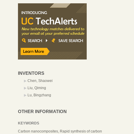
INVENTORS
Chen, Shaowei
Liu, Qiming
Lu, Bingzhang
OTHER INFORMATION
KEYWORDS
Carbon nanocomposites, Rapid synthesis of carbon