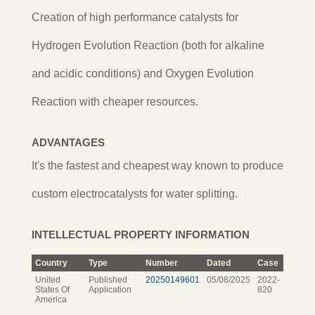
Creation of high performance catalysts for
Hydrogen Evolution Reaction (both for alkaline
and acidic conditions) and Oxygen Evolution
Reaction with cheaper resources.
ADVANTAGES
It's the fastest and cheapest way known to produce
custom electrocatalysts for water splitting.
INTELLECTUAL PROPERTY INFORMATION
Country
Type
Number
Dated
Case
United
Published
20250149601
05/08/2025
2022-
States Of
Application
820
America