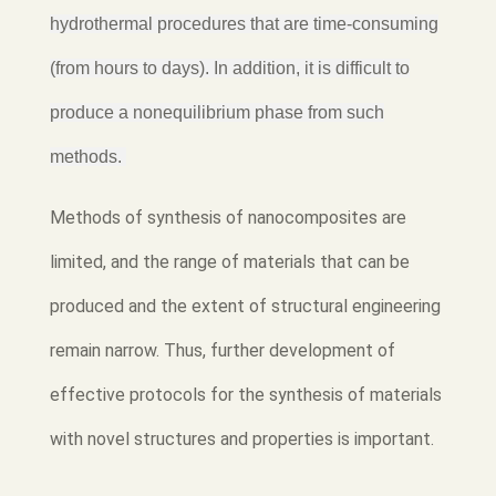
hydrothermal procedures that are time-consuming
(from hours to days). In addition, it is difficult to
produce a nonequilibrium phase from such
methods.
Methods of synthesis of nanocomposites are
limited, and the range of materials that can be
produced and the extent of structural engineering
remain narrow. Thus, further development of
effective protocols for the synthesis of materials
with novel structures and properties is important.