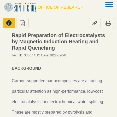




Rapid Preparation of Electrocatalysts
by Magnetic Induction Heating and
Rapid Quenching
Tech ID: 33007
/ UC Case 2022-820-0
BACKGROUND
Carbon-supported nanocomposites are attracting
particular attention as high-performance, low-cost
electrocatalysts for electrochemical water splitting.
These are mostly prepared by pyrolysis and