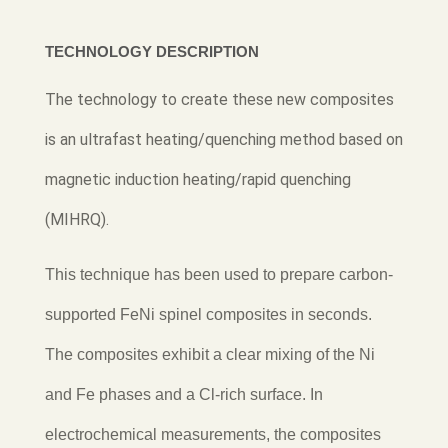
TECHNOLOGY DESCRIPTION
The technology to create these new composites
is an ultrafast heating/quenching method based on
magnetic induction heating/rapid quenching
(MIHRQ).
This technique has been used to prepare carbon-
supported FeNi spinel composites in seconds.
The composites exhibit a clear mix
ing of the Ni
and Fe phases and a Cl-rich surface. In
electrochemical measurements, the composites