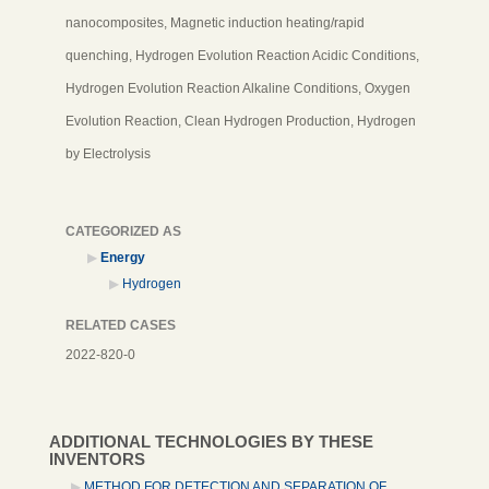
nanocomposites, Magnetic induction heating/rapid
quenching, Hydrogen Evolution Reaction Acidic Conditions,
Hydrogen Evolution Reaction Alkaline Conditions, Oxygen
Evolution Reaction, Clean Hydrogen Production, Hydrogen
by Electrolysis
CATEGORIZED AS
Energy
Hydrogen
RELATED CASES
2022-820-0
ADDITIONAL TECHNOLOGIES BY THESE
INVENTORS
METHOD FOR DETECTION AND SEPARATION OF