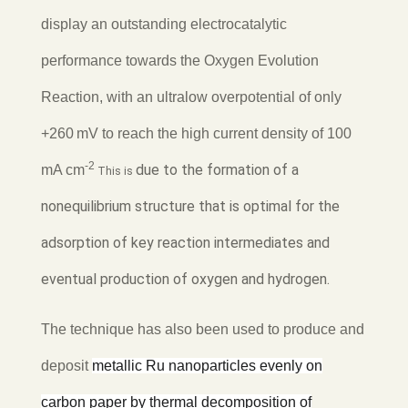
display an outstanding electrocatalytic
performance towards the Oxygen Evolution
Reaction, with an ultralow overpotential of only
+260 mV to reach the high current density of 100
-2
due to the formation of a
mA cm
This is
nonequilibrium structure that is optimal for the
adsorption of key reaction intermediates and
eventual production of oxygen and hydrogen.
The technique has also been used to produce and
deposit
metallic Ru nanoparticles evenly on
carbon paper by thermal decomposition of