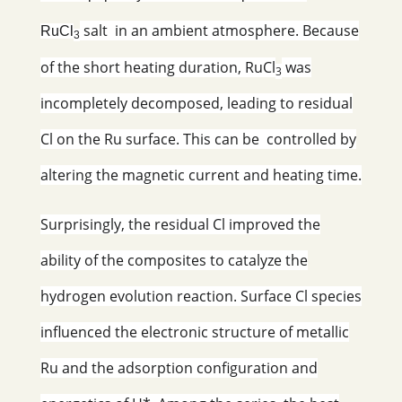
salt in an ambient atmosphere. Because
RuCl
3
of the short heating duration, RuCl
was
3
incompletely decomposed, leading to residual
Cl on the Ru surface. This can be controlled by
altering the magnetic current and heating time.
Surprisingly, the residual Cl improved the
ability of the composites to catalyze the
hydrogen evolution reaction. Surface Cl species
influenced the electronic structure of metallic
Ru and the adsorption configuration and