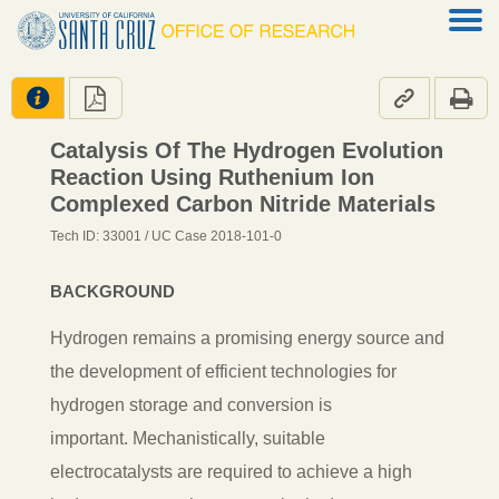




Catalysis Of The Hydrogen Evolution
Reaction Using Ruthenium Ion
Complexed Carbon Nitride Materials
Tech ID: 33001
/ UC Case 2018-101-0
BACKGROUND
Hydrogen remains a promising energy source and
the development of efficient technologies for
hydrogen storage and conversion is
important.
Mechanistically, suitable
electrocatalysts are required to achieve a high