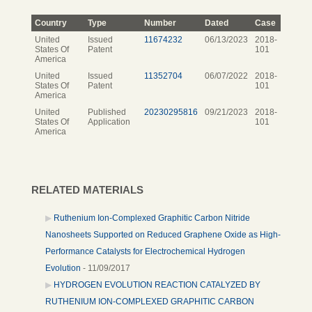
Country
Type
Number
Dated
Case
United
Issued
11674232
06/13/2023
2018-
States Of
Patent
101
America
United
Issued
11352704
06/07/2022
2018-
States Of
Patent
101
America
United
Published
20230295816
09/21/2023
2018-
States Of
Application
101
America
RELATED MATERIALS
Ruthenium Ion-Complexed Graphitic Carbon Nitride
Nanosheets Supported on Reduced Graphene Oxide as High-
Performance Catalysts for Electrochemical Hydrogen
Evolution
- 11/09/2017
HYDROGEN EVOLUTION REACTION CATALYZED BY
RUTHENIUM ION-COMPLEXED GRAPHITIC CARBON