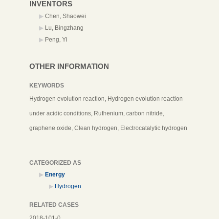
INVENTORS
Chen, Shaowei
Lu, Bingzhang
Peng, Yi
OTHER INFORMATION
KEYWORDS
Hydrogen evolution reaction, Hydrogen evolution reaction
under acidic conditions, Ruthenium, carbon nitride,
graphene oxide, Clean hydrogen, Electrocatalytic hydrogen
CATEGORIZED AS
Energy
Hydrogen
RELATED CASES
2018-101-0