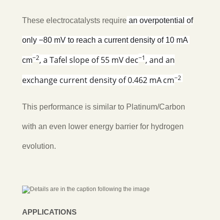
These electrocatalysts require
an
overpotential of
only −80 mV to reach a current density of 10 mA
−2
−1
, a Tafel slope of 55 mV dec
, and an
cm
−2
exchange current density of 0.462 mA cm
This performance is similar to Platinum/Carbon
with an even lower energy barrier for hydrogen
evolution.
APPLICATIONS