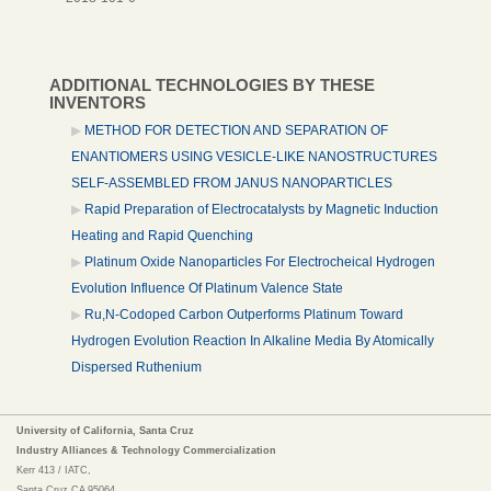
ADDITIONAL TECHNOLOGIES BY THESE
INVENTORS
METHOD FOR DETECTION AND SEPARATION OF
ENANTIOMERS USING VESICLE-LIKE NANOSTRUCTURES
SELF-ASSEMBLED FROM JANUS NANOPARTICLES
Rapid Preparation of Electrocatalysts by Magnetic Induction
Heating and Rapid Quenching
Platinum Oxide Nanoparticles For Electrocheical Hydrogen
Evolution Influence Of Platinum Valence State
Ru,N-Codoped Carbon Outperforms Platinum Toward
Hydrogen Evolution Reaction In Alkaline Media By Atomically
Dispersed Ruthenium
University of California, Santa Cruz
Industry Alliances & Technology Commercialization
Kerr 413 / IATC,
Santa Cruz,CA 95064