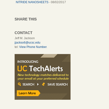
NITRIDE NANOSHEETS
- 08/02/2017
SHARE THIS
CONTACT
Jeff M. Jackson
jjackso6@ucsc.edu
tel:
View Phone Number
.