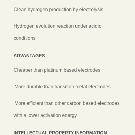
Clean hydrogen production by electrolysis
Hydrogen evolution reaction under acidic
conditions
ADVANTAGES
Cheaper than platinum based electrodes
More durable than transition metal electrodes
More efficient than other carbon based electrodes
with a lower activation energy
INTELLECTUAL PROPERTY INFORMATION