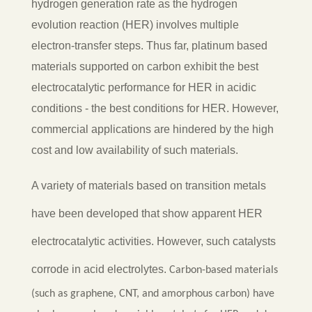
hydrogen generation rate as the hydrogen
evolution reaction (HER) involves multiple
electron-transfer steps.
Thus far, platinum based
materials supported on carbon exhibit the best
electrocatalytic performance for HER in acidic
conditions - the best conditions for HER. However,
commercial applications are hindered by the high
cost and low availability of such materials.
A variety of materials based on transition metals
have been developed that show apparent HER
electrocatalytic activities. However, such catalysts
corrode in acid electrolytes.
Carbon-based materials
(such as graphene, CNT, and amorphous carbon) have