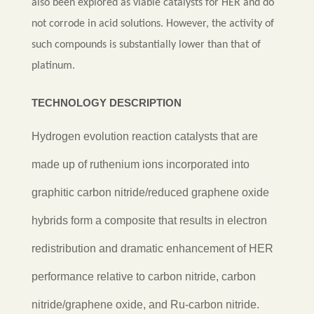
also been explored as viable catalysts for HER and do
not corrode in acid solutions. However, the activity of
such compounds is substantially lower than that of
platinum.
TECHNOLOGY DESCRIPTION
Hydrogen evolution reaction catalysts that are
made up of ruthenium ions incorporated into
graphitic carbon nitride/reduced graphene oxide
hybrids form a composite that results in electron
redistribution and dramatic enhancement of HER
performance relative to carbon nitride, carbon
nitride/graphene oxide, and Ru-carbon nitride.