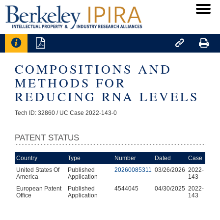




COMPOSITIONS AND
METHODS FOR
REDUCING RNA LEVELS
Tech ID: 32860
/ UC Case 2022-143-0
PATENT STATUS
Country
Type
Number
Dated
Case
United States Of
Published
20260085311
03/26/2026
2022-
America
Application
143
European Patent
Published
4544045
04/30/2025
2022-
Office
Application
143