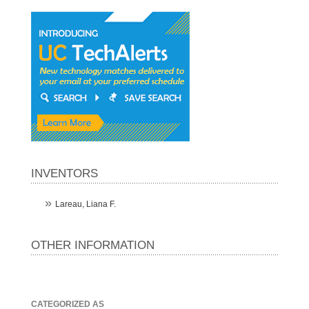
INVENTORS
Lareau, Liana F.
OTHER INFORMATION
CATEGORIZED AS