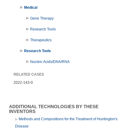
Medical
Gene Therapy
Research Tools
Therapeutics
Research Tools
Nucleic Acids/DNA/RNA
RELATED CASES
2022-143-0
ADDITIONAL TECHNOLOGIES BY THESE
INVENTORS
Methods and Compositions for the Treatment of Huntington's
Disease