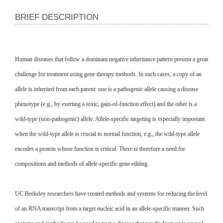
BRIEF DESCRIPTION
Human diseases that follow a dominant negative inheritance pattern present a great
challenge for treatment using gene therapy methods. In such cases, a copy of an
allele is inherited from each parent: one is a pathogenic allele causing a disease
phenotype (e.g., by exerting a toxic, gain-of-function effect) and the other is a
wild-type (non-pathogenic) allele. Allele-specific targeting is especially important
when the wild-type allele is crucial to normal function, e.g., the wild-type allele
encodes a protein whose function is critical. There is therefore a need for
compositions and methods of allele-specific gene editing.
UC Berkeley researchers have created methods and systems for reducing the level
of an RNA transcript from a target nucleic acid in an allele-specific manner. Such