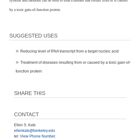
systems and methods can be used to treat a disease that results from or is caused
by a toxic gain-of-function protein.
SUGGESTED USES
Reducing level of RNA transcript from a target nucleic acid
Treatment of diseases resulting from or caused by a toxic gain-of-
function protein
SHARE THIS
CONTACT
Ellen S. Kats
ellenkats@berkeley.edu
tel:
View Phone Number
.