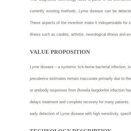
currently existing methods. Lyme disease can be detected
These aspects of the invention make it indispensable for s
illness such as carditis, arthritis, neurological illness and e
VALUE PROPOSITION
Lyme disease – a systemic tick-borne bacterial infection, 
prevalence estimates remain inaccurate primarily due to the
or antibody responses from
Borrelia burgdorferi
infection hav
delays treatment and complete recovery for many patients. T
early detection of Lyme disease with high sensitivity, speci