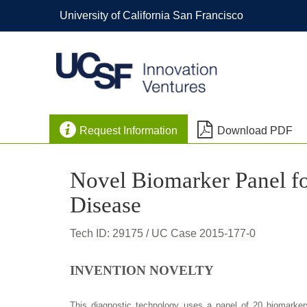
University of California San Francisco


Request Information
Download PDF
Novel Biomarker Panel fo
Disease
Tech ID: 29175
/ UC Case 2015-177-0
INVENTION NOVELTY
This diagnostic technology uses a panel of 20 biomarker