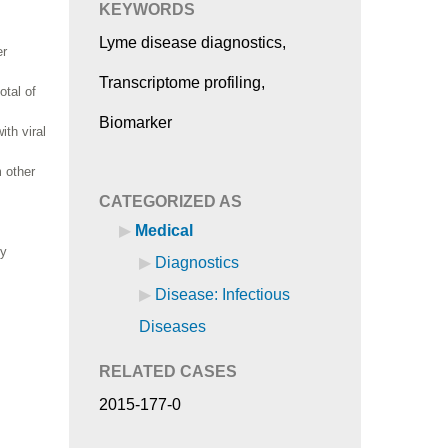
KEYWORDS
Lyme disease diagnostics,
er
Transcriptome profiling,
otal of
Biomarker
th viral
m other
CATEGORIZED AS
Medical
ly
Diagnostics
Disease: Infectious
Diseases
RELATED CASES
2015-177-0