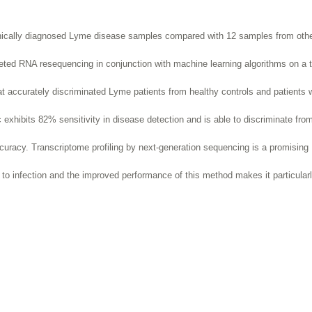
inically diagnosed Lyme disease samples compared with 12 samples from oth
rgeted RNA resequencing in conjunction with machine learning algorithms on a t
t accurately discriminated Lyme patients from healthy controls and patients wi
 exhibits 82% sensitivity in disease detection and is able to discriminate fro
ccuracy. Transcriptome profiling by next-generation sequencing is a promising
 to infection and the improved
performance of this method makes it particular