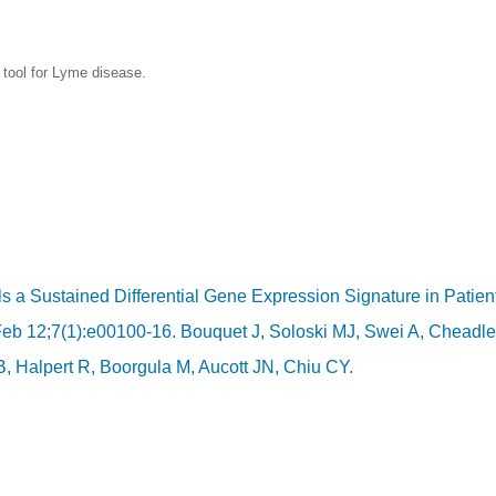
 tool for Lyme disease.
s a Sustained Differential Gene Expression Signature in Patien
Feb 12;7(1):e00100-16. Bouquet J, Soloski MJ, Swei A, Cheadle
 Halpert R, Boorgula M, Aucott JN, Chiu CY.