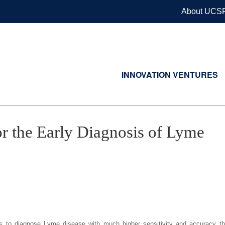
About UCS
INNOVATION VENTURES
r the Early Diagnosis of Lyme
s to diagnose Lyme disease with much higher sensitivity and accuracy th