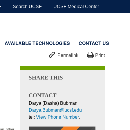
F
Search UCSF
UCSF Medical Center
AVAILABLE TECHNOLOGIES
CONTACT US


Permalink
Print
SHARE THIS
CONTACT
Darya (Dasha) Bubman
Darya.Bubman@ucsf.edu
tel:
View Phone Number
.
an other