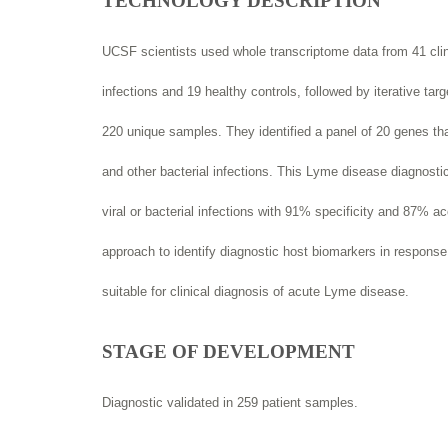
TECHNOLOGY DESCRIPTION
UCSF scientists used whole transcriptome data from 41 cl
infections and 19 healthy controls, followed by iterative ta
220 unique samples. They identified a panel of 20 genes tha
and other bacterial infections. This Lyme disease diagnostic
viral or bacterial infections with 91% specificity and 87% a
approach to identify diagnostic host biomarkers in response
suitable for clinical diagnosis of acute Lyme disease.
STAGE OF DEVELOPMENT
Diagnostic validated in 259 patient samples.