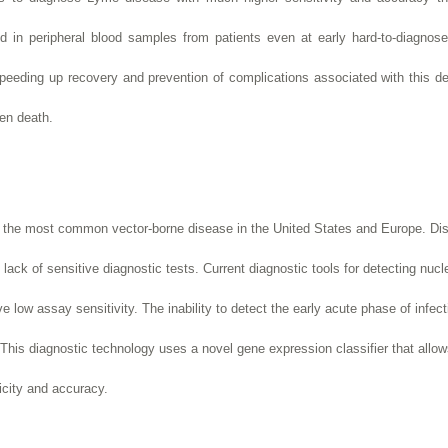
 in peripheral blood samples from patients even at early hard-to-diagnose
peeding up recovery and prevention of complications associated with this deb
ven death.
is the most common vector-borne disease in the United States and Europe. Di
 lack of sensitive diagnostic tests.
Current diagnostic tools for detecting nucl
e low assay sensitivity.
The inability to detect the early acute phase of infect
his diagnostic technology uses a novel gene expression classifier that allow
ficity and accuracy.