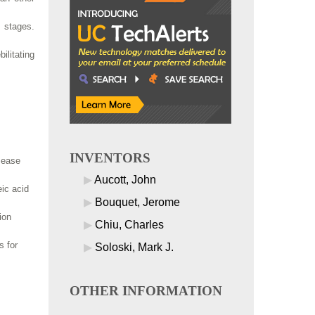
 stages.
ilitating
INVENTORS
sease
Aucott, John
eic acid
Bouquet, Jerome
ion
Chiu, Charles
s for
Soloski, Mark J.
OTHER INFORMATION