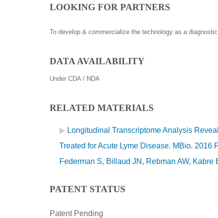
LOOKING FOR PARTNERS
To develop & commercialize the technology as a diagnostic
DATA AVAILABILITY
Under CDA / NDA
RELATED MATERIALS
Longitudinal Transcriptome Analysis Reveal
Treated for Acute Lyme Disease. MBio. 2016 
Federman S, Billaud JN, Rebman AW, Kabre B,
PATENT STATUS
Patent Pending