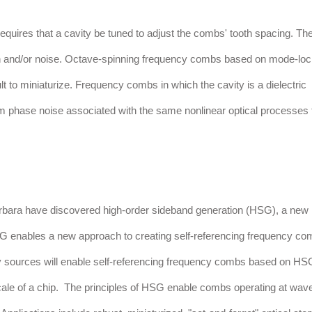
quires that a cavity be tuned to adjust the combs' tooth spacing. Th
tion and/or noise. Octave-spinning frequency combs based on mode-lo
lt to miniaturize. Frequency combs in which the cavity is a dielectric
om phase noise associated with the same nonlinear optical processes 
Barbara have discovered high-order sideband generation (HSG), a new
HSG enables a new approach to creating self-referencing frequency co
cy sources will enable self-referencing frequency combs based on HS
scale of a chip. The principles of HSG enable combs operating at wav