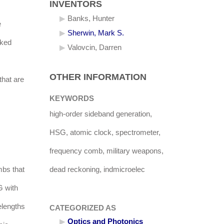
INVENTORS
Banks, Hunter
e
Sherwin, Mark S.
cked
Valovcin, Darren
OTHER INFORMATION
that are
KEYWORDS
high-order sideband generation,
HSG, atomic clock, spectrometer,
frequency comb, military weapons,
mbs that
dead reckoning, indmicroelec
G with
elengths
CATEGORIZED AS
Optics and Photonics