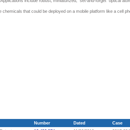
 Applications include robust, miniaturized, "set-and-forget" optical ato
e chemicals that could be deployed on a mobile platform like a cell p
Number
Dated
Case