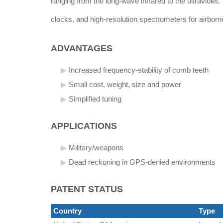
ranging from the long-wave infrared to the ultraviolet.
clocks, and high-resolution spectrometers for airborn
ADVANTAGES
Increased frequency-stability of comb teeth
Small cost, weight, size and power
Simplified tuning
APPLICATIONS
Military/weapons
Dead reckoning in GPS-denied environments
PATENT STATUS
Country
Type