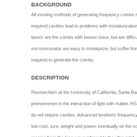
BACKGROUND
All existing methods of generating frequency combs re
required cavities lead to problems with miniaturiza
lasers are the combs with lowest noise, but are difficu
microresonator are easy to miniaturize, but suffer fr
required to generate the combs.
DESCRIPTION
Researchers at the University of California, Santa 
phenomenon in the interaction of light with matter. 
do not require cavities. Advanced terahertz-frequen
low cost, size, weight and power, eventually on the 