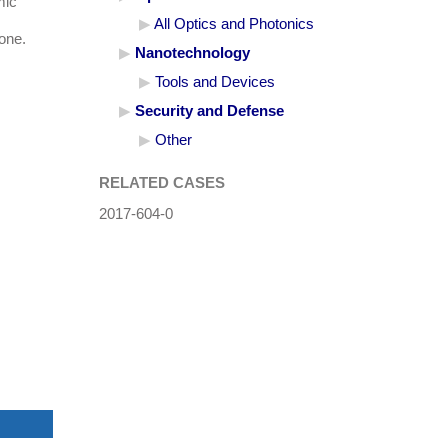
mic
All Optics and Photonics
hone.
Nanotechnology
Tools and Devices
Security and Defense
Other
RELATED CASES
2017-604-0