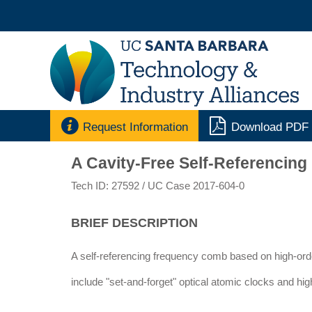


Request Information
Download PDF
A Cavity-Free Self-Referencin
Tech ID: 27592
/ UC Case 2017-604-0
BRIEF DESCRIPTION
A self-referencing frequency comb based on high-orde
include "set-and-forget" optical atomic clocks and hi