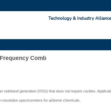
Technology & Industry Allianc
g Frequency Comb
r sideband generation (HSG) that does not require cavities. Applicat
gh-resolution spectrometers for airborne chemicals.