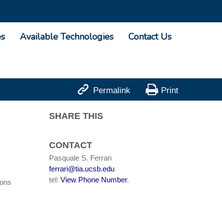
es
Available Technologies
Contact Us


Permalink
Print
SHARE THIS
CONTACT
Pasquale S. Ferrari
ferrari@tia.ucsb.edu
tel:
View Phone Number
.
ions