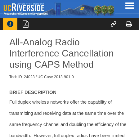




All-Analog Radio
Interference Cancellation
using CAPS Method
Tech ID: 24023
/ UC Case 2013-901-0
BRIEF DESCRIPTION
Full
duplex wireless networks offer the capability of
transmitting and receiving data at the same time over the
same frequency channel and doubling the efficiency of the
bandwidth. However, full duplex radios have been limited