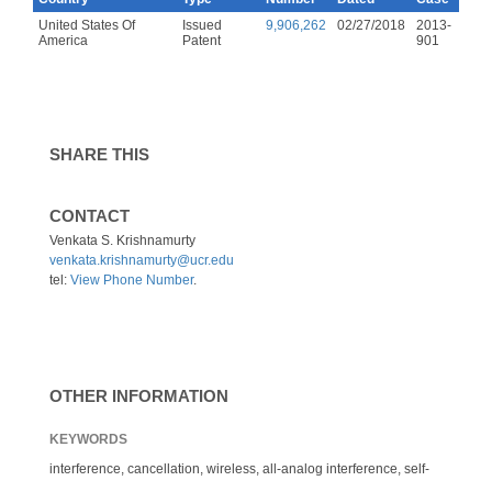
United States Of
Issued
9,906,262
02/27/2018
2013-
America
Patent
901
SHARE THIS
CONTACT
Venkata S. Krishnamurty
venkata.krishnamurty@ucr.edu
tel:
View Phone Number
.
OTHER INFORMATION
KEYWORDS
interference, cancellation, wireless, all-analog interference, self-