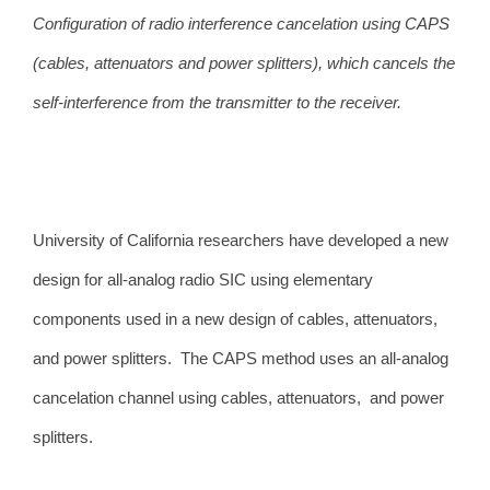
Configuration of radio interference cancelation using CAPS
(cables, attenuators and power splitters), which cancels the
self-interference from the transmitter to the receiver.
University of California researchers have developed a
new
design for all-analog radio SIC using elementary
components used in a new design of cables, attenuators,
and power splitters. The CAPS method uses an all-analog
cancelation channel using cables, attenuators, and power
splitters.