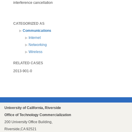
interference cancellation
CATEGORIZED AS
Communications
Internet
Networking
Wireless
RELATED CASES
2013-901-0
University of California, Riverside
Office of Technology Commercialization
200 University Office Building,
Riverside,CA 92521