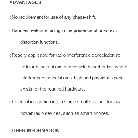
ADVANTAGES
q
No requirement for use of any phase-shift.
q
Handles real-time tuning in the presence of unknown
distortion functions.
q
Readily applicable for radio interference cancelation at
cellular base stations and vehicle based radios where
interference cancelation is high and physical space
exists for the required hardware.
q
Potential integration into a single small size unit for low
power radio devices, such as smart phones.
OTHER INFORMATION