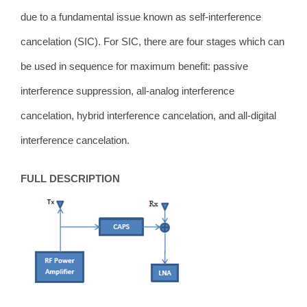
due to a fundamental issue known as self-interference
cancelation (SIC).
For SIC,
there are four stages which can
be used in sequence for maximum benefit: passive
interference suppression, all-analog interference
cancelation, hybrid interference cancelation, and all-digital
interference cancelation.
FULL DESCRIPTION