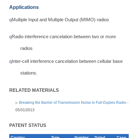
Applications
q
Multiple Input and Multiple Output (MIMO) radios
q
Radio interference cancelation between two or more
radios
q
Inter-cell interference cancelation between cellular base
stations.
RELATED MATERIALS
Breaking the Barrier of Transmission Noise in Full-Duplex Radio
-
05/31/2013
PATENT STATUS
Country
Type
Number
Dated
Case