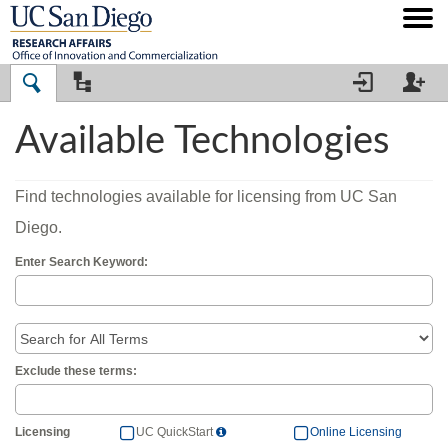




Available Technologies
Find technologies available for licensing from UC San
Diego.
Enter Search Keyword:
Exclude these terms:


Licensing
UC QuickStart
Online Licensing
