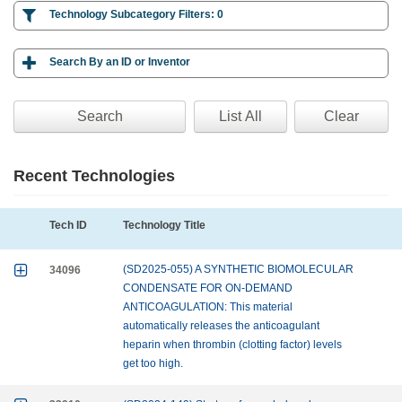

Technology Subcategory Filters:
0

Search By an ID or Inventor
Clear
Recent Technologies
Tech ID
Technology Title

34096
(SD2025-055) A SYNTHETIC BIOMOLECULAR
CONDENSATE FOR ON-DEMAND
ANTICOAGULATION: This material
automatically releases the anticoagulant
heparin when thrombin (clotting factor) levels
get too high.