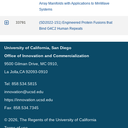
Array Manifolds with Applications to MmWave
Systems

33791
(SD2022-151) Engineered Protein Fusions that
Bind G4C2 Human Repeats
University of California, San Diego
Office of Innovation and Commercialization
9500 Gilman Drive, MC 0910,
La Jolla,CA 92093-0910
Tel: 858.534.5815
innovation@ucsd.edu
https://innovation.ucsd.edu
Fax: 858.534.7345
© 2026, The Regents of the University of California
Terms of use