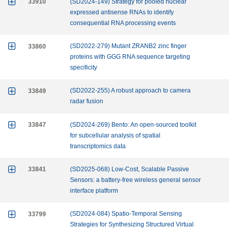

33910
(SD2024-149) Strategy for pooled nuclear
expressed antisense RNAs to identify
consequential RNA processing events

33860
(SD2022-279) Mutant ZRANB2 zinc finger
proteins with GGG RNA sequence targeting
specificity

33849
(SD2022-255) A robust approach to camera
radar fusion

33847
(SD2024-269) Bento: An open-sourced toolkit
for subcellular analysis of spatial
transcriptomics data

33841
(SD2025-068) Low-Cost, Scalable Passive
Sensors: a battery-free wireless general sensor
interface platform

33799
(SD2024-084) Spatio-Temporal Sensing
Strategies for Synthesizing Structured Virtual