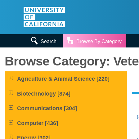


Search
Browse By Category
Browse Category: Vete

Agriculture & Animal Science
[220]

Biotechnology
[874]

Communications
[304]

Computer
[436]

Energy
[302]