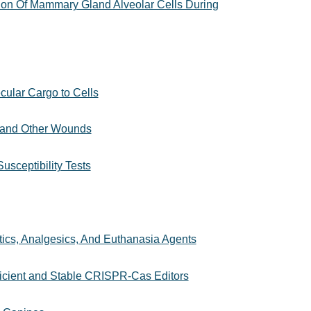
ion Of Mammary Gland Alveolar Cells During
cular Cargo to Cells
s and Other Wounds
usceptibility Tests
tics, Analgesics, And Euthanasia Agents
ficient and Stable CRISPR-Cas Editors