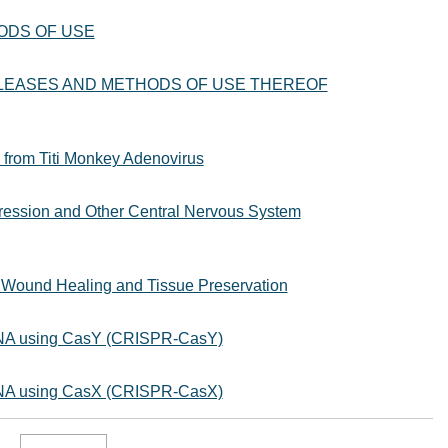
ODS OF USE
EASES AND METHODS OF USE THEREOF
from Titi Monkey Adenovirus
ression and Other Central Nervous System
 Wound Healing and Tissue Preservation
 DNA using CasY (CRISPR-CasY)
 DNA using CasX (CRISPR-CasX)