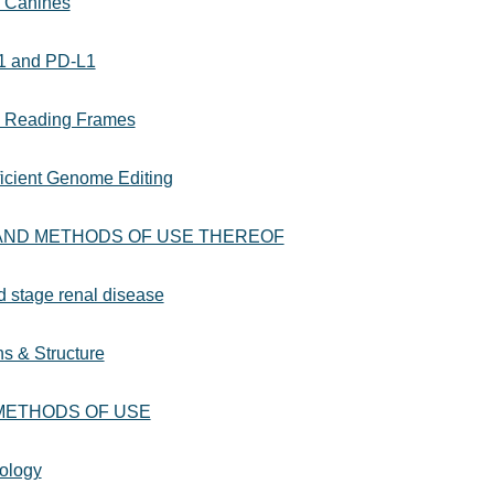
n Canines
-1 and PD-L1
le Reading Frames
ficient Genome Editing
AND METHODS OF USE THEREOF
nd stage renal disease
s & Structure
 METHODS OF USE
ology