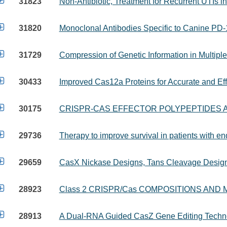

31823
Non-Antibiotic, Treatment for Recurrent UTIs i

31820
Monoclonal Antibodies Specific to Canine PD

31729
Compression of Genetic Information in Multip

30433
Improved Cas12a Proteins for Accurate and Ef

30175
CRISPR-CAS EFFECTOR POLYPEPTIDES 

29736
Therapy to improve survival in patients with e

29659
CasX Nickase Designs, Tans Cleavage Design

28923
Class 2 CRISPR/Cas COMPOSITIONS AND

28913
A Dual-RNA Guided CasZ Gene Editing Techn