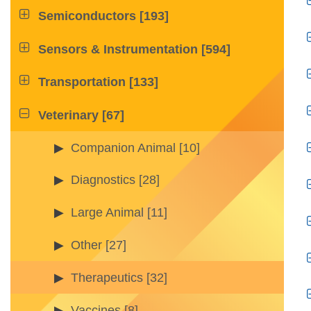

Semiconductors
[193]

Sensors & Instrumentation
[594]

Transportation
[133]

Veterinary
[67]
Companion Animal
[10]
Diagnostics
[28]
Large Animal
[11]
Other
[27]
Therapeutics
[32]
Vaccines
[8]