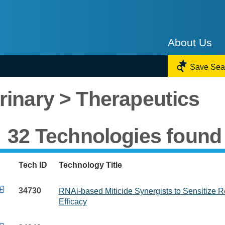
About Us

Save Sea
rinary > Therapeutics
32 Technologies found
Tech ID
Technology Title

34730
RNAi-based Miticide Synergists to Sensitize R
Efficacy