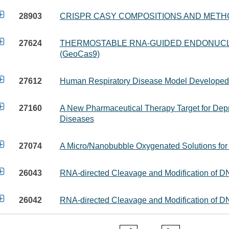

28903
CRISPR CASY COMPOSITIONS AND METH

27624
THERMOSTABLE RNA-GUIDED ENDONUCL
(GeoCas9)

27612
Human Respiratory Disease Model Developed 

27160
A New Pharmaceutical Therapy Target for Dep
Diseases

27074
A Micro/Nanobubble Oxygenated Solutions for

26043
RNA-directed Cleavage and Modification of

26042
RNA-directed Cleavage and Modification of