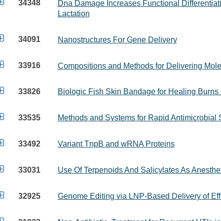

34348
Dna Damage Increases Functional Differentiat
Lactation

34091
Nanostructures For Gene Delivery

33916
Compositions and Methods for Delivering Mole

33826
Biologic Fish Skin Bandage for Healing Burn

33535
Methods and Systems for Rapid Antimicrobial S

33492
Variant TnpB and wRNA Proteins

33031
Use Of Terpenoids And Salicylates As Anesthe

32925
Genome Editing via LNP-Based Delivery of Ef