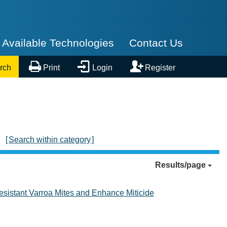
Available Technologies
Contact Us



rch
Print
Login
Register
[
Search within category
]
Results/page
esistant Varroa Mites and Enhance Miticide