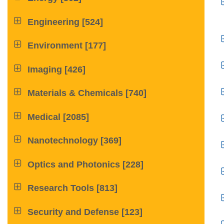

Engineering
[524]

Environment
[177]

Imaging
[426]

Materials & Chemicals
[740]

Medical
[2085]

Nanotechnology
[369]

Optics and Photonics
[228]

Research Tools
[813]

Security and Defense
[123]