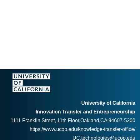
University of California
Innovation Transfer and Entrepreneurship
1111 Franklin Street, 11th Floor,Oakland,CA 94607-5200
https://www.ucop.edu/knowledge-transfer-office/
UC.technologies@ucop.edu