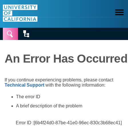


An Error Has Occurred
If you continue experiencing problems, please contact
Technical Support
with the following information:
The error ID
A brief description of the problem
Error ID :[6b4f24d0-87be-41e0-96ec-830c3b68ec41]