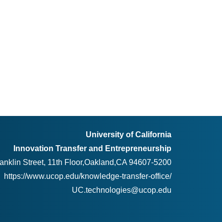
University of California
Innovation Transfer and Entrepreneurship
anklin Street, 11th Floor,Oakland,CA 94607-5200
https://www.ucop.edu/knowledge-transfer-office/
UC.technologies@ucop.edu