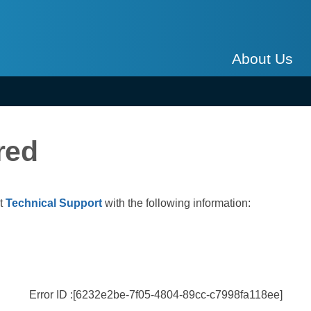
About Us
red
ct
Technical Support
with the following information:
Error ID :[6232e2be-7f05-4804-89cc-c7998fa118ee]