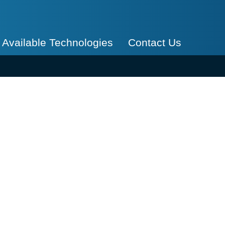
Available Technologies
Contact Us