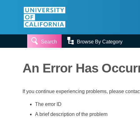


Search
Browse By Category
An Error Has Occur
If you continue experiencing problems, please conta
The error ID
A brief description of the problem