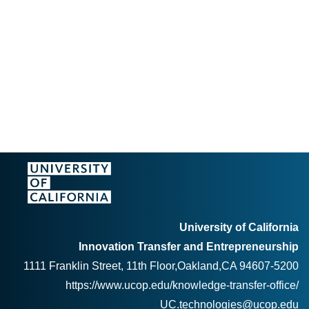
University of California
Innovation Transfer and Entrepreneurship
1111 Franklin Street, 11th Floor,Oakland,CA 94607-5200
https://www.ucop.edu/knowledge-transfer-office/
UC.technologies@ucop.edu