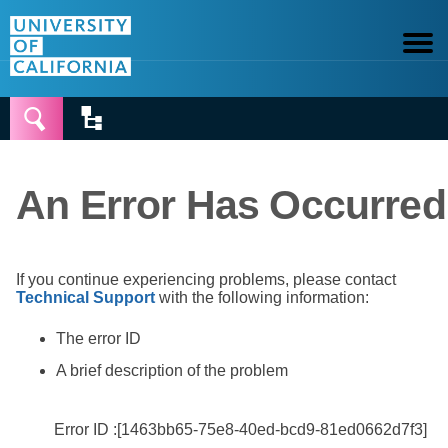


An Error Has Occurred
If you continue experiencing problems, please contact
Technical Support
with the following information:
The error ID
A brief description of the problem
Error ID :[1463bb65-75e8-40ed-bcd9-81ed0662d7f3]