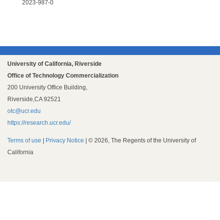
2023-987-0
University of California, Riverside
Office of Technology Commercialization
200 University Office Building,
Riverside,CA 92521
otc@ucr.edu
https://research.ucr.edu/
Terms of use
|
Privacy Notice
| © 2026, The Regents of the University of
California