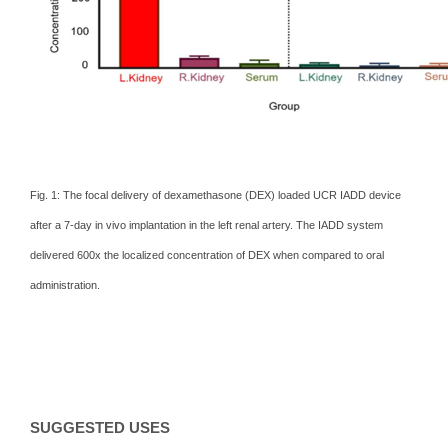
Fig. 1: The focal delivery of dexamethasone (DEX) loaded UCR IADD device
after a 7-day in vivo implantation in the left renal artery. The IADD system
delivered 600x the localized concentration of DEX when compared to oral
administration.
SUGGESTED USES