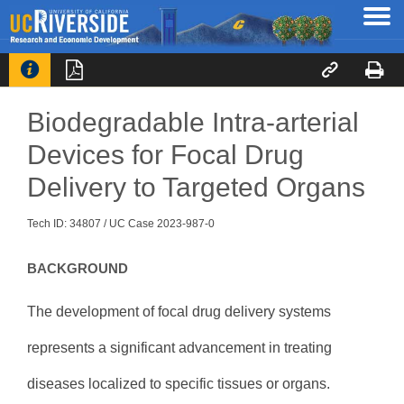




Biodegradable Intra-arterial
Devices for Focal Drug
Delivery to Targeted Organs
Tech ID: 34807
/ UC Case 2023-987-0
BACKGROUND
The development of focal drug delivery systems
represents a significant advancement in treating
diseases localized to specific tissues or organs.