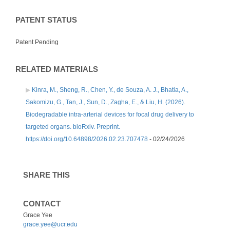
PATENT STATUS
Patent Pending
RELATED MATERIALS
Kinra, M., Sheng, R., Chen, Y., de Souza, A. J., Bhatia, A.,
Sakomizu, G., Tan, J., Sun, D., Zagha, E., & Liu, H. (2026).
Biodegradable intra-arterial devices for focal drug delivery to
targeted organs. bioRxiv. Preprint.
https://doi.org/10.64898/2026.02.23.707478
- 02/24/2026
SHARE THIS
CONTACT
Grace Yee
grace.yee@ucr.edu