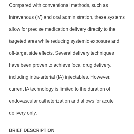
Compared with conventional methods, such as
intravenous (IV) and oral administration, these systems
allow for precise medication delivery directly to the
targeted area while reducing systemic exposure and
off-target side effects. Several delivery techniques
have been proven to achieve focal drug delivery,
including intra-arterial (IA) injectables. However,
current IA technology is limited to the duration of
endovascular catheterization and allows for acute
delivery only.
BRIEF DESCRIPTION