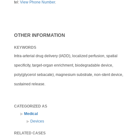
tel:
View Phone Number
.
OTHER INFORMATION
KEYWORDS
Intra-arterial drug delivery (IADD), localized perfusion, spatial
specificity, target-organ enrichment, biodegradable device,
poly(glycerol sebacate), magnesium substrate, non-stent device,
sustained release.
CATEGORIZED AS
Medical
Devices
RELATED CASES