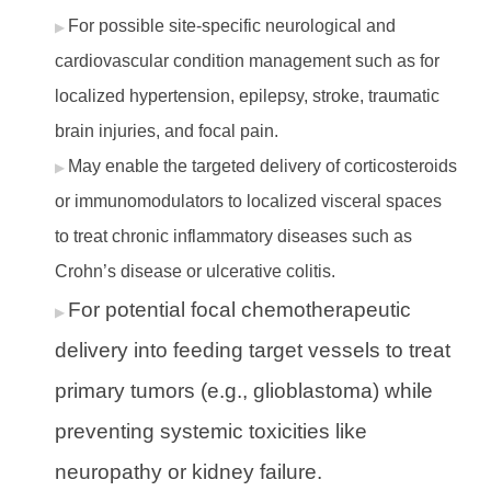
For possible site-specific neurological and
cardiovascular condition management such as for
localized hypertension, epilepsy, stroke, traumatic
brain injuries, and focal pain.
May enable the targeted delivery of corticosteroids
or immunomodulators to localized visceral spaces
to treat chronic inflammatory diseases such as
Crohn’s disease or ulcerative colitis.
For potential focal chemotherapeutic
delivery into feeding target vessels to treat
primary tumors (e.g., glioblastoma) while
preventing systemic toxicities like
neuropathy or kidney failure.