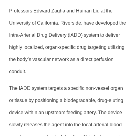
Professors Edward Zagha and Huinan Liu at the
University of California, Riverside, have developed the
Intra-Arterial Drug Delivery (IADD) system to deliver
highly localized, organ-specific drug targeting utilizing
the body’s vascular network as a direct perfusion
conduit.
The IADD system targets a specific non-vessel organ
or tissue by positioning a biodegradable, drug-eluting
device within an upstream feeding artery. The device
slowly releases the agent into the local arterial blood