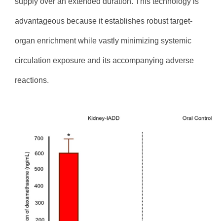
supply over an extended duration. This technology is
advantageous because it establishes robust target-
organ enrichment while vastly minimizing systemic
circulation exposure and its accompanying adverse
reactions.