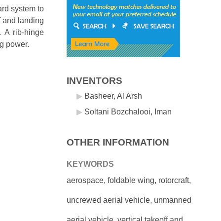
ard system to
f and landing
. A rib-hinge
ng power.
INVENTORS
Basheer, Al Arsh
Soltani Bozchalooi, Iman
OTHER INFORMATION
KEYWORDS
aerospace, foldable wing, rotorcraft,
uncrewed aerial vehicle, unmanned
aerial vehicle, vertical takeoff and