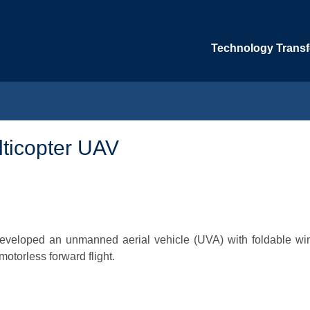
Technology Transfe
ticopter UAV
 developed an unmanned aerial vehicle (UVA) with foldable wi
motorless forward flight.