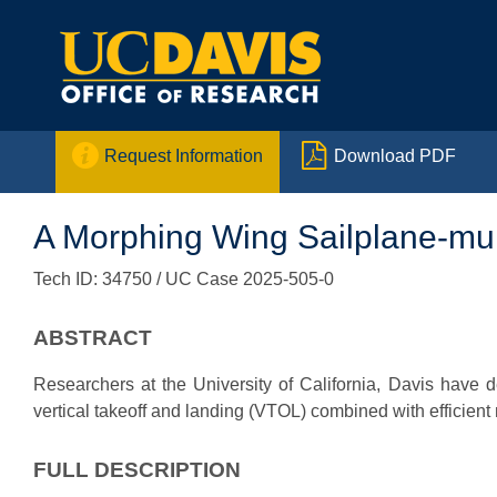


Request Information
Download PDF
A Morphing Wing Sailplane-mul
Tech ID: 34750
/ UC Case 2025-505-0
ABSTRACT
Researchers at the University of California, Davis have
vertical takeoff and landing (VTOL) combined with efficient 
FULL DESCRIPTION