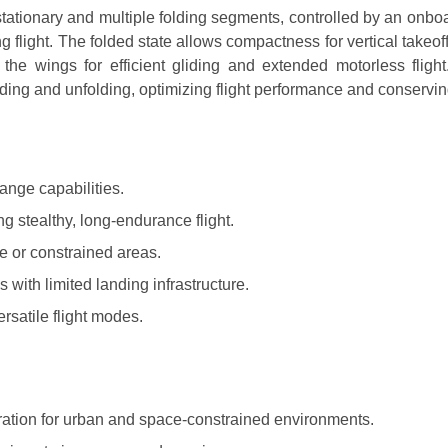
tationary and multiple folding segments, controlled by an onbo
g flight. The folded state allows compactness for vertical takeof
the wings for efficient gliding and extended motorless flight
lding and unfolding, optimizing flight performance and conservi
ange capabilities.
g stealthy, long-endurance flight.
e or constrained areas.
ith limited landing infrastructure.
rsatile flight modes.
ation for urban and space-constrained environments.