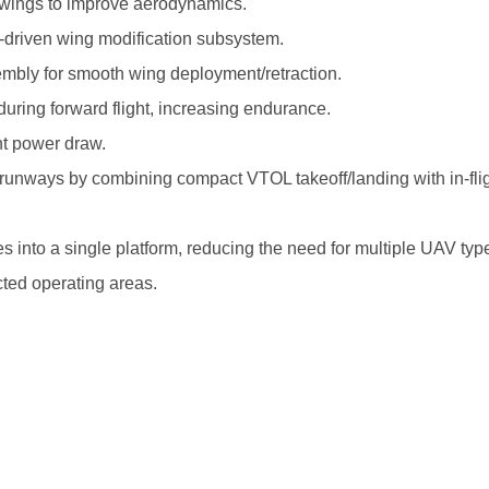
ng wings to improve aerodynamics.
er-driven wing modification subsystem.
ssembly for smooth wing deployment/retraction.
ring forward flight, increasing endurance.
t power draw.
unways by combining compact VTOL takeoff/landing with in-fli
s into a single platform, reducing the need for multiple UAV typ
cted operating areas.