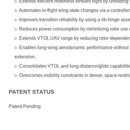
Extends efficient motorless forward flight by unfoldi
Automates in-flight wing-state changes via a controll
Improves transition reliability by using a rib-hinge a
Reduces power consumption by minimizing rotor use du
Extends VTOL UAV range by reducing rotor-dependen
Enables long-wing aerodynamic performance without r
extension.
Consolidates VTOL and long-distance/glide capabilitie
Overcomes mobility constraints in dense, space-restri
PATENT STATUS
Patent Pending