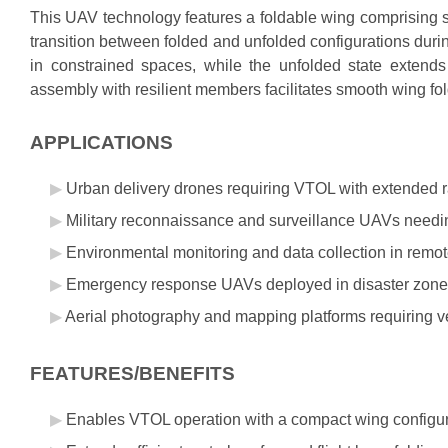
This UAV technology features a foldable wing comprising s
transition between folded and unfolded configurations durin
in constrained spaces, while the unfolded state extends 
assembly with resilient members facilitates smooth wing fo
APPLICATIONS
Urban delivery drones requiring VTOL with extended r
Military reconnaissance and surveillance UAVs needin
Environmental monitoring and data collection in remot
Emergency response UAVs deployed in disaster zones w
Aerial photography and mapping platforms requiring ve
FEATURES/BENEFITS
Enables VTOL operation with a compact wing configur