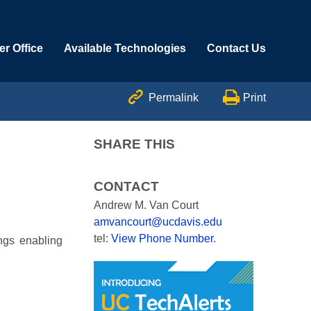
r Office
Available Technologies
Contact Us


Permalink
Print
SHARE THIS
CONTACT
Andrew M. Van Court
amvancourt@ucdavis.edu
tel:
View Phone Number
.
ngs enabling