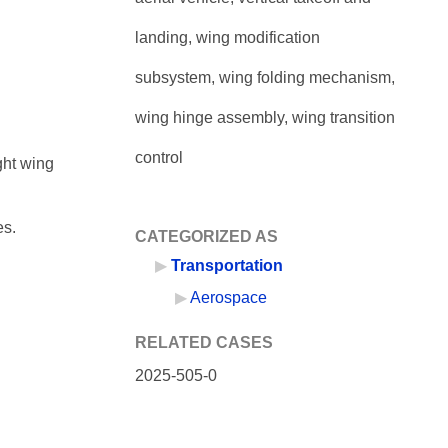
landing, wing modification
subsystem, wing folding mechanism,
wing hinge assembly, wing transition
control
ght wing
es.
CATEGORIZED AS
Transportation
Aerospace
RELATED CASES
2025-505-0