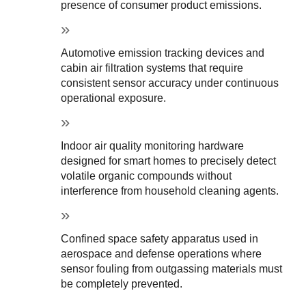
presence of consumer product emissions.
Automotive emission tracking devices and 
cabin air filtration systems that require 
consistent sensor accuracy under continuous 
operational exposure.
Indoor air quality monitoring hardware 
designed for smart homes to precisely detect 
volatile organic compounds without 
interference from household cleaning agents.
Confined space safety apparatus used in 
aerospace and defense operations where 
sensor fouling from outgassing materials must 
be completely prevented.