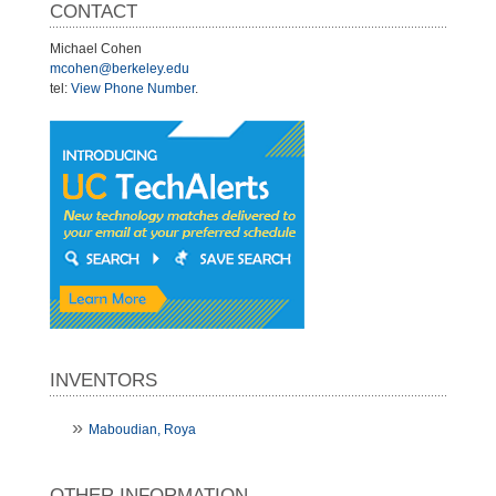
CONTACT
Michael Cohen
mcohen@berkeley.edu
tel:
View Phone Number
.
INVENTORS
Maboudian, Roya
OTHER INFORMATION