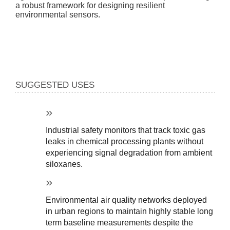
a robust framework for designing resilient
environmental sensors.
SUGGESTED USES
Industrial safety monitors that track toxic gas 
leaks in chemical processing plants without 
experiencing signal degradation from ambient 
siloxanes.
Environmental air quality networks deployed 
in urban regions to maintain highly stable long 
term baseline measurements despite the 