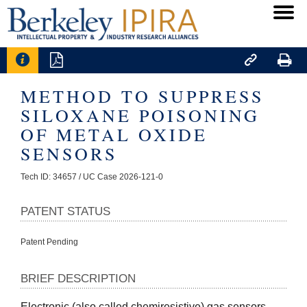




METHOD TO SUPPRESS
SILOXANE POISONING
OF METAL OXIDE
SENSORS
Tech ID: 34657
/ UC Case 2026-121-0
PATENT STATUS
Patent Pending
BRIEF DESCRIPTION
Electronic (also called chemiresistive) gas sensors