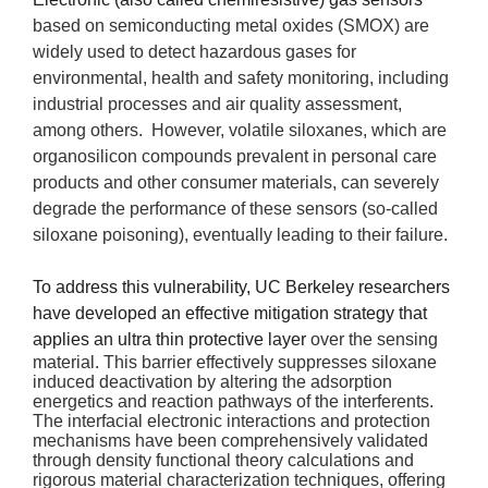
based on semiconducting metal oxides (SMOX) are 
widely used to detect hazardous gases for 
environmental
, health and safety monitoring, including 
industrial processes
and air quality assessment, 
among others.  However, volatile siloxanes, which are 
organosilicon compounds prevalent in personal care 
products and other consumer materials, can severely 
degrade the performance of these sensors (so-called 
siloxane poisoning), eventually leading to their failure.
To address this vulnerability, UC Berkeley researchers
have developed an effective mitigation strategy that
applies an ultra thin protective layer
over the sensing
material. This barrier effectively suppresses siloxane
induced deactivation by altering the adsorption
energetics and reaction pathways of the interferents.
The interfacial electronic interactions and protection
mechanisms have been comprehensively validated
through density functional theory calculations and
rigorous material characterization techniques, offering