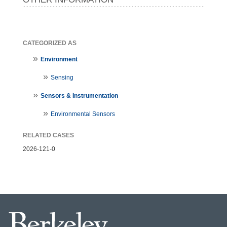
CATEGORIZED AS
Environment
Sensing
Sensors & Instrumentation
Environmental Sensors
RELATED CASES
2026-121-0