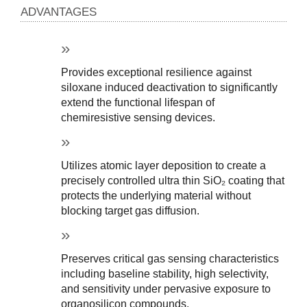
ADVANTAGES
Provides exceptional resilience against 
siloxane induced deactivation to significantly 
extend the functional lifespan of 
chemiresistive sensing devices.
Utilizes atomic layer deposition to create a 
precisely controlled ultra thin SiO₂ coating that 
protects the underlying material without 
blocking target gas diffusion.
Preserves critical gas sensing characteristics 
including baseline stability, high selectivity, 
and sensitivity under pervasive exposure to 
organosilicon compounds.