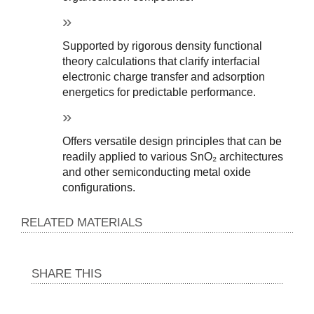
Supported by rigorous density functional 
theory calculations that clarify interfacial 
electronic charge transfer and adsorption 
energetics for predictable performance.
Offers versatile design principles that can be 
readily applied to various SnO₂ architectures 
and other semiconducting metal oxide 
configurations.
RELATED MATERIALS
SHARE THIS