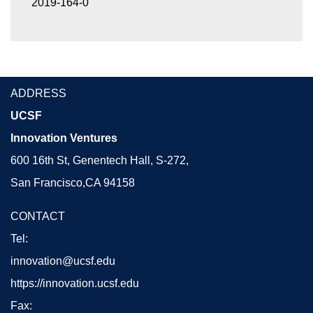
2019-164-0
ADDRESS
UCSF
Innovation Ventures
600 16th St, Genentech Hall, S-272,
San Francisco,CA 94158
CONTACT
Tel:
innovation@ucsf.edu
https://innovation.ucsf.edu
Fax: