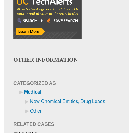
OTHER INFORMATION
CATEGORIZED AS
Medical
New Chemical Entities, Drug Leads
Other
RELATED CASES