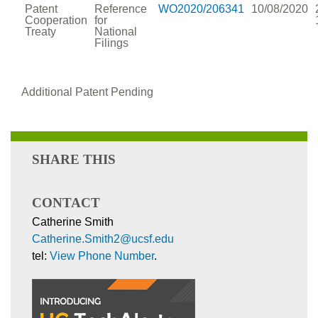
Patent
Reference
WO2020/206341
10/08/2020
Cooperation
for
Treaty
National
Filings
Additional Patent Pending
SHARE THIS
CONTACT
Catherine Smith
Catherine.Smith2@ucsf.edu
tel:
View Phone Number
.