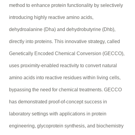
method to enhance protein functionality by selectively
introducing highly reactive amino acids,
dehydroalanine (Dha) and dehydrobutyrine (Dhb),
directly into proteins. This innovative strategy, called
Genetically Encoded Chemical Conversion (GECCO),
uses proximity-enabled reactivity to convert natural
amino acids into reactive residues within living cells,
bypassing the need for chemical treatments. GECCO
has demonstrated proof-of-concept success in
laboratory settings with applications in protein
engineering, glycoprotein synthesis, and biochemistry