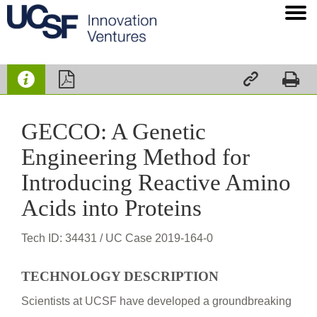




GECCO: A Genetic
Engineering Method for
Introducing Reactive Amino
Acids into Proteins
Tech ID: 34431
/ UC Case 2019-164-0
TECHNOLOGY DESCRIPTION
Scientists at UCSF have developed a groundbreaking