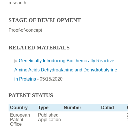
research.
STAGE OF DEVELOPMENT
Proof-of-concept
RELATED MATERIALS
Genetically Introducing Biochemically Reactive
Amino Acids Dehydroalanine and Dehydrobutyrine
in Proteins
- 05/15/2020
PATENT STATUS
Country
Type
Number
Dated
European
Published
Patent
Application
Office