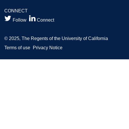
CONNECT


Follow
Connect
© 2025, The Regents of the University of California
Terms of use
Privacy Notice