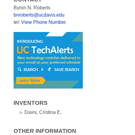
Byron N. Roberts
bnroberts@ucdavis.edu
tel:
View Phone Number
.
INVENTORS
Davis, Cristina E.
OTHER INFORMATION