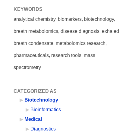
KEYWORDS
analytical chemistry, biomarkers, biotechnology,
breath metabolomics, disease diagnosis, exhaled
breath condensate, metabolomics research,
pharmaceuticals, research tools, mass
spectrometry
CATEGORIZED AS
Biotechnology
Bioinformatics
Medical
Diagnostics