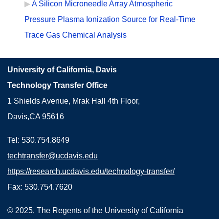
A Silicon Microneedle Array Atmospheric
Pressure Plasma Ionization Source for Real-Time
Trace Gas Chemical Analysis
University of California, Davis
Technology Transfer Office
1 Shields Avenue, Mrak Hall 4th Floor,
Davis,CA 95616
Tel: 530.754.8649
techtransfer@ucdavis.edu
https://research.ucdavis.edu/technology-transfer/
Fax: 530.754.7620
© 2025, The Regents of the University of California