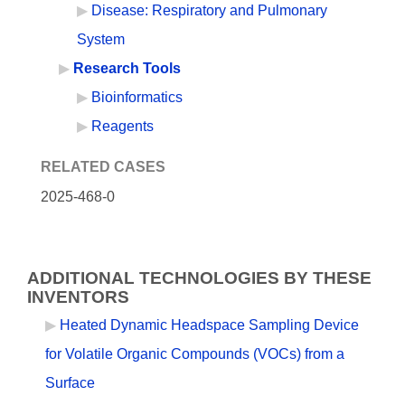
Disease: Respiratory and Pulmonary
System
Research Tools
Bioinformatics
Reagents
RELATED CASES
2025-468-0
ADDITIONAL TECHNOLOGIES BY THESE
INVENTORS
Heated Dynamic Headspace Sampling Device
for Volatile Organic Compounds (VOCs) from a
Surface