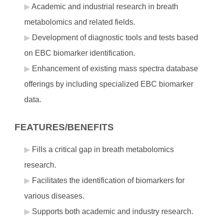
Academic and industrial research in breath
metabolomics and related fields.
Development of diagnostic tools and tests based
on EBC biomarker identification.
Enhancement of existing mass spectra database
offerings by including specialized EBC biomarker
data.
FEATURES/BENEFITS
Fills a critical gap in breath metabolomics
research.
Facilitates the identification of biomarkers for
various diseases.
Supports both academic and industry research.