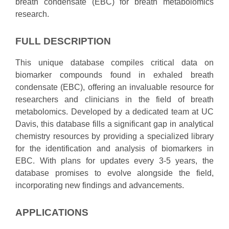
breath condensate (EBC) for breath metabolomics
research.
FULL DESCRIPTION
This unique database compiles critical data on
biomarker compounds found in exhaled breath
condensate (EBC), offering an invaluable resource for
researchers and clinicians in the field of breath
metabolomics. Developed by a dedicated team at UC
Davis, this database fills a significant gap in analytical
chemistry resources by providing a specialized library
for the identification and analysis of biomarkers in
EBC. With plans for updates every 3-5 years, the
database promises to evolve alongside the field,
incorporating new findings and advancements.
APPLICATIONS