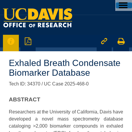




Exhaled Breath Condensate
Biomarker Database
Tech ID: 34370
/ UC Case 2025-468-0
ABSTRACT
Researchers at the University of California, Davis have
developed a novel mass spectrometry database
cataloging >2,000 biomarker compounds in exhaled