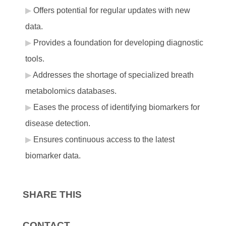
Offers potential for regular updates with new
data.
Provides a foundation for developing diagnostic
tools.
Addresses the shortage of specialized breath
metabolomics databases.
Eases the process of identifying biomarkers for
disease detection.
Ensures continuous access to the latest
biomarker data.
SHARE THIS
CONTACT