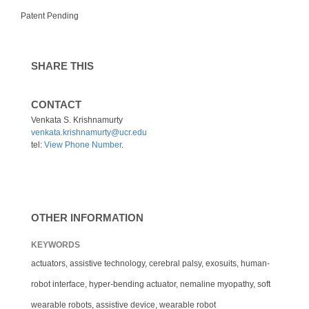
Patent Pending
SHARE THIS
CONTACT
Venkata S. Krishnamurty
venkata.krishnamurty@ucr.edu
tel:
View Phone Number
.
OTHER INFORMATION
KEYWORDS
actuators, assistive technology, cerebral palsy, exosuits, human-
robot interface, hyper-bending actuator, nemaline myopathy, soft
wearable robots, assistive device, wearable robot