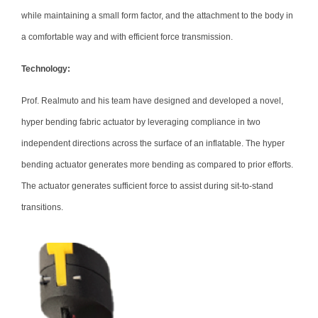
while maintaining a small form factor, and the attachment to the body in
a comfortable way and with efficient force transmission.
Technology:
Prof. Realmuto and his team have designed and developed a novel,
hyper bending fabric actuator by leveraging compliance in two
independent directions across the surface of an inflatable. The hyper
bending actuator generates more bending as compared to prior efforts.
The actuator generates sufficient force to assist during sit-to-stand
transitions.