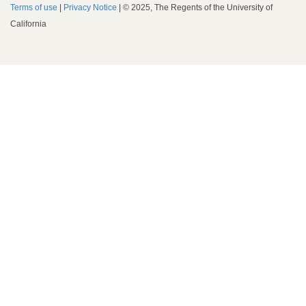
Terms of use
|
Privacy Notice
| © 2025, The Regents of the University of
California