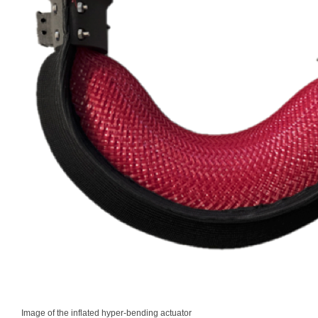
Image of the inflated hyper-bending actuator