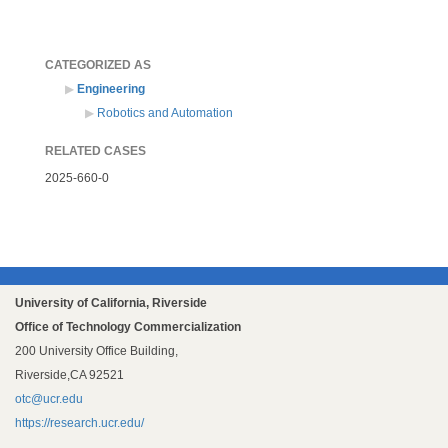
CATEGORIZED AS
Engineering
Robotics and Automation
RELATED CASES
2025-660-0
University of California, Riverside
Office of Technology Commercialization
200 University Office Building,
Riverside,CA 92521
otc@ucr.edu
https://research.ucr.edu/