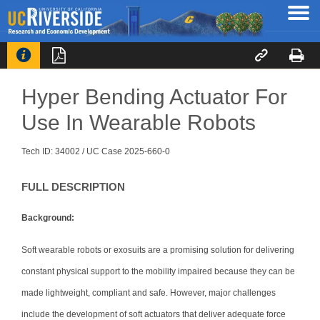




Hyper Bending Actuator For
Use In Wearable Robots
Tech ID: 34002
/ UC Case 2025-660-0
FULL DESCRIPTION
Background:
Soft wearable robots or exosuits are a promising solution for delivering
constant physical support to the mobility impaired because they can be
made lightweight, compliant and safe. However, major challenges
include the development of soft actuators that deliver adequate force