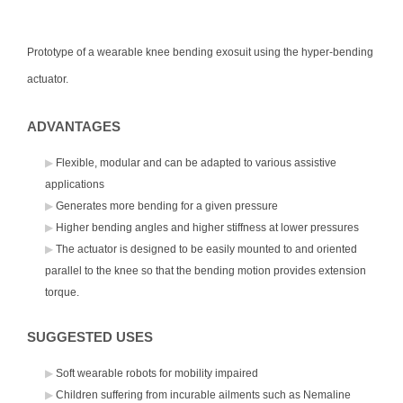
Prototype of a wearable knee bending exosuit using the hyper-bending
actuator.
ADVANTAGES
Flexible, modular and can be adapted to various assistive
applications
Generates more bending for a given pressure
Higher bending angles and higher stiffness at lower pressures
The actuator is designed to be easily mounted to and oriented
parallel to the knee so that the bending motion provides extension
torque.
SUGGESTED USES
Soft wearable robots for mobility impaired
Children suffering from incurable ailments such as Nemaline