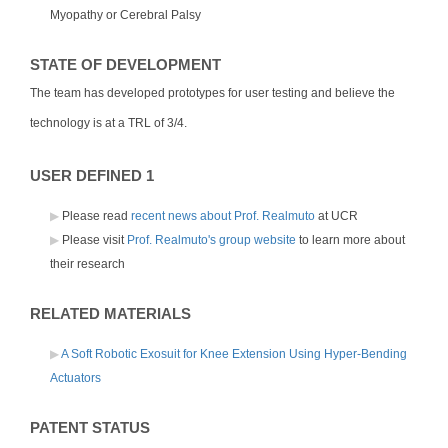
Myopathy or Cerebral Palsy
STATE OF DEVELOPMENT
The team has developed prototypes for user testing and believe the
technology is at a TRL of 3/4.
USER DEFINED 1
Please read
recent news about Prof. Realmuto
at UCR
Please visit
Prof. Realmuto's group website
to learn more about
their research
RELATED MATERIALS
A Soft Robotic Exosuit for Knee Extension Using Hyper-Bending
Actuators
PATENT STATUS