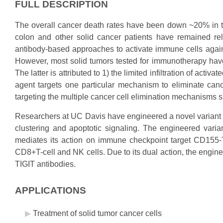
FULL DESCRIPTION
The overall cancer death rates have been down ~20% in the 
colon and other solid cancer patients have remained r
antibody-based approaches to activate immune cells agai
However, most solid tumors tested for immunotherapy have b
The latter is attributed to 1) the limited infiltration of act
agent targets one particular mechanism to eliminate can
targeting the multiple cancer cell elimination mechanisms 
Researchers at UC Davis have engineered a novel variant o
clustering and apoptotic signaling. The engineered varian
mediates its action on immune checkpoint target CD155-T
CD8+T-cell and NK cells. Due to its dual action, the engine
TIGIT antibodies.
APPLICATIONS
Treatment of solid tumor cancer cells