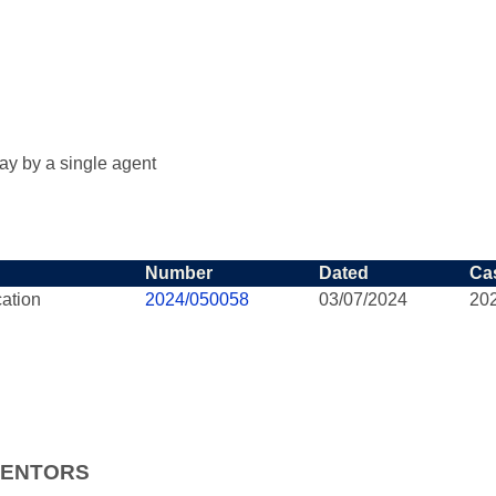
ay by a single agent
Number
Dated
Ca
cation
2024/050058
03/07/2024
20
VENTORS