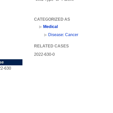
CATEGORIZED AS
Medical
Disease: Cancer
RELATED CASES
2022-630-0
se
22-630