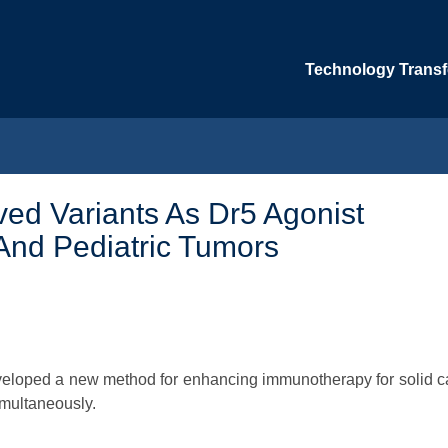
Technology Transfe
ed Variants As Dr5 Agonist
And Pediatric Tumors
developed a new method for enhancing immunotherapy for solid 
imultaneously.