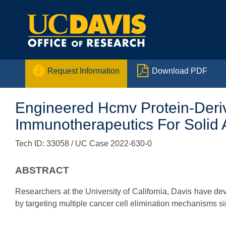


Request Information
Download PDF
Engineered Hcmv Protein-Deriv
Immunotherapeutics For Solid 
Tech ID: 33058
/ UC Case 2022-630-0
ABSTRACT
Researchers at the University of California, Davis have 
by targeting multiple cancer cell elimination mechanisms s