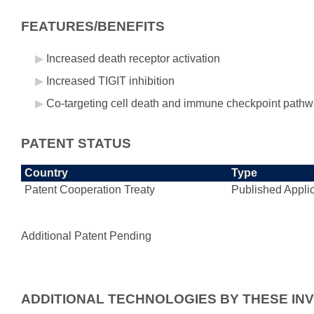
FEATURES/BENEFITS
Increased death receptor activation
Increased TIGIT inhibition
Co-targeting cell death and immune checkpoint pathw
PATENT STATUS
Country
Type
Patent Cooperation Treaty
Published Appli
Additional Patent Pending
ADDITIONAL TECHNOLOGIES BY THESE IN