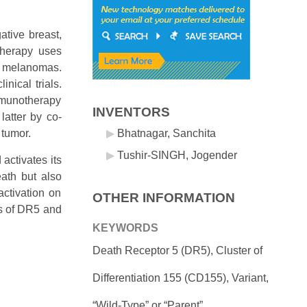
ative breast,
therapy uses
d melanomas.
nical trials.
 immunotherapy
INVENTORS
atter by co-
 tumor.
Bhatnagar, Sanchita
Tushir-SINGH, Jogender
activates its
eath but also
ctivation on
OTHER INFORMATION
es of DR5 and
KEYWORDS
Death Receptor 5 (DR5), Cluster of
Differentiation 155 (CD155), Variant,
“Wild-Type” or “Parent”