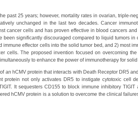
past 25 years; however, mortality rates in ovarian, triple-neg
elatively unchanged in the last two decades. Cancer immuno
nst cancer cells and has proven effective in blood cancers an
een significantly discouraged compared to liquid tumors in cli
ivated immune effector cells into the solid tumor bed, and 2) most
cer cells. The proposed invention focused on overcoming the l
simultaneously to enhance the power of immunotherapy for solid
f an hCMV protein that interacts with Death Receptor DR5 and 
t protein not only activates DR5 to instigate cytotoxic cell d
IGIT. It sequesters CD155 to block immune inhibitory TIGIT a
ered hCMV protein is a solution to overcome the clinical failur