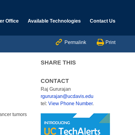
r Office
Available Technologies
Contact Us


Permalink
Print
SHARE THIS
CONTACT
Raj Gururajan
rgururajan@ucdavis.edu
tel:
View Phone Number
.
cancer tumors