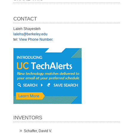
CONTACT
Laleh Shayesteh
lalehs@berkeley.edu
tel:
View Phone Number
.
INVENTORS
Schaffer, David V.