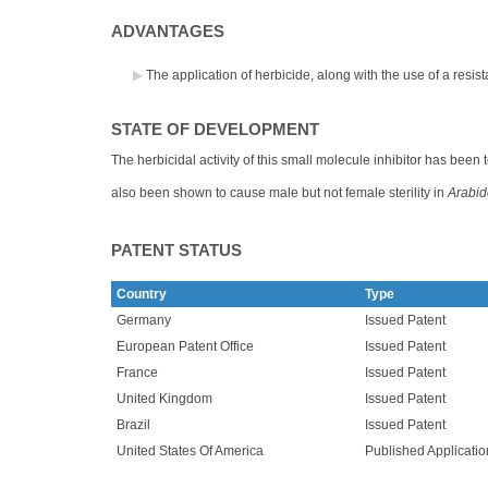
ADVANTAGES
The application of herbicide, along with the use of a resi
STATE OF DEVELOPMENT
The herbicidal activity of this small molecule inhibitor has been
also been shown to cause male but not female sterility in
Arabid
PATENT STATUS
Country
Type
Germany
Issued Patent
European Patent Office
Issued Patent
France
Issued Patent
United Kingdom
Issued Patent
Brazil
Issued Patent
United States Of America
Published Applicatio