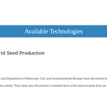
Available Technologies
id Seed Production
 and Department of Molecular, Cell, and Developmental Biology have discovered 
al activity. They have also discovered a resistant form of the plant enzyme that can