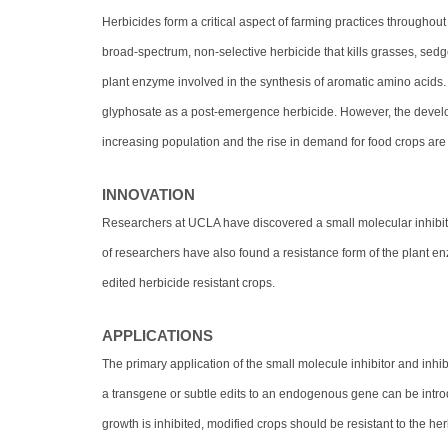
Herbicides form a critical aspect of farming practices throughout 
broad-spectrum, non-selective herbicide that kills grasses, se
plant enzyme involved in the synthesis of aromatic amino acids
glyphosate as a post-emergence herbicide. However, the develo
increasing population and the rise in demand for food crops are
INNOVATION
Researchers at UCLA have discovered a small molecular inhibit
of researchers have also found a resistance form of the plant e
edited herbicide resistant crops.
APPLICATIONS
The primary application of the small molecule inhibitor and inhib
a transgene or subtle edits to an endogenous gene can be intr
growth is inhibited, modified crops should be resistant to the he