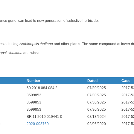
stance gene, can lead to new generation of selective herbicide.
 tested using
Arabidopsis thaliana
and other plants. The same compound at lower d
opsis thaliana
and wheat.
Number
Dated
Case
60 2018 084 084.2
07/30/2025
2017-5
3599853
07/30/2025
2017-5
3599853
07/30/2025
2017-5
3599853
07/30/2025
2017-5
BR 11 2019 019441 0
08/13/2024
2017-5
n
2020-003760
02/06/2020
2017-5