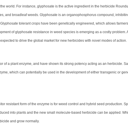
the world. For instance, glyphosate is the active ingredient in the herbicide Roundup
dges, and broadleaf weeds. Glyphosate is an organophosphorus compound, inhibitin
. Glyphosate tolerant crops have been genetically engineered, which allows farmers
pment of glyphosate resistance in weed species is emerging as a costly problem. 
 expected to drive the global market for new herbicides with novel modes of action.
or of a plant enzyme, and have shown its strong potency acting as an herbicide. 
nzyme, which can potentially be used in the development of either transgenic or g
itor resistant form of the enzyme is for weed control and hybrid seed production. Spe
oduced into plants and the new small molecule-based herbicide can be applied. Wh
rbicide and grow normally.