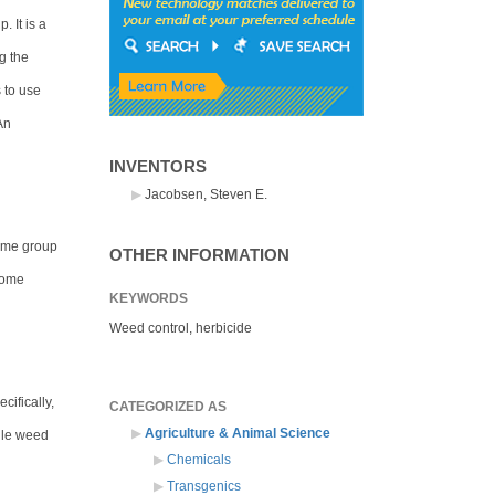
. It is a
g the
 to use
An
INVENTORS
Jacobsen, Steven E.
Same group
OTHER INFORMATION
enome
KEYWORDS
Weed control, herbicide
cifically,
CATEGORIZED AS
Agriculture & Animal Science
ile weed
Chemicals
Transgenics