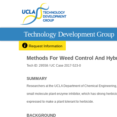
Technology Development Group

Request Information
Methods For Weed Control And Hybr
Tech ID: 29558
/ UC Case 2017-523-0
SUMMARY
Researchers at the UCLA Department of Chemical Engineering,
small molecule plant enzyme inhibitor, which has strong herbicid
expressed to make a plant tolerant to herbicide.
BACKGROUND