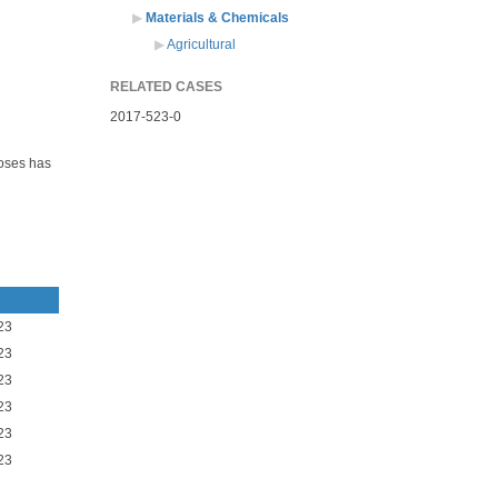
Materials & Chemicals
Agricultural
RELATED CASES
2017-523-0
oses has
23
23
23
23
23
23