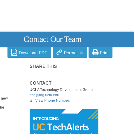
Contact Our Team



Download PDF
Permalink
Print
SHARE THIS
CONTACT
UCLA Technology Development Group
ncd@tdg.ucla.edu
a new
tel:
View Phone Number
.
 be