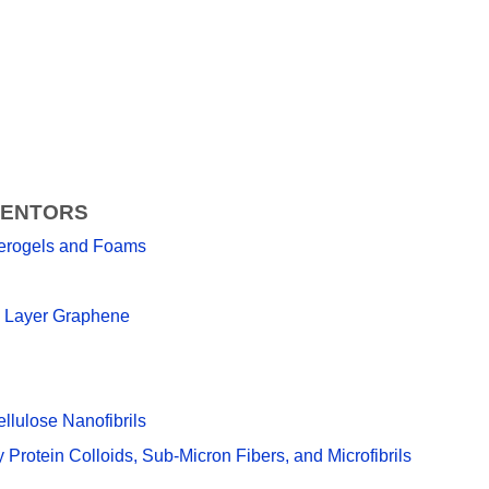
VENTORS
 Aerogels and Foams
ew Layer Graphene
lulose Nanofibrils
Protein Colloids, Sub-Micron Fibers, and Microfibrils