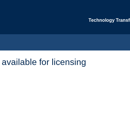
Technology Transfe
 available for licensing