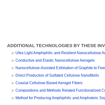
ADDITIONAL TECHNOLOGIES BY THESE IN
Ultra Light Amphiphilic and Resilient Nanocellulose
Conductive and Elastic Nanocellulose Aerogels
Nanocellulose-Assisted Exfoliation of Graphite to F
Direct Production of Sulfated Cellulose Nanofibrils
Coaxial Cellulose-Based Aerogel Fibers
Compositions and Methods Related Functionalized Cel
Method for Producing Amphiphilic and Amphoteric Soy 