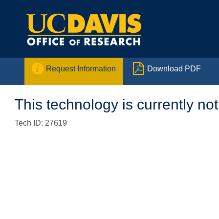


Request Information
Download PDF
This technology is currently not
Tech ID: 27619