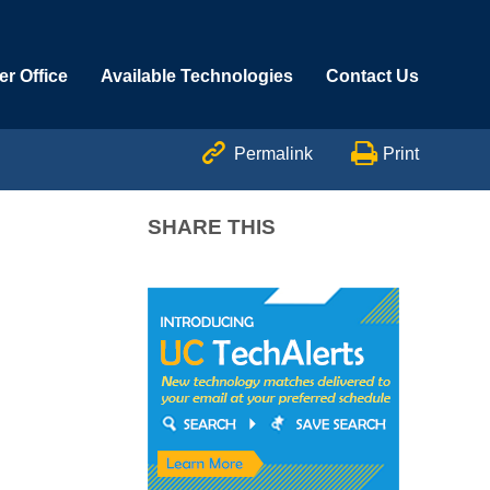
r Office
Available Technologies
Contact Us


Permalink
Print
SHARE THIS