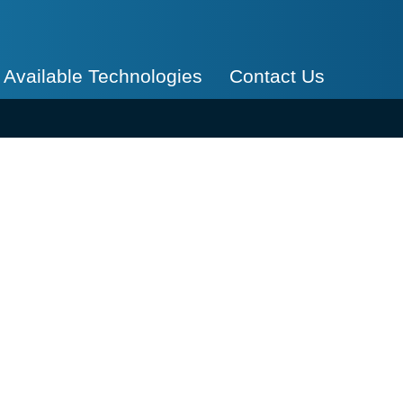
Available Technologies
Contact Us