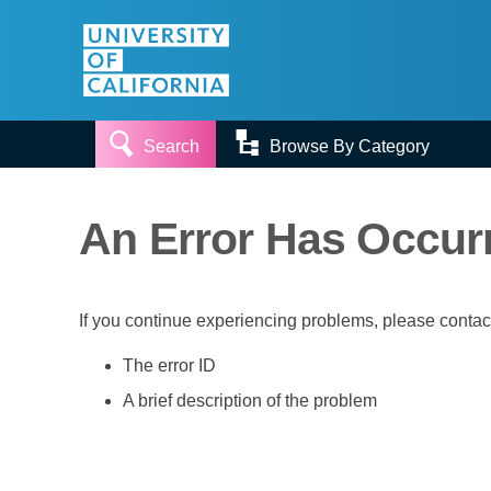


Search
Browse By Category
An Error Has Occur
If you continue experiencing problems, please conta
The error ID
A brief description of the problem