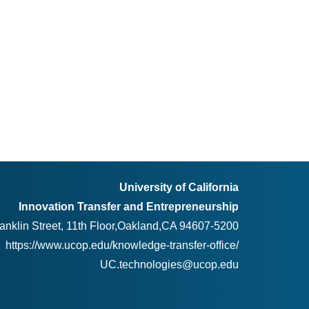
University of California
Innovation Transfer and Entrepreneurship
anklin Street, 11th Floor,Oakland,CA 94607-5200
https://www.ucop.edu/knowledge-transfer-office/
UC.technologies@ucop.edu