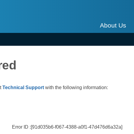
About Us
red
ct
Technical Support
with the following information:
Error ID :[91d035b6-f067-4388-a0f1-47d476d6a32a]