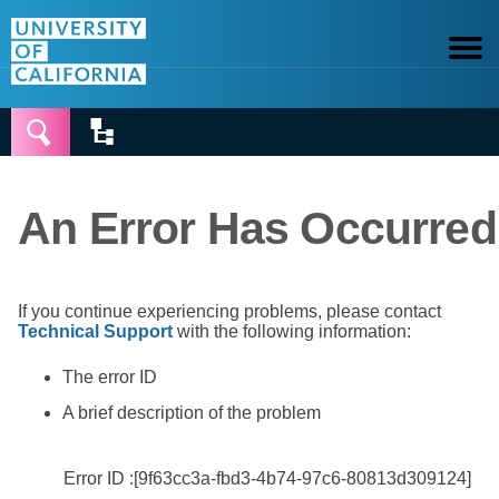


An Error Has Occurred
If you continue experiencing problems, please contact
Technical Support
with the following information:
The error ID
A brief description of the problem
Error ID :[9f63cc3a-fbd3-4b74-97c6-80813d309124]