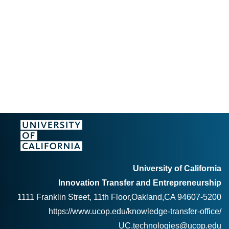
University of California
Innovation Transfer and Entrepreneurship
1111 Franklin Street, 11th Floor,Oakland,CA 94607-5200
https://www.ucop.edu/knowledge-transfer-office/
UC.technologies@ucop.edu