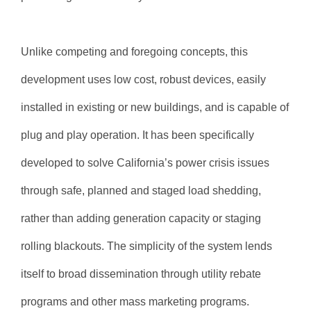
Unlike competing and foregoing concepts, this
development uses low cost, robust devices, easily
installed in existing or new buildings, and is capable of
plug and play operation. It has been specifically
developed to solve California’s power crisis issues
through safe, planned and staged load shedding,
rather than adding generation capacity or staging
rolling blackouts. The simplicity of the system lends
itself to broad dissemination through utility rebate
programs and other mass marketing programs.