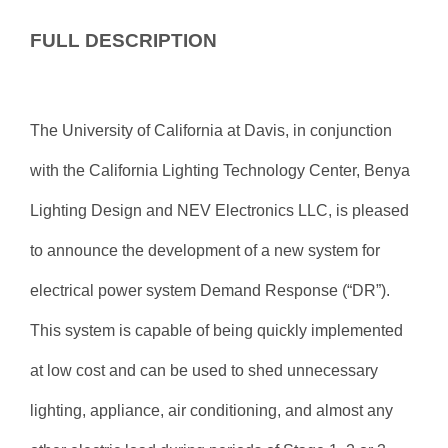
FULL DESCRIPTION
The University of California at Davis, in conjunction
with the California Lighting Technology Center, Benya
Lighting Design and NEV Electronics LLC, is pleased
to announce the development of a new system for
electrical power system Demand Response (“DR”).
This system is capable of being quickly implemented
at low cost and can be used to shed unnecessary
lighting, appliance, air conditioning, and almost any