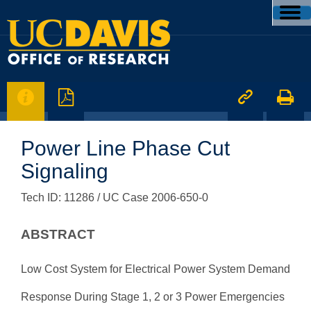




Power Line Phase Cut
Signaling
Tech ID: 11286
/ UC Case 2006-650-0
ABSTRACT
Low Cost System for Electrical Power System Demand
Response During Stage 1, 2 or 3 Power Emergencies