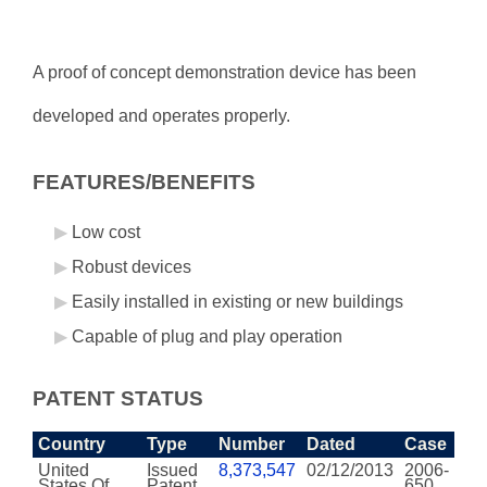
A proof of concept demonstration device has been
developed and operates properly.
FEATURES/BENEFITS
Low cost
Robust devices
Easily installed in existing or new buildings
Capable of plug and play operation
PATENT STATUS
Country
Type
Number
Dated
Case
United
Issued
8,373,547
02/12/2013
2006-
States Of
Patent
650