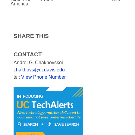
America
SHARE THIS
CONTACT
Andrei G. Chakhovskoi
chakhovs@ucdavis.edu
tel:
View Phone Number
.