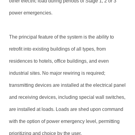
other electric load during periods of Stage 1, 2 or 3
power emergencies.
The principal feature of the system is the ability to
retrofit into existing buildings of all types, from
residences to hotels, office buildings, and even
industrial sites. No major rewiring is required;
transmitting devices are installed at the electrical panel
and receiving devices, including special wall switches,
are installed at loads. Loads are shed upon command
with the option of power emergency level, permitting
prioritizing and choice by the user.