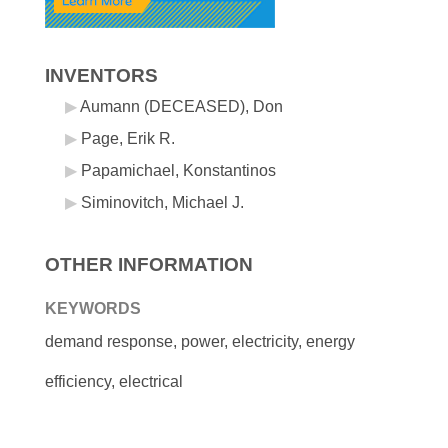
INVENTORS
Aumann (DECEASED), Don
Page, Erik R.
Papamichael, Konstantinos
Siminovitch, Michael J.
OTHER INFORMATION
KEYWORDS
demand response, power, electricity, energy
efficiency, electrical