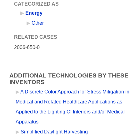
CATEGORIZED AS
Energy
Other
RELATED CASES
2006-650-0
ADDITIONAL TECHNOLOGIES BY THESE
INVENTORS
A Discrete Color Approach for Stress Mitigation in
Medical and Related Healthcare Applications as
Applied to the Lighting Of Interiors and/or Medical
Apparatus
Simplified Daylight Harvesting