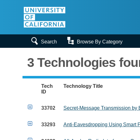


Search
Browse By Category
3 Technologies fo
Tech
Technology Title
ID

33702
Secret-Message Transmission by 

33293
Anti-Eavesdropping Using Smart P