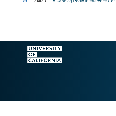

24023
All-Analog Radio Interference Ca