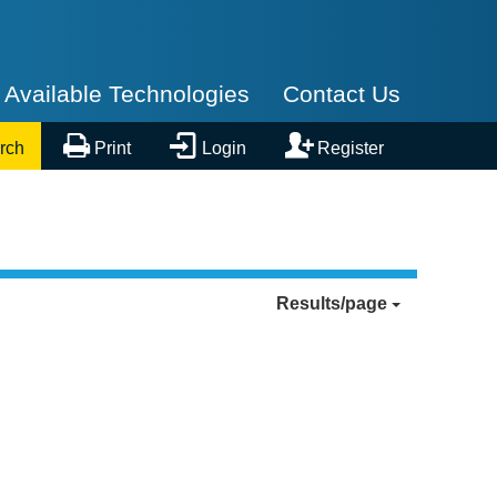
Available Technologies
Contact Us



rch
Print
Login
Register
Results/page