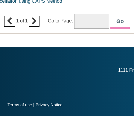
ncellation using CAPS Method


1
of
1
Go to Page:
1111 Fr
Terms of use
|
Privacy Notice