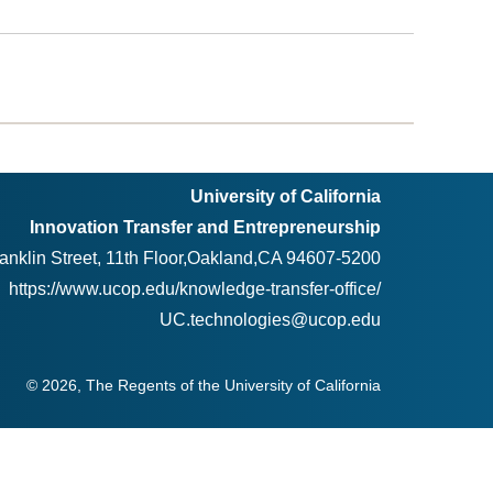
University of California
Innovation Transfer and Entrepreneurship
anklin Street, 11th Floor,Oakland,CA 94607-5200
https://www.ucop.edu/knowledge-transfer-office/
UC.technologies@ucop.edu
© 2026, The Regents of the University of California