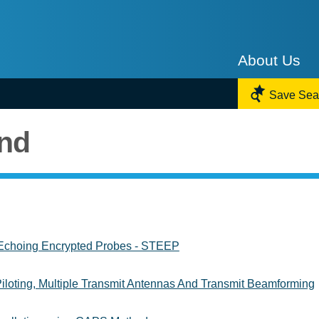
About Us

Save Sea
und
Echoing Encrypted Probes - STEEP
iloting, Multiple Transmit Antennas And Transmit Beamforming